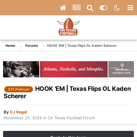
Home
Forums
HOOK 'EM | Texas Flips OL Kaden Scherer
HOOK 'EM | Texas Flips OL Kaden
OTF Premium
Scherer
By
CJ Vogel
November 25, 2025
in
On Texas Football Forum