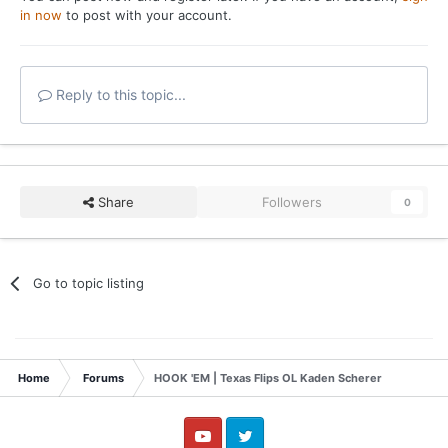
in now
to post with your account.
Reply to this topic...
Share
Followers
0
Go to topic listing
Home
Forums
HOOK 'EM | Texas Flips OL Kaden Scherer