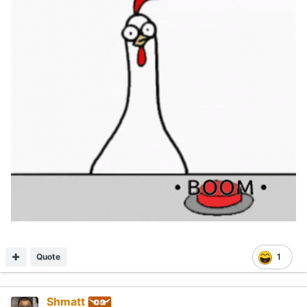
Quote
1
Shmatt