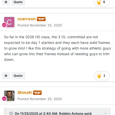
Quote
6
ccarreon
Posted
November 25, 2025
So far in the 2026 HS class, the 3 OL committed are not
expected to be day 1 starters and they each have solid frames
to grow into! I like this strategy of going with more athletic guys
who can grow into their frames instead of needing guys to trim
down.
Quote
2
Shmatt
Posted
November 25, 2025
On 11/25/2025 at 2:40 AM,
Robbin Antono
said: