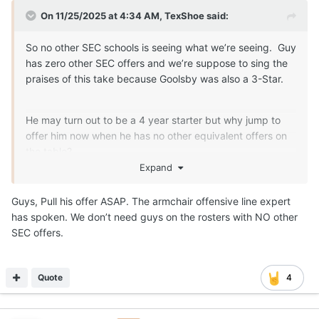
On 11/25/2025 at 4:34 AM,
TexShoe
said:
So no other SEC schools is seeing what we’re seeing. Guy
has zero other SEC offers and we’re suppose to sing the
praises of this take because Goolsby was also a 3-Star.
He may turn out to be a 4 year starter but why jump to
offer him now when he has no other equivalent offers on
the table?
Expand
Guys, Pull his offer ASAP. The armchair offensive line expert
has spoken. We don’t need guys on the rosters with NO other
SEC offers.
Quote
4