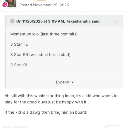
Posted
November 25, 2025
On 11/25/2025 at 3:09 AM,
TexasFanatic
said:
Momentum lolol (last three commits)
3 Star TE
3 Star RB (will admit he’s a stud)
3 Star OL
Projected Finish
Expand
4 star DL
Ah still with this whole star thing lmao, it’s a kid who wants to
3 star LB
play for the good guys just be happy with it.
3 star CB
If the kid is a dawg then bring him on board!