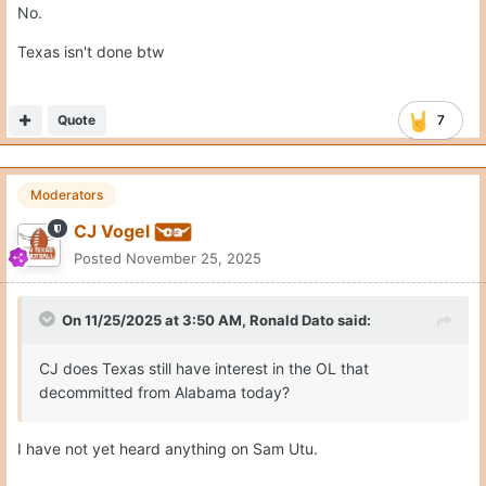
No.
Texas isn't done btw
Quote
7
Moderators
CJ Vogel
Posted
November 25, 2025
On 11/25/2025 at 3:50 AM,
Ronald Dato
said:
CJ does Texas still have interest in the OL that
decommitted from Alabama today?
I have not yet heard anything on Sam Utu.