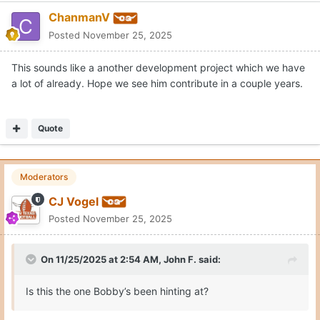
ChanmanV
Posted
November 25, 2025
This sounds like a another development project which we have
a lot of already. Hope we see him contribute in a couple years.
Quote
Moderators
CJ Vogel
Posted
November 25, 2025
On 11/25/2025 at 2:54 AM,
John F.
said:
Is this the one Bobby’s been hinting at?