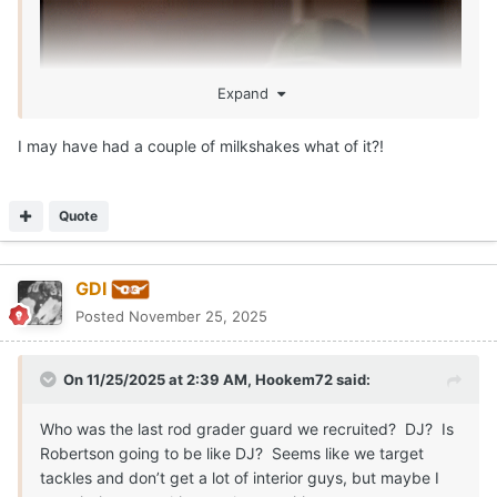
Expand
I may have had a couple of milkshakes what of it?!
Quote
GDI
Posted
November 25, 2025
On 11/25/2025 at 2:39 AM,
Hookem72
said:
Who was the last rod grader guard we recruited? DJ? Is
Robertson going to be like DJ? Seems like we target
tackles and don’t get a lot of interior guys, but maybe I