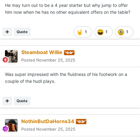
He may turn out to be a 4 year starter but why jump to offer
him now when he has no other equivalent offers on the table?
Quote
1
1
1
Steamboat Willie
Posted
November 25, 2025
Was super impressed with the fluidness of his footwork on a
couple of the hudl plays.
Quote
NothinButDaHorns34
Posted
November 25, 2025