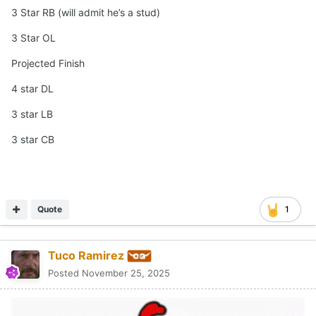
3 Star RB (will admit he’s a stud)
3 Star OL
Projected Finish
4 star DL
3 star LB
3 star CB
Quote
1
Tuco Ramirez
Posted
November 25, 2025