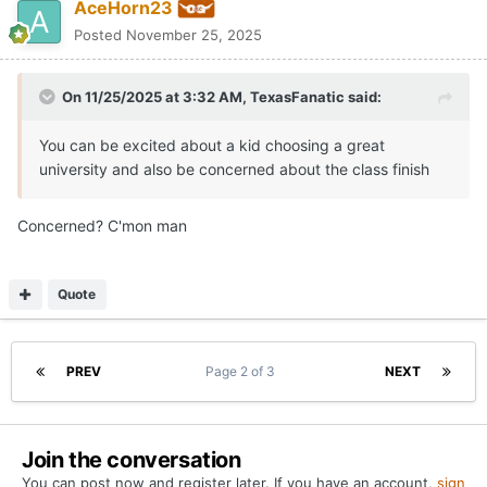
AceHorn23
Posted
November 25, 2025
On 11/25/2025 at 3:32 AM,
TexasFanatic
said:
You can be excited about a kid choosing a great
university and also be concerned about the class finish
Concerned? C'mon man
Quote
PREV
Page 2 of 3
NEXT
Join the conversation
You can post now and register later. If you have an account,
sign