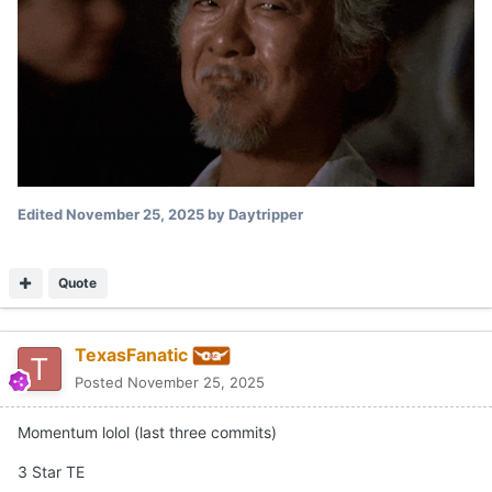
Edited
November 25, 2025
by Daytripper
Quote
TexasFanatic
Posted
November 25, 2025
Momentum lolol (last three commits)
3 Star TE