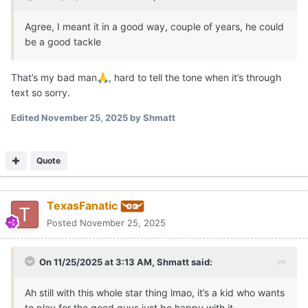
Agree, I meant it in a good way, couple of years, he could
be a good tackle
That’s my bad man
, hard to tell the tone when it’s through
🙏
text so sorry.
Edited
November 25, 2025
by Shmatt
Quote
TexasFanatic
Posted
November 25, 2025
On 11/25/2025 at 3:13 AM,
Shmatt
said:
Ah still with this whole star thing lmao, it’s a kid who wants
to play for the good guys just be happy with it.