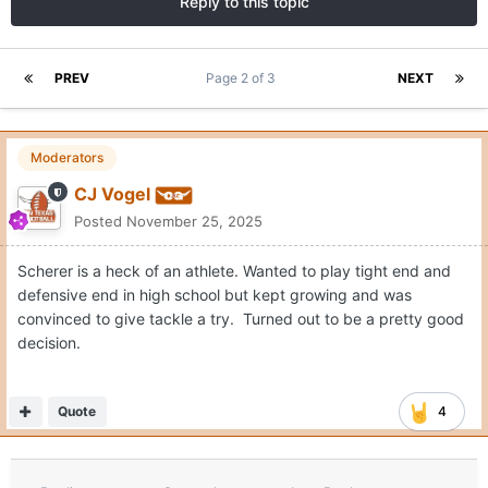
Reply to this topic
PREV
Page 2 of 3
NEXT
Moderators
CJ Vogel
Posted
November 25, 2025
Scherer is a heck of an athlete. Wanted to play tight end and
defensive end in high school but kept growing and was
convinced to give tackle a try. Turned out to be a pretty good
decision.
Quote
4