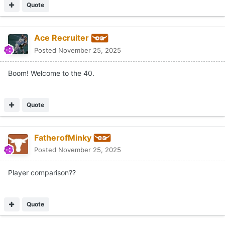
Quote
Ace Recruiter
Posted
November 25, 2025
Boom! Welcome to the 40.
Quote
FatherofMinky
Posted
November 25, 2025
Player comparison??
Quote