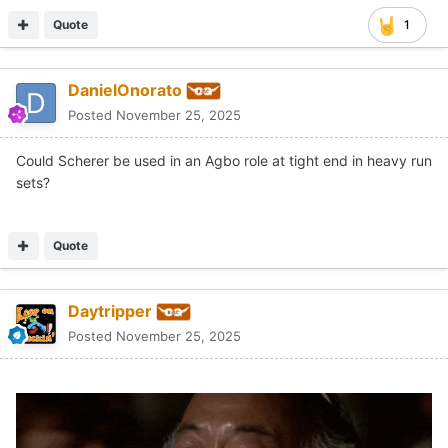
Quote
1
DanielOnorato
Posted
November 25, 2025
Could Scherer be used in an Agbo role at tight end in heavy run
sets?
Quote
Daytripper
Posted
November 25, 2025