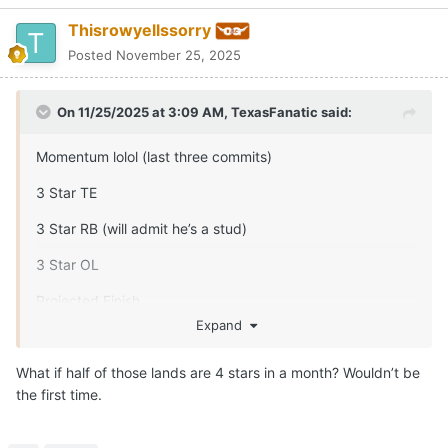
Thisrowyellssorry
Posted
November 25, 2025
On 11/25/2025 at 3:09 AM,
TexasFanatic
said:
Momentum lolol (last three commits)
3 Star TE
3 Star RB (will admit he’s a stud)
3 Star OL
Projected Finish
Expand
4 star DL
What if half of those lands are 4 stars in a month? Wouldn’t be
3 star LB
the first time.
3 star CB