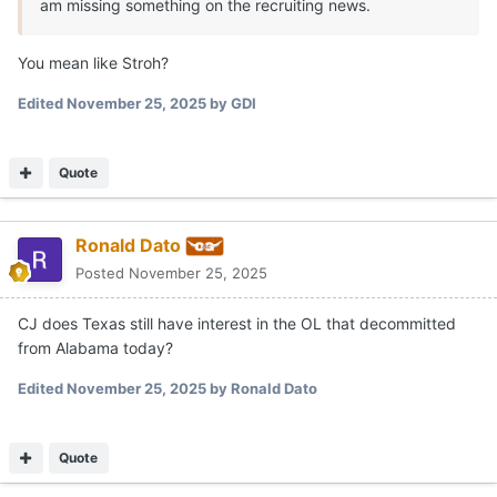
am missing something on the recruiting news.
You mean like Stroh?
Edited
November 25, 2025
by GDI
Quote
Ronald Dato
Posted
November 25, 2025
CJ does Texas still have interest in the OL that decommitted
from Alabama today?
Edited
November 25, 2025
by Ronald Dato
Quote