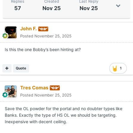
Replies
Created
Last Reply
57
Nov 25
Nov 25
John F.
Posted
November 25, 2025
Is this the one Bobby’s been hinting at?
Quote
1
Tres Comas
Posted
November 25, 2025
Save the OL powder for the portal and no doubter types like
Banks. Exactly the type of HS OL we should be targeting.
Inexpensive with decent ceiling.