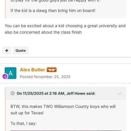
If the kid is a dawg then bring him on board!
You can be excited about a kid choosing a great university and
also be concerned about the class finish
Quote
Alex Butler
Posted
November 25, 2025
On 11/25/2025 at 2:16 AM,
Jeff Howe
said:
BTW, this makes TWO Williamson County boys who will
suit up for Texas!
To that, I say: