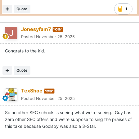
Quote
1
Jonesyfam7
Posted
November 25, 2025
Congrats to the kid.
Quote
TexShoe
Posted
November 25, 2025
So no other SEC schools is seeing what we’re seeing. Guy has
zero other SEC offers and we’re suppose to sing the praises of
this take because Goolsby was also a 3-Star.