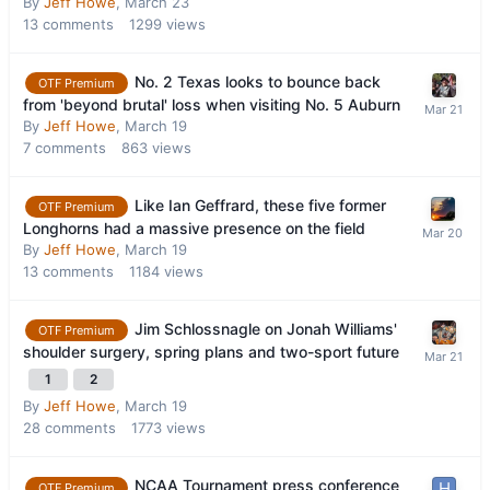
By
Jeff Howe
,
March 23
13
comments
1299
views
No. 2 Texas looks to bounce back
OTF Premium
from 'beyond brutal' loss when visiting No. 5 Auburn
By
Jeff Howe
,
March 19
7
comments
863
views
Like Ian Geffrard, these five former
OTF Premium
Longhorns had a massive presence on the field
By
Jeff Howe
,
March 19
13
comments
1184
views
Jim Schlossnagle on Jonah Williams'
OTF Premium
shoulder surgery, spring plans and two-sport future
1
2
By
Jeff Howe
,
March 19
28
comments
1773
views
NCAA Tournament press conference
OTF Premium