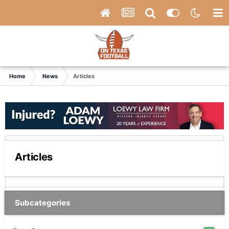
Home
News
Articles
Articles
Subcategories