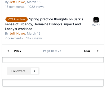
By
Jeff Howe
,
March 16
13
comments
1022
views
Spring practice thoughts on Sark's
OTF Premium
sense of urgency, Jermaine Bishop's impact and
Lacey's workload
By
Jeff Howe
,
March 12
7
comments
1427
views
PREV
Page 10 of 76
NEXT
Followers
2