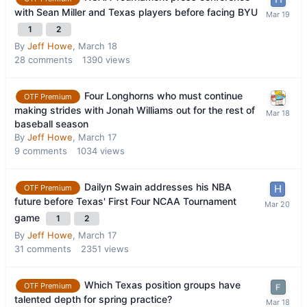
with Sean Miller and Texas players before facing BYU
1
2
By
Jeff Howe
,
March 18
28
comments
1390
views
Four Longhorns who must continue
OTF Premium
making strides with Jonah Williams out for the rest of
baseball season
By
Jeff Howe
,
March 17
9
comments
1034
views
Dailyn Swain addresses his NBA
OTF Premium
future before Texas' First Four NCAA Tournament
game
1
2
By
Jeff Howe
,
March 17
31
comments
2351
views
Which Texas position groups have
OTF Premium
talented depth for spring practice?