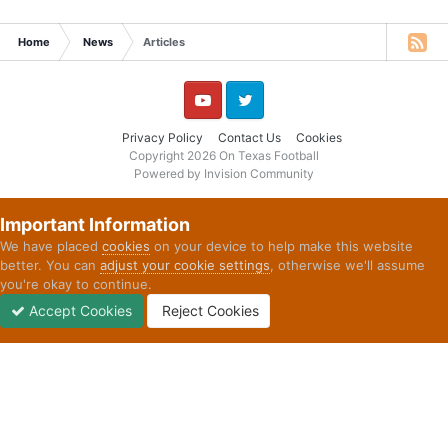
Home
News
Articles
YouTube
Twitter
Privacy Policy
Contact Us
Cookies
Copyright 2026 On Texas Football
Powered by Invision Community
Important Information
We have placed
cookies
on your device to help make this website
better. You can
adjust your cookie settings
, otherwise we'll assume
you're okay to continue.
Accept Cookies
Reject Cookies
Forums
Unread
Sign In
Sign Up
More