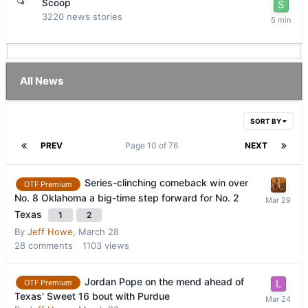
Scoop
3220
news stories
All News
SORT BY
PREV
Page 10 of 76
NEXT
Series-clinching comeback win over
OTF Premium
No. 8 Oklahoma a big-time step forward for No. 2
Texas
1
2
By
Jeff Howe
,
March 28
28
comments
1103
views
Jordan Pope on the mend ahead of
OTF Premium
Texas' Sweet 16 bout with Purdue