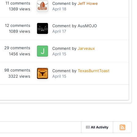
11
comments
Comment by
Jeff Howe
1369
views
April 18
12
comments
Comment by
AusMOJO
1089
views
April 17
29
comments
Comment by
Jarveaux
1456
views
April 15
98
comments
Comment by
TexasBurntToast
3322
views
April 15
All Activity