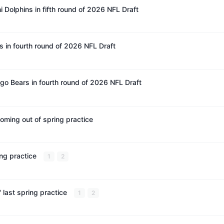
 Dolphins in fifth round of 2026 NFL Draft
 in fourth round of 2026 NFL Draft
 Bears in fourth round of 2026 NFL Draft
coming out of spring practice
ing practice
1
2
last spring practice
1
2