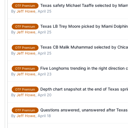
Texas safety Michael Taaffe selected by Miami
OTF Premium
By
Jeff Howe
,
April 25
Texas LB Trey Moore picked by Miami Dolphins
OTF Premium
By
Jeff Howe
,
April 25
Texas CB Malik Muhammad selected by Chicago
OTF Premium
By
Jeff Howe
,
April 25
Five Longhorns trending in the right direction 
OTF Premium
By
Jeff Howe
,
April 23
Depth chart snapshot at the end of Texas spr
OTF Premium
By
Jeff Howe
,
April 20
Questions answered, unanswered after Texas' 
OTF Premium
By
Jeff Howe
,
April 18