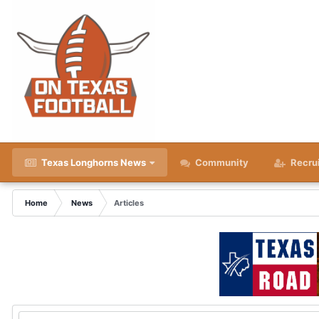
Texas Longhorns News
Community
Recru
Home
News
Articles