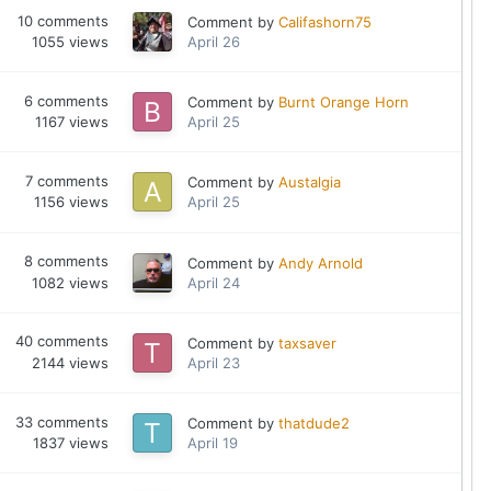
10
comments
Comment by
Califashorn75
1055
views
April 26
6
comments
Comment by
Burnt Orange Horn
1167
views
April 25
7
comments
Comment by
Austalgia
1156
views
April 25
8
comments
Comment by
Andy Arnold
1082
views
April 24
40
comments
Comment by
taxsaver
2144
views
April 23
33
comments
Comment by
thatdude2
1837
views
April 19