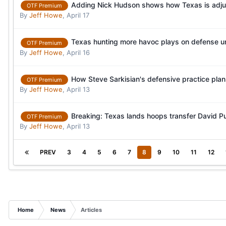
Adding Nick Hudson shows how Texas is adjus
OTF Premium
By
Jeff Howe
,
April 17
Texas hunting more havoc plays on defense 
OTF Premium
By
Jeff Howe
,
April 16
How Steve Sarkisian's defensive practice pla
OTF Premium
By
Jeff Howe
,
April 13
Breaking: Texas lands hoops transfer David 
OTF Premium
By
Jeff Howe
,
April 13
PREV
3
4
5
6
7
8
9
10
11
12
Home
News
Articles