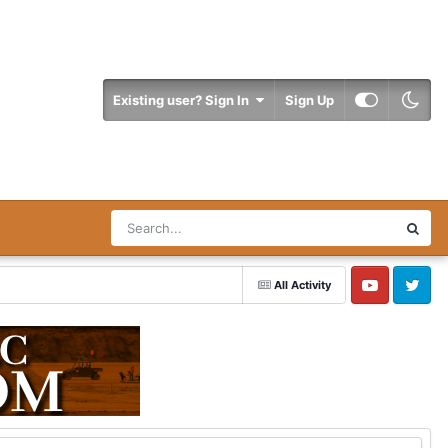
Existing user? Sign In
Sign Up
All Activity
YouTube
Twitter