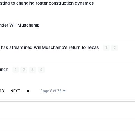
ting to changing roster construction dynamics
under Will Muschamp
n has streamlined Will Muschamp's return to Texas
1
2
Punch
1
2
3
4
13
NEXT
Page 8 of 76