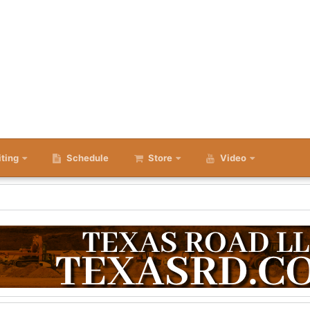
iting
Schedule
Store
Video