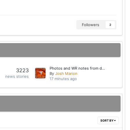
Followers
2
Photos and WR notes from day one of fall camp
3223
By
Josh Marion
news stories
17 minutes ago
SORT BY