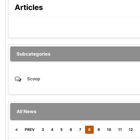
Articles
Subcategories
Scoop
All News
PREV
3
4
5
6
7
8
9
10
11
12