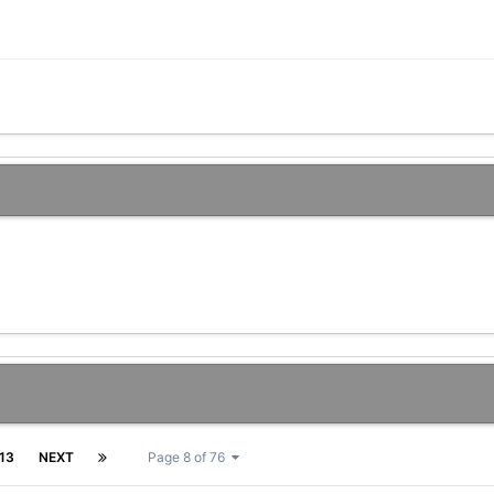
13
NEXT
Page 8 of 76