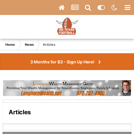
Home
News
Articles
3 Months for $3 - Sign Up Here!
Articles