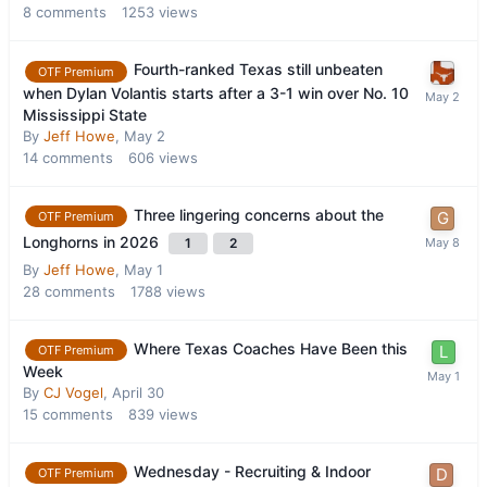
8
comments
1253
views
Fourth-ranked Texas still unbeaten
OTF Premium
when Dylan Volantis starts after a 3-1 win over No. 10
Mississippi State
By
Jeff Howe
,
May 2
14
comments
606
views
Three lingering concerns about the
OTF Premium
Longhorns in 2026
1
2
By
Jeff Howe
,
May 1
28
comments
1788
views
Where Texas Coaches Have Been this
OTF Premium
Week
By
CJ Vogel
,
April 30
15
comments
839
views
Wednesday - Recruiting & Indoor
OTF Premium