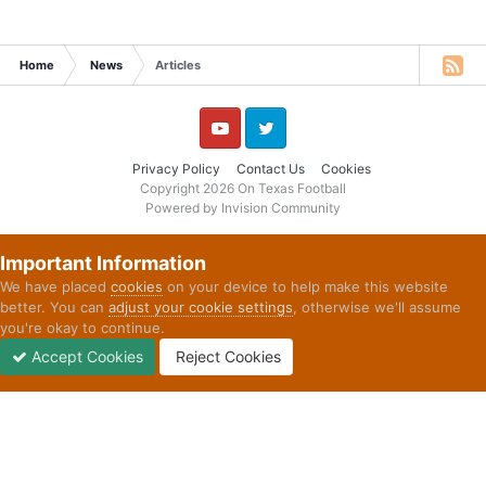
Home
News
Articles
YouTube
Twitter
Privacy Policy
Contact Us
Cookies
Copyright 2026 On Texas Football
Powered by Invision Community
Important Information
We have placed
cookies
on your device to help make this website
better. You can
adjust your cookie settings
, otherwise we'll assume
you're okay to continue.
Accept Cookies
Reject Cookies
Forums
Unread
Sign In
Sign Up
More