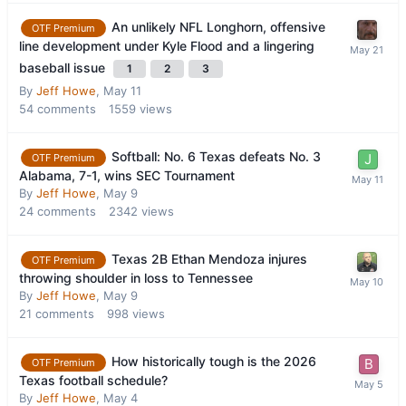
An unlikely NFL Longhorn, offensive
OTF Premium
line development under Kyle Flood and a lingering
baseball issue
1
2
3
By
Jeff Howe
,
May 11
54
comments
1559
views
Softball: No. 6 Texas defeats No. 3
OTF Premium
Alabama, 7-1, wins SEC Tournament
By
Jeff Howe
,
May 9
24
comments
2342
views
Texas 2B Ethan Mendoza injures
OTF Premium
throwing shoulder in loss to Tennessee
By
Jeff Howe
,
May 9
21
comments
998
views
How historically tough is the 2026
OTF Premium
Texas football schedule?
By
Jeff Howe
,
May 4