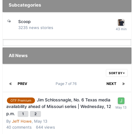
Subcategories
Scoop
3235
news stories
All News
SORT BY
PREV
Page 7 of 76
NEXT
Jim Schlossnagle, No. 6 Texas media
OTF Premium
availability ahead of Missouri series | Wednesday, 12
p.m.
1
2
By
Jeff Howe
,
May 13
40
comments
644
views