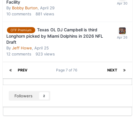
Facility
By
Bobby Burton
,
April 29
10
comments
881
views
Texas OL DJ Campbell is third
OTF Premium
Longhorn picked by Miami Dolphins in 2026 NFL
Draft
By
Jeff Howe
,
April 25
12
comments
923
views
PREV
Page 7 of 76
NEXT
Followers
2