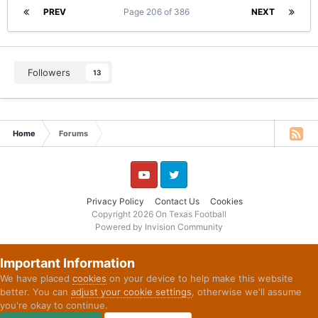
PREV
Page 206 of 386
NEXT
Followers
13
Home
Forums
YouTube
Twitter
Privacy Policy
Contact Us
Cookies
Copyright 2026 On Texas Football
Powered by Invision Community
Important Information
We have placed
cookies
on your device to help make this website
better. You can
adjust your cookie settings
, otherwise we'll assume
you're okay to continue.