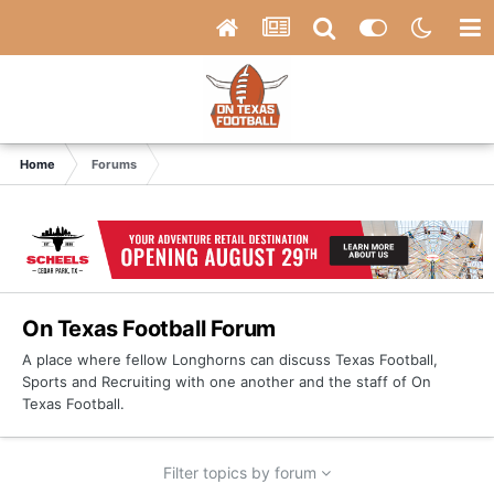
Home
Forums
On Texas Football Forum
A place where fellow Longhorns can discuss Texas Football,
Sports and Recruiting with one another and the staff of On
Texas Football.
Filter topics by forum