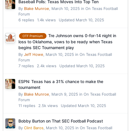
Baseball Polls: Texas Moves Into Top Ten
By
Blake Munroe
,
March 10, 2025
in
On Texas Football
Forum
6
replies
1.4k
views
Updated
March 10, 2025
Tre Johnson owns 0-for-14 night in
OTF Premium
loss to Oklahoma, vows to be ready when Texas
begins SEC Tournament play
By
Jeff Howe
,
March 10, 2025
in
On Texas Football
Forum
7
replies
2.4k
views
Updated
March 10, 2025
ESPN: Texas has a 31% chance to make the
tournament
By
Blake Munroe
,
March 9, 2025
in
On Texas Football
Forum
11
replies
2.5k
views
Updated
March 10, 2025
Bobby Burton on That SEC Football Podcast
By
Clint Baros
,
March 10, 2025
in
On Texas Football