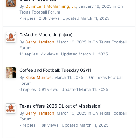
By
Quinncent McManning, Jr.
,
January 18, 2025
in
On
Texas Football Forum
7
replies
2.6k
views
Updated
March 11, 2025
DeAndre Moore Jr. (injury)
By
Gerry Hamilton
,
March 10, 2025
in
On Texas Football
Forum
14
replies
4k
views
Updated
March 11, 2025
Coffee and Football: Tuesday 03/11
By
Blake Munroe
,
March 11, 2025
in
On Texas Football
Forum
0
replies
591
views
Updated
March 11, 2025
Texas offers 2026 DL out of Mississippi
By
Gerry Hamilton
,
March 10, 2025
in
On Texas Football
Forum
7
replies
1.8k
views
Updated
March 11, 2025