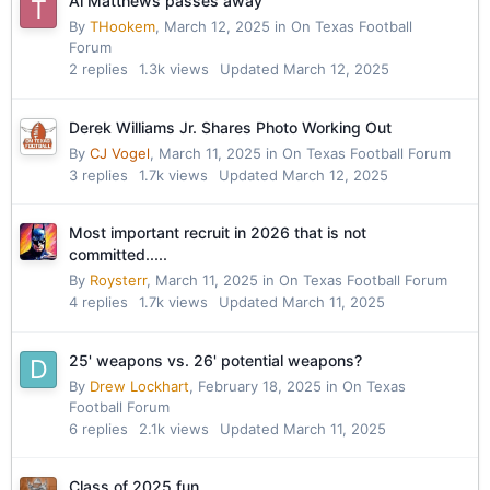
Al Matthews passes away
By
THookem
,
March 12, 2025
in
On Texas Football
Forum
2
replies
1.3k
views
Updated
March 12, 2025
Derek Williams Jr. Shares Photo Working Out
By
CJ Vogel
,
March 11, 2025
in
On Texas Football Forum
3
replies
1.7k
views
Updated
March 12, 2025
Most important recruit in 2026 that is not
committed.....
By
Roysterr
,
March 11, 2025
in
On Texas Football Forum
4
replies
1.7k
views
Updated
March 11, 2025
25' weapons vs. 26' potential weapons?
By
Drew Lockhart
,
February 18, 2025
in
On Texas
Football Forum
6
replies
2.1k
views
Updated
March 11, 2025
Class of 2025 fun