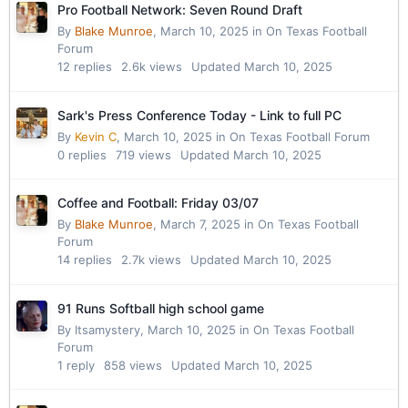
Pro Football Network: Seven Round Draft
By
Blake Munroe
,
March 10, 2025
in
On Texas Football
Forum
12
replies
2.6k
views
Updated
March 10, 2025
Sark's Press Conference Today - Link to full PC
By
Kevin C
,
March 10, 2025
in
On Texas Football Forum
0
replies
719
views
Updated
March 10, 2025
Coffee and Football: Friday 03/07
By
Blake Munroe
,
March 7, 2025
in
On Texas Football
Forum
14
replies
2.7k
views
Updated
March 10, 2025
91 Runs Softball high school game
By
Itsamystery
,
March 10, 2025
in
On Texas Football
Forum
1
reply
858
views
Updated
March 10, 2025