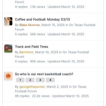
Forum
4
replies
1.5k
views
Updated
March 10, 2025
Coffee and Football: Monday 03/10
By
Blake Munroe
,
March 10, 2025
in
On Texas Football
Forum
0
replies
566
views
Updated
March 10, 2025
Track and Field Tmes
By
BarnHorn
,
March 10, 2025
in
On Texas Football
Forum
0
replies
856
views
Updated
March 10, 2025
So who is our next basketball coach?
1
2
3
4
By
georgethepunter
,
March 2, 2025
in
On Texas
Football Forum
96
replies
22.2k
views
Updated
March 10, 2025