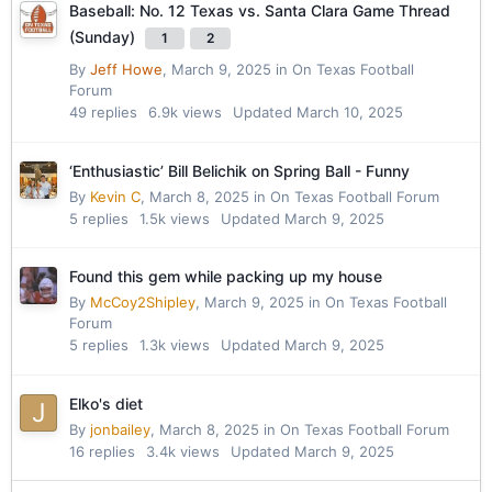
Baseball: No. 12 Texas vs. Santa Clara Game Thread
(Sunday)
1
2
By
Jeff Howe
,
March 9, 2025
in
On Texas Football
Forum
49
replies
6.9k
views
Updated
March 10, 2025
‘Enthusiastic’ Bill Belichik on Spring Ball - Funny
By
Kevin C
,
March 8, 2025
in
On Texas Football Forum
5
replies
1.5k
views
Updated
March 9, 2025
Found this gem while packing up my house
By
McCoy2Shipley
,
March 9, 2025
in
On Texas Football
Forum
5
replies
1.3k
views
Updated
March 9, 2025
Elko's diet
By
jonbailey
,
March 8, 2025
in
On Texas Football Forum
16
replies
3.4k
views
Updated
March 9, 2025