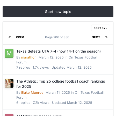
Start new topic
SORT BY
PREV
Page 206 of 386
NEXT
Texas defeats UTA 7-4 (now 14-1 on the season)
By
marathon
,
March 12, 2025
in
On Texas Football
Forum
7
replies
1.7k
views
Updated
March 12, 2025
The Athletic: Top 25 college football coach rankings
for 2025
By
Blake Munroe
,
March 11, 2025
in
On Texas Football
Forum
6
replies
7.2k
views
Updated
March 12, 2025