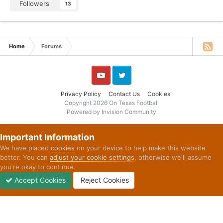
Followers
13
Home
Forums
YouTube
Twitter
Privacy Policy
Contact Us
Cookies
Copyright 2026 On Texas Football
Powered by Invision Community
Important Information
We have placed
cookies
on your device to help make this website
better. You can
adjust your cookie settings
, otherwise we'll assume
you're okay to continue.
Accept Cookies
Reject Cookies
Forums
Unread
Sign In
Sign Up
More