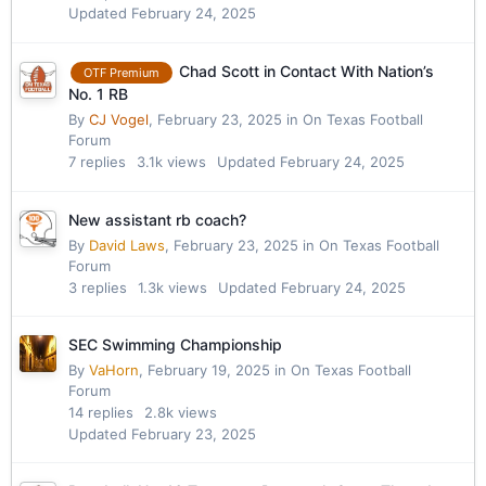
Updated
February 24, 2025
Chad Scott in Contact With Nation’s
OTF Premium
No. 1 RB
By
CJ Vogel
,
February 23, 2025
in
On Texas Football
Forum
7
replies
3.1k
views
Updated
February 24, 2025
New assistant rb coach?
By
David Laws
,
February 23, 2025
in
On Texas Football
Forum
3
replies
1.3k
views
Updated
February 24, 2025
SEC Swimming Championship
By
VaHorn
,
February 19, 2025
in
On Texas Football
Forum
14
replies
2.8k
views
Updated
February 23, 2025