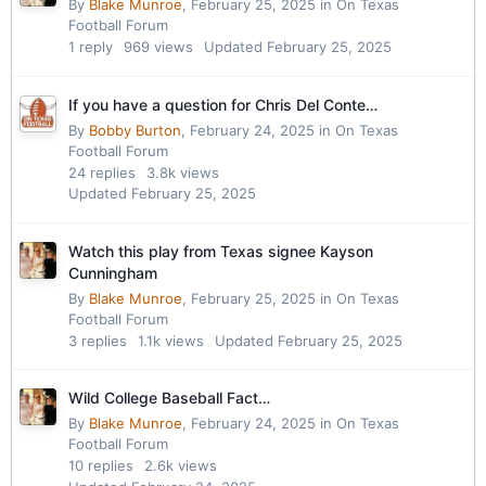
By
Blake Munroe
,
February 25, 2025
in
On Texas
Football Forum
1
reply
969
views
Updated
February 25, 2025
If you have a question for Chris Del Conte…
By
Bobby Burton
,
February 24, 2025
in
On Texas
Football Forum
24
replies
3.8k
views
Updated
February 25, 2025
Watch this play from Texas signee Kayson
Cunningham
By
Blake Munroe
,
February 25, 2025
in
On Texas
Football Forum
3
replies
1.1k
views
Updated
February 25, 2025
Wild College Baseball Fact…
By
Blake Munroe
,
February 24, 2025
in
On Texas
Football Forum
10
replies
2.6k
views