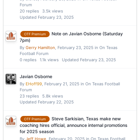
Forum
20
replies
3.5k
views
Updated
February 23, 2025
Note on Javian Osborne (Saturday
OTF Premium
7pm)
By
Gerry Hamilton
,
February 23, 2025
in
On Texas
Football Forum
0
replies
1.1k
views
Updated
February 23, 2025
Javian Osborne
By
EHoff99
,
February 21, 2025
in
On Texas Football
Forum
23
replies
5.8k
views
Updated
February 22, 2025
Steve Sarkisian, Texas make new
OTF Premium
coaching hires official, announce internal promotions
for 2025 season
By
Jeff Howe
,
February 20, 2025
in
On Texas Football