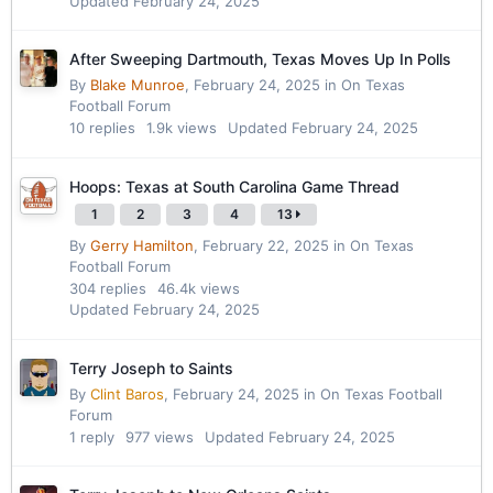
Updated
February 24, 2025
After Sweeping Dartmouth, Texas Moves Up In Polls
By
Blake Munroe
,
February 24, 2025
in
On Texas
Football Forum
10
replies
1.9k
views
Updated
February 24, 2025
Hoops: Texas at South Carolina Game Thread
1
2
3
4
13
By
Gerry Hamilton
,
February 22, 2025
in
On Texas
Football Forum
304
replies
46.4k
views
Updated
February 24, 2025
Terry Joseph to Saints
By
Clint Baros
,
February 24, 2025
in
On Texas Football
Forum
1
reply
977
views
Updated
February 24, 2025