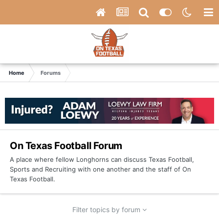
Home
Forums
On Texas Football Forum
A place where fellow Longhorns can discuss Texas Football,
Sports and Recruiting with one another and the staff of On
Texas Football.
Filter topics by forum