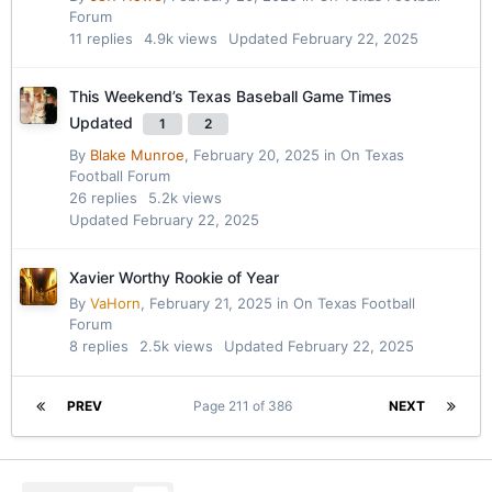
Forum
11
replies
4.9k
views
Updated
February 22, 2025
This Weekend’s Texas Baseball Game Times
Updated
1
2
By
Blake Munroe
,
February 20, 2025
in
On Texas
Football Forum
26
replies
5.2k
views
Updated
February 22, 2025
Xavier Worthy Rookie of Year
By
VaHorn
,
February 21, 2025
in
On Texas Football
Forum
8
replies
2.5k
views
Updated
February 22, 2025
PREV
Page 211 of 386
NEXT