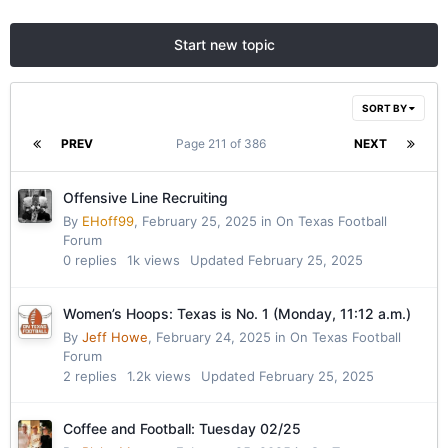
Start new topic
SORT BY
PREV
Page 211 of 386
NEXT
Offensive Line Recruiting
By
EHoff99
,
February 25, 2025
in
On Texas Football
Forum
0
replies
1k
views
Updated
February 25, 2025
Women’s Hoops: Texas is No. 1 (Monday, 11:12 a.m.)
By
Jeff Howe
,
February 24, 2025
in
On Texas Football
Forum
2
replies
1.2k
views
Updated
February 25, 2025
Coffee and Football: Tuesday 02/25