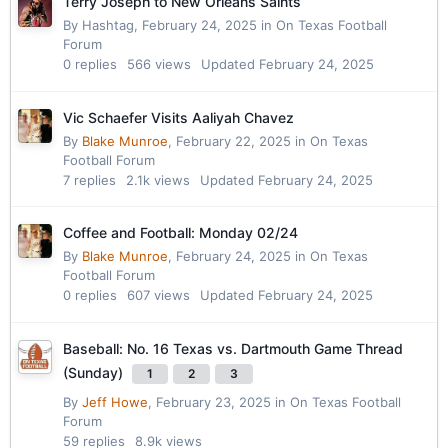
Terry Joseph to New Orleans Saints
By
Hashtag
,
February 24, 2025
in
On Texas Football
Forum
0
replies
566
views
Updated
February 24, 2025
Vic Schaefer Visits Aaliyah Chavez
By
Blake Munroe
,
February 22, 2025
in
On Texas
Football Forum
7
replies
2.1k
views
Updated
February 24, 2025
Coffee and Football: Monday 02/24
By
Blake Munroe
,
February 24, 2025
in
On Texas
Football Forum
0
replies
607
views
Updated
February 24, 2025
Baseball: No. 16 Texas vs. Dartmouth Game Thread
(Sunday)
1
2
3
By
Jeff Howe
,
February 23, 2025
in
On Texas Football
Forum
59
replies
8.9k
views