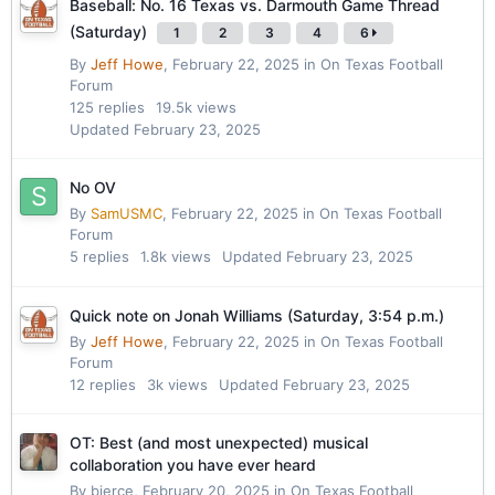
Baseball: No. 16 Texas vs. Darmouth Game Thread
(Saturday)
1
2
3
4
6
By
Jeff Howe
,
February 22, 2025
in
On Texas Football
Forum
125
replies
19.5k
views
Updated
February 23, 2025
No OV
By
SamUSMC
,
February 22, 2025
in
On Texas Football
Forum
5
replies
1.8k
views
Updated
February 23, 2025
Quick note on Jonah Williams (Saturday, 3:54 p.m.)
By
Jeff Howe
,
February 22, 2025
in
On Texas Football
Forum
12
replies
3k
views
Updated
February 23, 2025
OT: Best (and most unexpected) musical
collaboration you have ever heard
By
bierce
,
February 20, 2025
in
On Texas Football