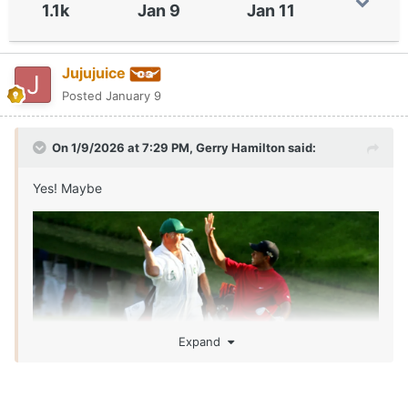
1.1k
Jan 9
Jan 11
Jujujuice
Posted
January 9
On 1/9/2026 at 7:29 PM,
Gerry Hamilton
said:
Yes! Maybe
Expand