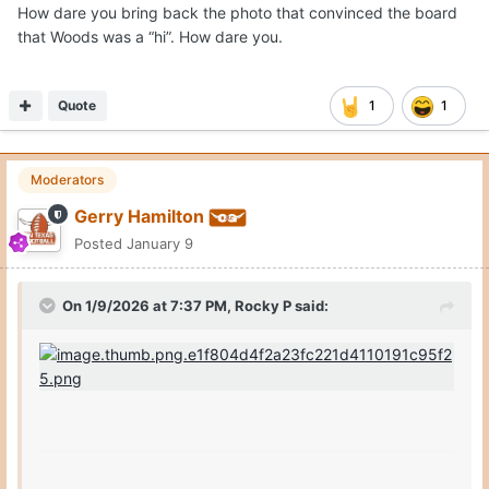
How dare you bring back the photo that convinced the board
that Woods was a “hi”. How dare you.
Quote
1
1
Moderators
Gerry Hamilton
Posted
January 9
On 1/9/2026 at 7:37 PM,
Rocky P
said: