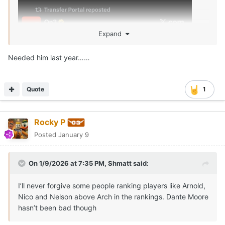
Expand
Needed him last year……
Quote
1
Rocky P
Posted
January 9
On 1/9/2026 at 7:35 PM,
Shmatt
said:
I’ll never forgive some people ranking players like Arnold,
Nico and Nelson above Arch in the rankings. Dante Moore
hasn’t been bad though