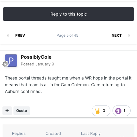
Reply to this topic
PREV
Page 5 of 45
NEXT
PossiblyCole
Posted
January 9
These portal threads taught me when a WR hops in the portal it
means that team is all in for Cam Coleman. Cam returning to
Auburn confirmed.
Quote
3
1
Replies
Created
Last Reply