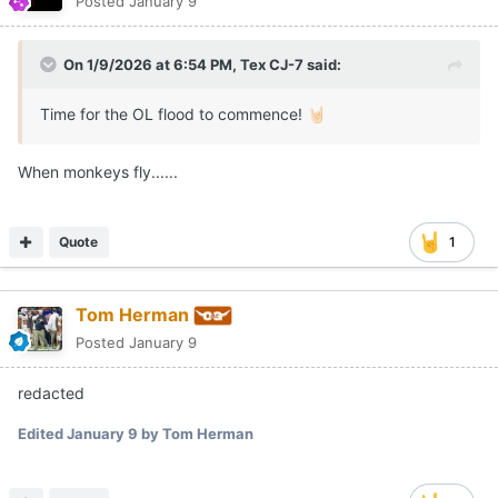
Posted
January 9
On 1/9/2026 at 6:54 PM,
Tex CJ-7
said:
Time for the OL flood to commence!
🤘🏻
When monkeys fly......
Quote
1
Tom Herman
Posted
January 9
redacted
Edited
January 9
by Tom Herman