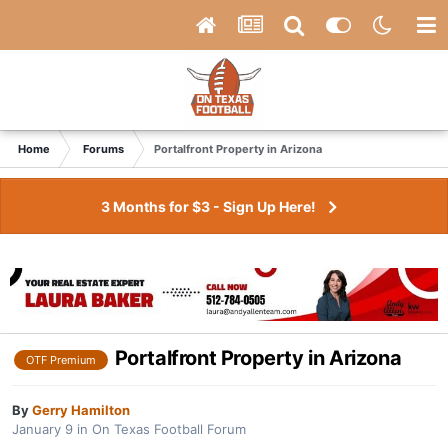
Home
Forums
Portalfront Property in Arizona
3 Months for $3 - Sign Up Here!
Portalfront Property in Arizona
OTF Premium
By
Gerry Hamilton
January 9
in
On Texas Football Forum