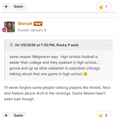
Quote
1
Shmatt
Posted
January 9
On 1/9/2026 at 7:30 PM,
Rocky P
said:
same reason Weigmann was. high school football is
easier than college and they peaked in high school...
gonna end up as shoe salesmen in suburban chicago
talking about that one game in high school
🙂
I’ll never forgive some people ranking players like Arnold, Nico
and Nelson above Arch in the rankings. Dante Moore hasn’t
been bad though
Quote
3