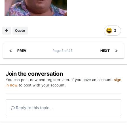
Quote
3
PREV
Page 5 of 45
NEXT
Join the conversation
You can post now and register later. If you have an account,
sign
in now
to post with your account.
Reply to this topic...