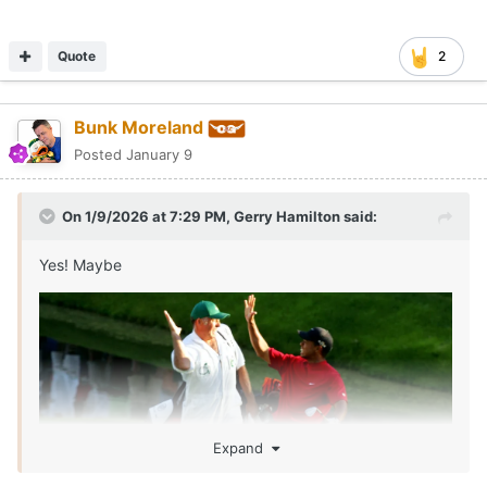
Quote
2
Bunk Moreland
Posted
January 9
On 1/9/2026 at 7:29 PM,
Gerry Hamilton
said:
Yes! Maybe
Expand