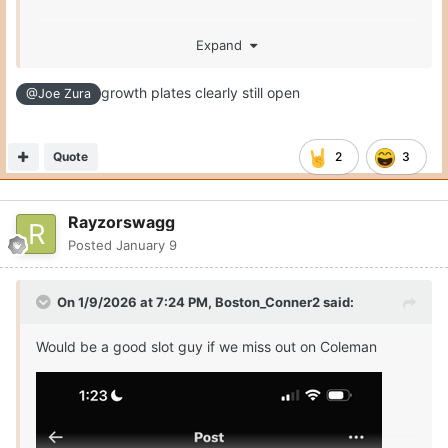
Expand
growth plates clearly still open
@Joe Zura
Quote
2
3
Rayzorswagg
Posted
January 9
On 1/9/2026 at 7:24 PM,
Boston_Conner2
said:
Would be a good slot guy if we miss out on Coleman