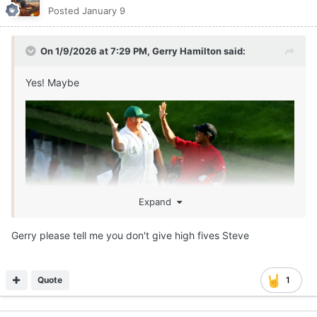
Posted
January 9
On 1/9/2026 at 7:29 PM,
Gerry Hamilton
said:
Yes! Maybe
Expand
Gerry please tell me you don't give high fives Steve
Quote
1