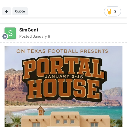
Quote
2
SimGent
Posted
January 9