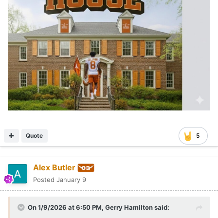
Quote
5
Alex Butler
Posted
January 9
On 1/9/2026 at 6:50 PM,
Gerry Hamilton
said: