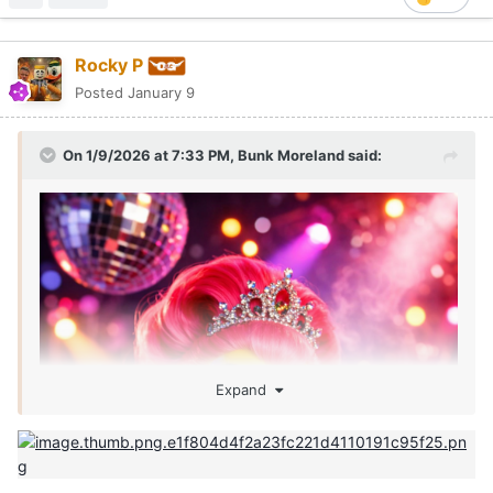
Rocky P
Posted
January 9
On 1/9/2026 at 7:33 PM,
Bunk Moreland
said:
Expand