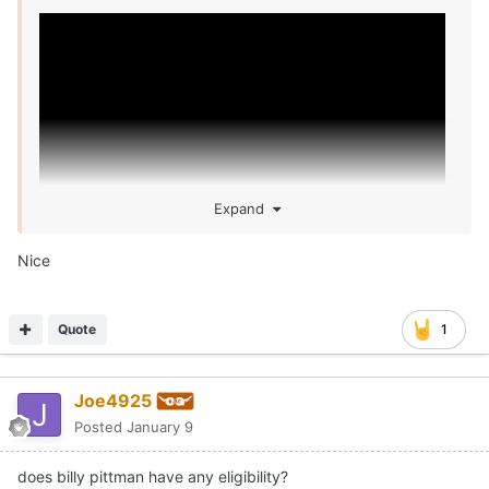
Expand
Nice
Quote
1
Joe4925
Posted
January 9
does billy pittman have any eligibility?