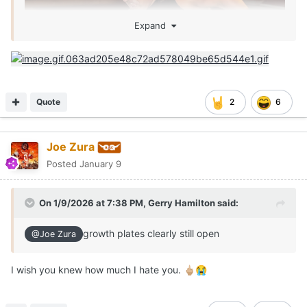
Expand
Quote
2
6
Joe Zura
Posted
January 9
On 1/9/2026 at 7:38 PM,
Gerry Hamilton
said:
growth plates clearly still open
@Joe Zura
I wish you knew how much I hate you.
🖕🏼
😭