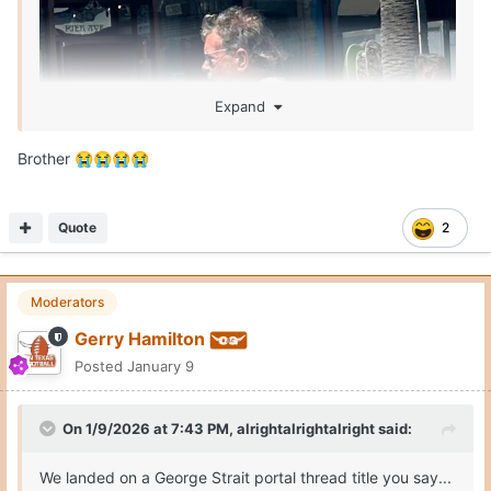
Expand
Brother
😭
😭
😭
😭
Quote
2
Moderators
Gerry Hamilton
Posted
January 9
On 1/9/2026 at 7:43 PM,
alrightalrightalright
said:
We landed on a George Strait portal thread title you say...