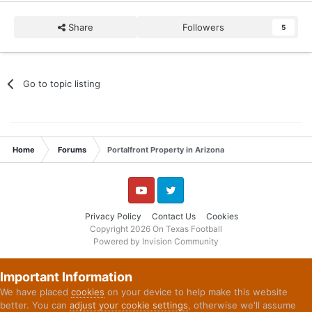
Share
Followers
5
Go to topic listing
Home
Forums
Portalfront Property in Arizona
YouTube
Twitter
Privacy Policy
Contact Us
Cookies
Copyright 2026 On Texas Football
Powered by Invision Community
Important Information
We have placed
cookies
on your device to help make this website
better. You can
adjust your cookie settings
, otherwise we'll assume