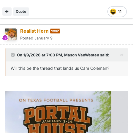
Quote
11
Realist Horn
Posted
January 9
On 1/9/2026 at 7:03 PM,
Mason VanWesten
said:
Will this be the thread that lands us Cam Coleman?
the possibilities were endless
😢