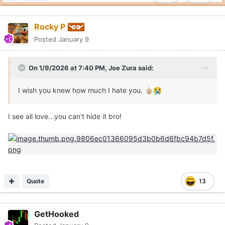
Rocky P
Posted
January 9
On 1/9/2026 at 7:40 PM,
Joe Zura
said:
I wish you knew how much I hate you.
🖕🏼
😭
I see all love...you can't hide it bro!
Quote
13
GetHooked