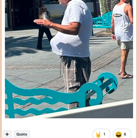
Quote
1
6