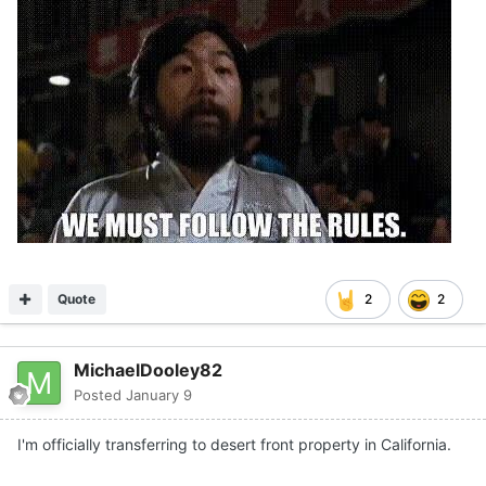
Quote
2
2
MichaelDooley82
Posted
January 9
I'm officially transferring to desert front property in California.