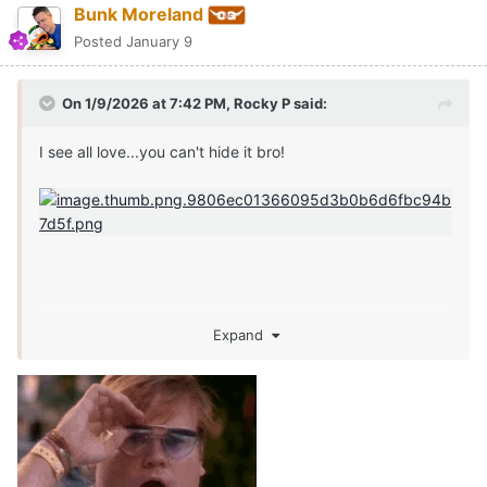
Bunk Moreland
Posted
January 9
On 1/9/2026 at 7:42 PM,
Rocky P
said:
I see all love...you can't hide it bro!
Expand