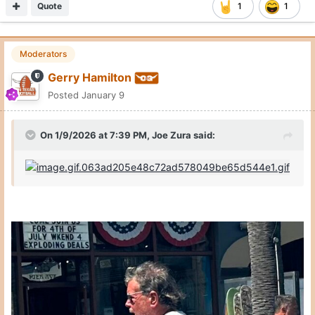
Quote
1
1
Moderators
Gerry Hamilton
Posted
January 9
On 1/9/2026 at 7:39 PM,
Joe Zura
said: