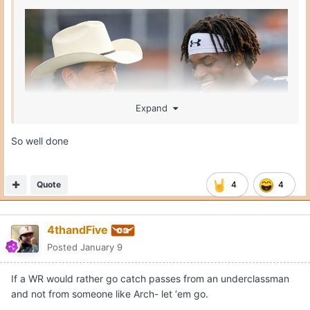
Expand
So well done
Quote
4
4
4thandFive
Posted
January 9
If a WR would rather go catch passes from an underclassman
and not from someone like Arch- let ‘em go.