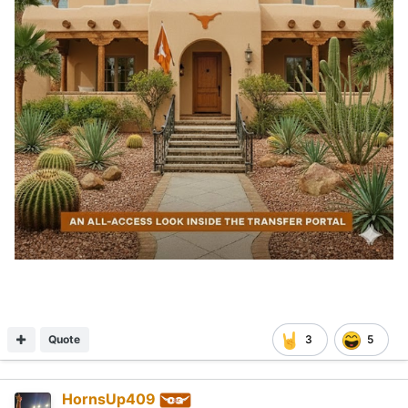
Quote
3
5
HornsUp409