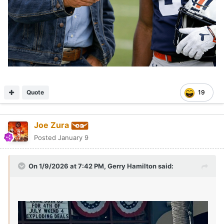
Quote
19
Joe Zura
Posted
January 9
On 1/9/2026 at 7:42 PM,
Gerry Hamilton
said: