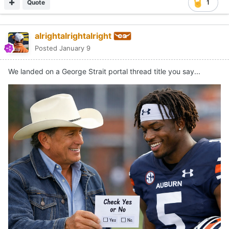
Quote
1
alrightalrightalright
Posted
January 9
We landed on a George Strait portal thread title you say...