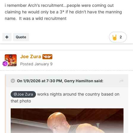
i remember Arch's recruitment...people were coming out
claiming he would only be a 3* if he didn't have the manning
name. It was a wild recruitment
Quote
2
Joe Zura
Posted
January 9
On 1/9/2026 at 7:30 PM,
Gerry Hamilton
said:
works nights around the country based on
@Joe Zura
that photo