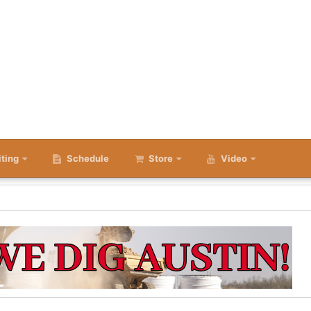
iting
Schedule
Store
Video