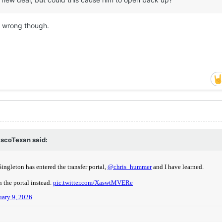
be wrong though.
scoTexan
said: