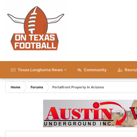
Texas Longhorns News
Community
Recru
Home
Forums
Portalfront Property in Arizona