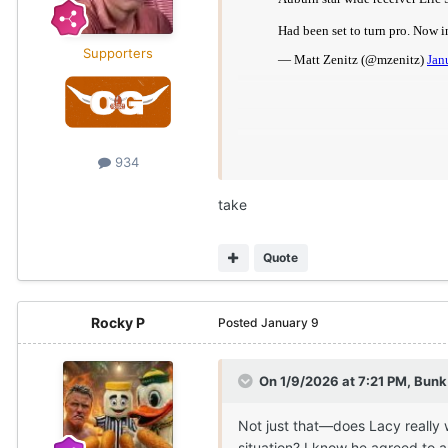
Supporters
934
take
Quote
Rocky P
Posted
January 9
On 1/9/2026 at 7:21 PM,
Bunk
Not just that—does Lacy really 
situation? I know he agreed to 