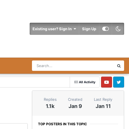
Existing user? Sign In
Sign Up
All Activity
YouTube
Twitter
Replies
Created
Last Reply
1.1k
Jan 9
Jan 11
TOP POSTERS IN THIS TOPIC