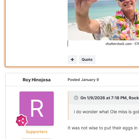
Quote
Roy Hinojosa
Posted
January 9
On 1/9/2026 at 7:18 PM,
Rock
i do wonder what Ole miss is go
It was not wise to put their eggs 
Supporters