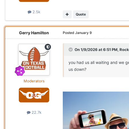
2.5k
Quote
Gerry Hamilton
Posted
January 9
On 1/9/2026 at 6:51 PM,
Rock
you had us all waiting and we g
us down?
Moderators
22.7k