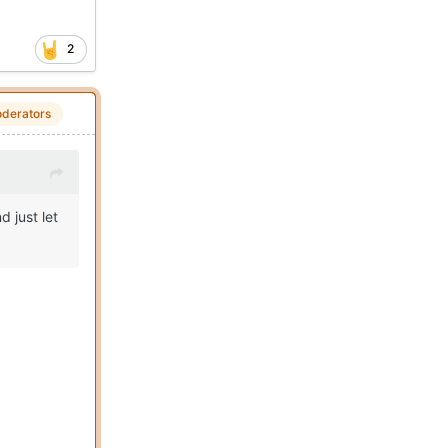
2
derators
d just let