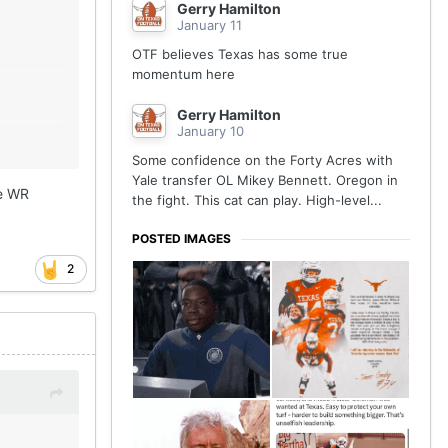
Gerry Hamilton
January 11
OTF believes Texas has some true
momentum here
Gerry Hamilton
January 10
Some confidence on the Forty Acres with
Yale transfer OL Mikey Bennett. Oregon in
he WR
the fight. This cat can play. High-level...
POSTED IMAGES
2