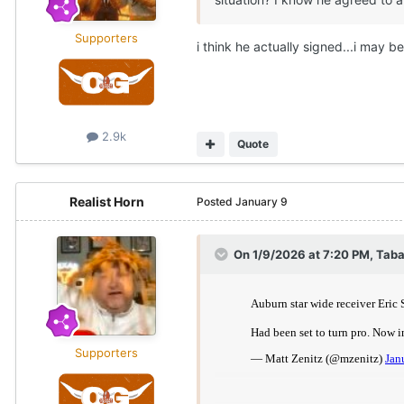
Supporters
i think he actually signed...i may 
2.9k
Quote
Realist Horn
Posted
January 9
On 1/9/2026 at 7:20 PM,
Taba
Supporters