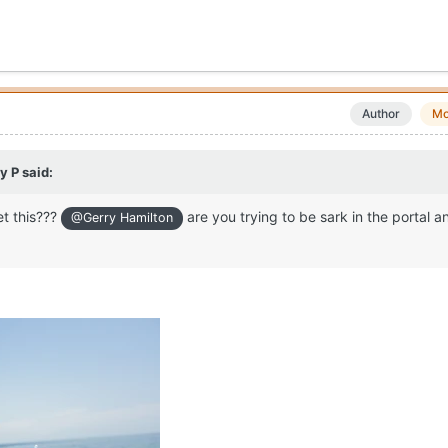
Author
Mo
y P
said:
et this???
are you trying to be sark in the portal an
@Gerry Hamilton