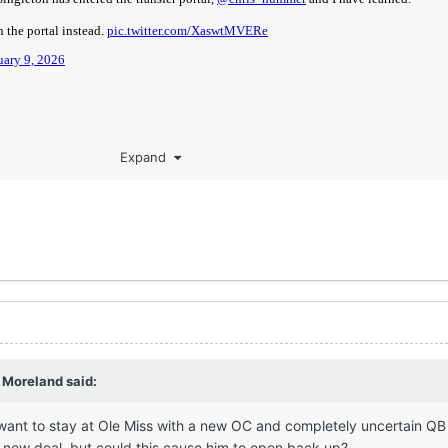
Expand
 Moreland
said:
want to stay at Ole Miss with a new OC and completely uncertain QB
a new deal, but could this cause him to open back up?