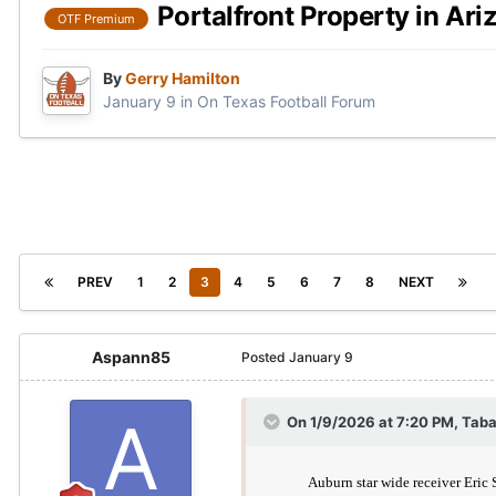
Portalfront Property in Ari
OTF Premium
By
Gerry Hamilton
January 9
in
On Texas Football Forum
PREV
1
2
3
4
5
6
7
8
NEXT
Aspann85
Posted
January 9
On 1/9/2026 at 7:20 PM,
Taba