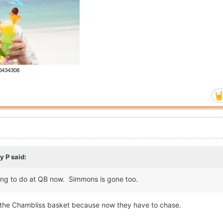
y P
said:
ing to do at QB now. Simmons is gone too.
in the Chambliss basket because now they have to chase.