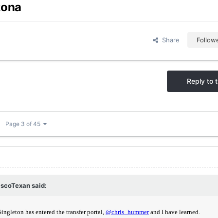
zona
Share
Follow
Reply to t
Page 3 of 45
scoTexan
said: