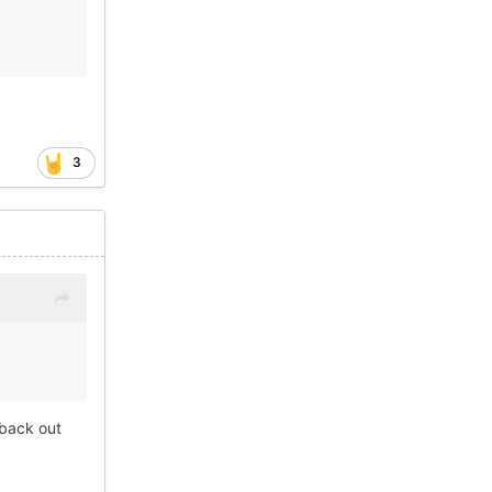
3
 back out