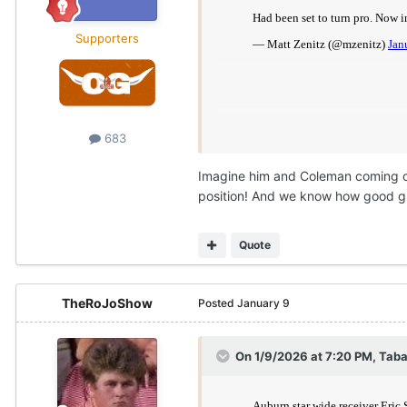
Supporters
683
Imagine him and Coleman coming ov
position! And we know how good gu
Quote
TheRoJoShow
Posted
January 9
On 1/9/2026 at 7:20 PM,
Taba