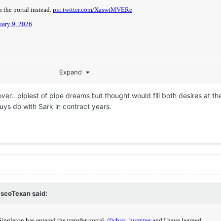
Expand
er…pipiest of pipe dreams but thought would fill both desires at t
ys do with Sark in contract years.
scoTexan
said: