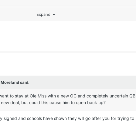
Expand
 Moreland
said:
want to stay at Ole Miss with a new OC and completely uncertain QB
a new deal, but could this cause him to open back up?
dy signed and schools have shown they will go after you for trying to