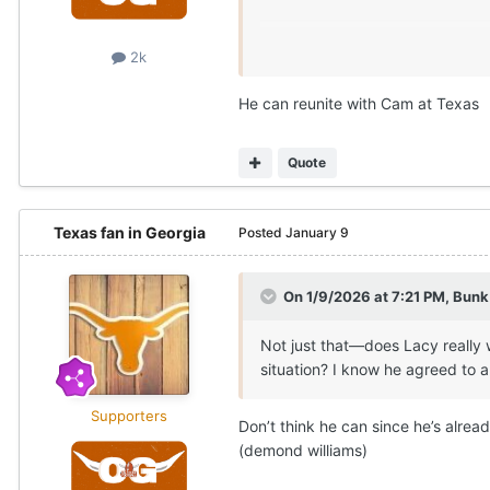
2k
He can reunite with Cam at Texas
Quote
Texas fan in Georgia
Posted
January 9
On 1/9/2026 at 7:21 PM,
Bunk
Not just that—does Lacy really 
situation? I know he agreed to 
Supporters
Don’t think he can since he’s alrea
(demond williams)