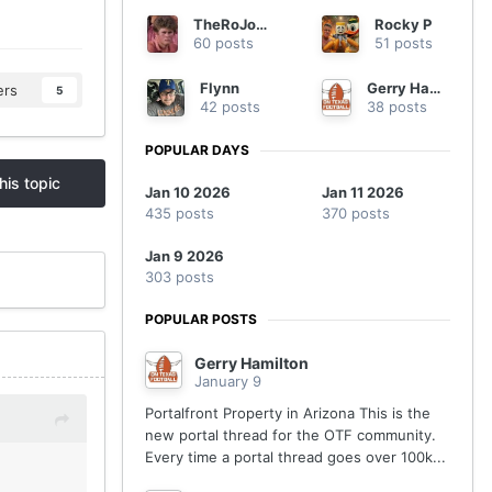
TheRoJoShow
Rocky P
60 posts
51 posts
Flynn
Gerry Hamilton
ers
5
42 posts
38 posts
POPULAR DAYS
his topic
Jan 10 2026
Jan 11 2026
435 posts
370 posts
Jan 9 2026
303 posts
POPULAR POSTS
Gerry Hamilton
January 9
Portalfront Property in Arizona This is the
new portal thread for the OTF community.
Every time a portal thread goes over 100k...