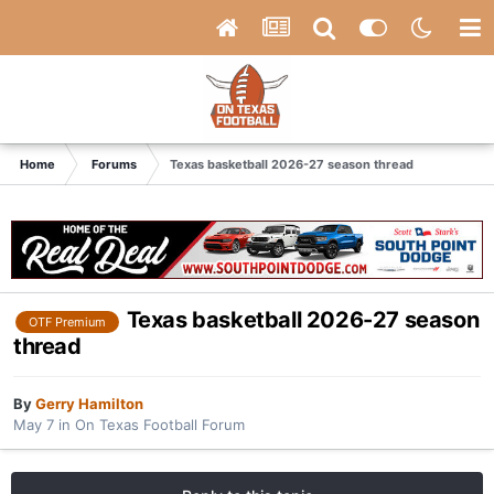
Home
Forums
Texas basketball 2026-27 season thread
Texas basketball 2026-27 season
OTF Premium
thread
By
Gerry Hamilton
May 7
in
On Texas Football Forum