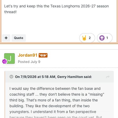
Let's try and keep this the Texas Longhorns 2026-27 season
thread!
Quote
2
1
Jordan91
Posted
July 9
On 7/9/2026 at 5:18 AM,
Gerry Hamilton
said:
I would say the difference between the fan base and
coaching staff ... they don't believe there is a "missing"
third big. That's more of a fan thing, than inside the
building. They like the development of the two
youngsters. I understand it from a fan perspective
because they haven't been seen on the court yet. But