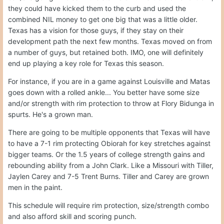
they could have kicked them to the curb and used the
combined NIL money to get one big that was a little older.
Texas has a vision for those guys, if they stay on their
development path the next few months. Texas moved on from
a number of guys, but retained both. IMO, one will definitely
end up playing a key role for Texas this season.
For instance, if you are in a game against Louisville and Matas
goes down with a rolled ankle... You better have some size
and/or strength with rim protection to throw at Flory Bidunga in
spurts. He's a grown man.
There are going to be multiple opponents that Texas will have
to have a 7-1 rim protecting Obiorah for key stretches against
bigger teams. Or the 1.5 years of college strength gains and
rebounding ability from a John Clark. Like a Missouri with Tiller,
Jaylen Carey and 7-5 Trent Burns. Tiller and Carey are grown
men in the paint.
This schedule will require rim protection, size/strength combo
and also afford skill and scoring punch.