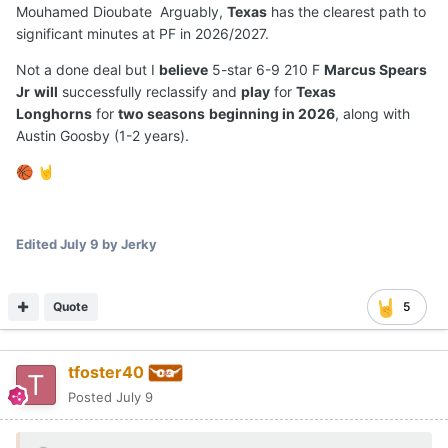
Mouhamed Dioubate Arguably,
Texas
has the clearest path to
significant minutes at PF in 2026/2027.
Not a done deal but I
believe
5-star 6-9 210 F
Marcus Spears
Jr
will
successfully reclassify and
play
for
Texas
Longhorns
for
two seasons
beginning in 2026
, along with
Austin Goosby (1-2 years).
🏀
🤘
Edited
July 9
by Jerky
Quote
5
tfoster40
Posted
July 9