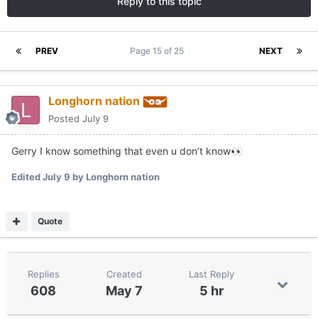
Reply to this topic
PREV
Page 15 of 25
NEXT
Longhorn nation
Posted
July 9
Gerry I know something that even u don’t know
👀
Edited
July 9
by Longhorn nation
Quote
Replies
Created
Last Reply
608
May 7
5 hr