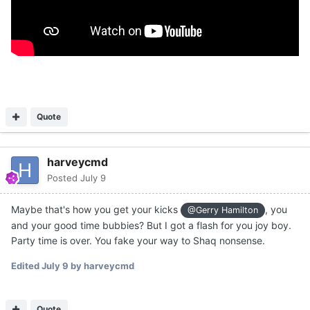
Quote
harveycmd
Posted
July 9
Maybe that's how you get your kicks
, you
@Gerry Hamilton
and your good time bubbies? But I got a flash for you joy boy.
Party time is over. You fake your way to Shaq nonsense.
Edited
July 9
by harveycmd
Quote