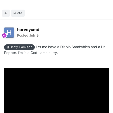
Quote
harveycmd
Posted
July 9
Let me have a Diablo Sandwhich and a Dr.
@Gerry Hamilton
Pepper. I'm in a God__amn hurry.