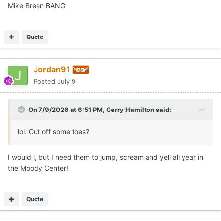
Mike Breen BANG
Quote
Jordan91
Posted
July 9
On 7/9/2026 at 6:51 PM,
Gerry Hamilton
said:
lol. Cut off some toes?
I would l, but I need them to jump, scream and yell all year in
the Moody Center!
Quote