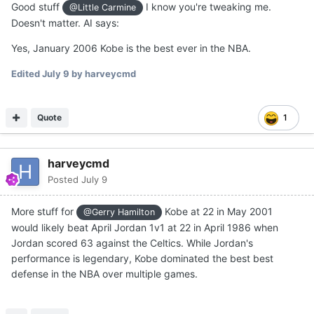
Good stuff
I know you're tweaking me.
@Little Carmine
Doesn't matter. AI says:
Yes, January 2006 Kobe is the best ever in the NBA.
Edited
July 9
by harveycmd
Quote
1
harveycmd
Posted
July 9
More stuff for
Kobe at 22 in May 2001
@Gerry Hamilton
would likely beat April Jordan 1v1 at 22 in April 1986 when
Jordan scored 63 against the Celtics. While Jordan's
performance is legendary, Kobe dominated the best best
defense in the NBA over multiple games.