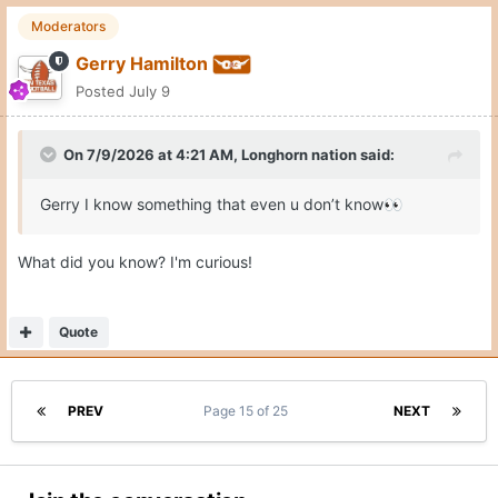
Moderators
Gerry Hamilton
Posted
July 9
On 7/9/2026 at 4:21 AM,
Longhorn nation
said:
Gerry I know something that even u don’t know
👀
What did you know? I'm curious!
Quote
PREV
Page 15 of 25
NEXT