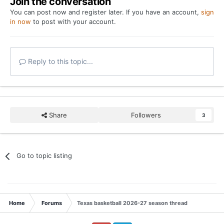
Join the conversation
You can post now and register later. If you have an account,
sign
in now
to post with your account.
Reply to this topic...
Share
Followers
3
Go to topic listing
Home
Forums
Texas basketball 2026-27 season thread