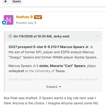
Quote
Nathan B
Posted
July 9
On 7/9/2026 at 10:25 AM,
Jerky
said:
2027 prospect 5-star 6-9 210 F Marcus Spears Jr
. is
the son of former NFL player and ESPN analyst Marcus
"Swagu" Spears and former WNBA player Aiysha Spears.
Marcus Spears Jr.’s
sister, Macaria "Cari" Spears
, plays
volleyball
at the University of
Texas
.
Austin Goosby
(Texas freshman) and
teammate
Marcus
Spears Jr
. are
close friends
and played together in
Expand
youth leagues and at Dynamic Prep in Dallas, Texas. Their
longtime relationship extends beyond the court.
Koa Peat was drafted. If Spears wants a big role next year I
think Arizona is the choice. I imagine Arizona saved some NIL
Both players proved to be the anchors of their squad.