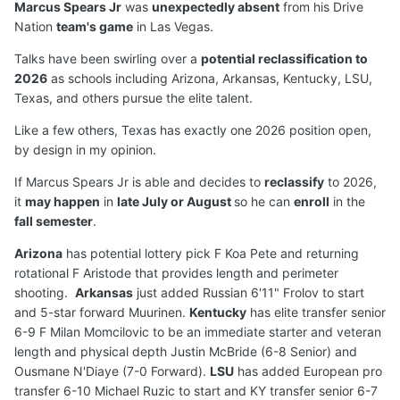
Marcus Spears Jr
was
unexpectedly absent
from his Drive
Nation
team's game
in Las Vegas.
Talks have been swirling over a
potential reclassification to
2026
as schools including Arizona, Arkansas, Kentucky, LSU,
Texas, and others pursue the elite talent.
Like a few others, Texas has exactly one 2026 position open,
by design in my opinion.
If Marcus Spears Jr is able and decides to
reclassify
to 2026,
it
may happen
in
late July or August
so he can
enroll
in the
fall semester
.
Arizona
has potential lottery pick F Koa Pete and returning
rotational F Aristode that provides length and perimeter
shooting.
Arkansas
just added Russian 6'11" Frolov to start
and 5-star forward Muurinen.
Kentucky
has elite transfer senior
6-9 F Milan Momcilovic to be an immediate starter and veteran
length and physical depth Justin McBride (6-8 Senior) and
Ousmane N'Diaye (7-0 Forward).
LSU
has added European pro
transfer 6-10 Michael Ruzic to start and KY transfer senior 6-7