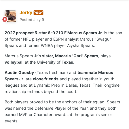
Jerky
Posted
July 9
2027 prospect 5-star 6-9 210 F Marcus Spears Jr
. is the son
of former NFL player and ESPN analyst Marcus "Swagu"
Spears and former WNBA player Aiysha Spears.
Marcus Spears Jr.’s
sister, Macaria "Cari" Spears
, plays
volleyball
at the University of
Texas
.
Austin Goosby
(Texas freshman) and
teammate
Marcus
Spears Jr
. are
close friends
and played together in youth
leagues and at Dynamic Prep in Dallas, Texas. Their longtime
relationship extends beyond the court.
Both players proved to be the anchors of their squad. Spears
was named the Defensive Player of the Year, and they both
earned MVP or Character awards at the program's senior
events.