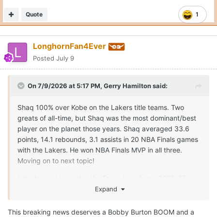
Quote
1
LonghornFan4Ever
Posted
July 9
On 7/9/2026 at 5:17 PM,
Gerry Hamilton
said:
Shaq 100% over Kobe on the Lakers title teams. Two
greats of all-time, but Shaq was the most dominant/best
player on the planet those years. Shaq averaged 33.6
points, 14.1 rebounds, 3.1 assists in 20 NBA Finals games
with the Lakers. He won NBA Finals MVP in all three.
Moving on to next topic!
Let's try and keep this the Texas Longhorns 2026-27
season thread!
Expand
This breaking news deserves a Bobby Burton BOOM and a