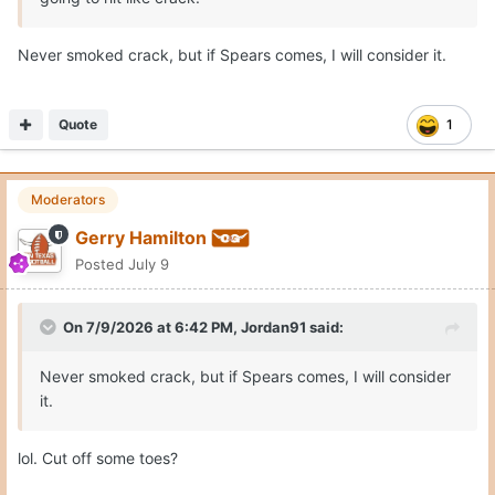
This schedule will require rim protection, size/strength
Never smoked crack, but if Spears comes, I will consider it.
combo and also afford skill and scoring punch.
Quote
1
Moderators
Gerry Hamilton
Posted
July 9
On 7/9/2026 at 6:42 PM,
Jordan91
said:
Never smoked crack, but if Spears comes, I will consider
it.
lol. Cut off some toes?