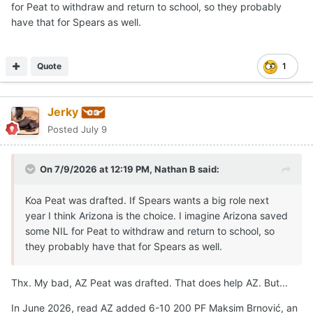
for Peat to withdraw and return to school, so they probably
Spears was named the Defensive Player of the Year, and
have that for Spears as well.
they both earned MVP or Character awards at the
program's senior events.
Marcus Spears Jr
was
unexpectedly absent
from his
Quote
1
Drive Nation
team's game
in Las Vegas.
Talks have been swirling over a
potential reclassification
Jerky
to 2026
as schools including Arizona, Arkansas,
Posted
July 9
Kentucky, LSU, Texas, and others pursue the elite talent.
Like a few others, Texas has exactly one 2026 position
On 7/9/2026 at 12:19 PM,
Nathan B
said:
open, by design in my opinion.
Koa Peat was drafted. If Spears wants a big role next
If Marcus Spears Jr is able and decides to
reclassify
to
year I think Arizona is the choice. I imagine Arizona saved
2026, it
may happen
in
late July or August
so he can
some NIL for Peat to withdraw and return to school, so
enroll
in the
fall semester
.
they probably have that for Spears as well.
Arizona
has potential lottery pick F Koa Pete and
returning rotational F Aristode that provides length and
Thx. My bad, AZ Peat was drafted. That does help AZ. But...
perimeter shooting.
Arkansas
just added Russian 6'11"
Frolov to start and 5-star forward Muurinen.
Kentucky
In June 2026, read AZ added 6-10 200 PF Maksim Brnović, an