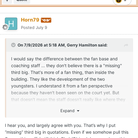
Horn79
Posted
July 9
On 7/9/2026 at 5:18 AM,
Gerry Hamilton
said:
I would say the difference between the fan base and
coaching staff ... they don't believe there is a "missing"
third big. That's more of a fan thing, than inside the
building. They like the development of the two
youngsters. I understand it from a fan perspective
because they haven't been seen on the court yet. But
that doesn't mean the staff doesn't really like where they
can/are going in roles. If the staff didn't like Obiorah and
Expand
Clark, they could have kicked them to the curb and used
the combined NIL money to get one big that was a little
I hear you, and largely agree with you. That’s why I put
older. Texas has a vision for those guys, if they stay on
“missing” third big in quotations. Even if we somehow pull this
their development path the next few months. Texas