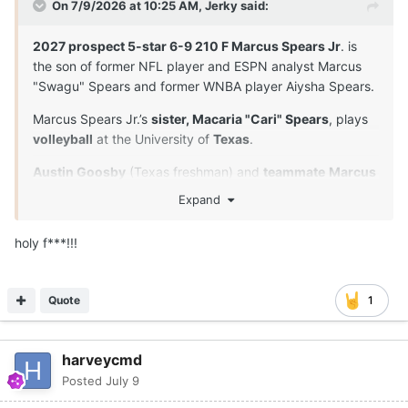
On 7/9/2026 at 10:25 AM,
Jerky
said:
2027 prospect 5-star 6-9 210 F Marcus Spears Jr
. is
the son of former NFL player and ESPN analyst Marcus
"Swagu" Spears and former WNBA player Aiysha Spears.
Marcus Spears Jr.’s
sister, Macaria "Cari" Spears
, plays
volleyball
at the University of
Texas
.
Austin Goosby
(Texas freshman) and
teammate
Marcus
Spears Jr
. are
close friends
and played together in
Expand
youth leagues and at Dynamic Prep in Dallas, Texas. Their
longtime relationship extends beyond the court.
holy f***!!!
Both players proved to be the anchors of their squad.
Spears was named the Defensive Player of the Year, and
Quote
1
they both earned MVP or Character awards at the
program's senior events.
Marcus Spears Jr
was
unexpectedly absent
from his
harveycmd
Drive Nation
team's game
in Las Vegas.
Posted
July 9