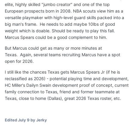
has elite transfer senior 6-9 F Milan Momcilovic to be an
elite, highly skilled "jumbo creator" and one of the top
immediate starter and veteran length and physical depth
European prospects born in 2008. NBA scouts view him as a
Justin McBride (6-8 Senior) and Ousmane N'Diaye (7-0
versatile playmaker with high-level guard skills packed into a
Forward).
LSU
has added European pro transfer 6-10
big man's frame. He needs to add maybe 10lbs of good
Michael Ruzic to start and KY transfer senior 6-7
weight which is doable. Should be ready to play this fall.
Mouhamed Dioubate Arguably,
Texas
has the clearest
Marcus Spears could be a good complement to him.
path to significant minutes at PF in 2026/2027.
But Marcus could get as many or more minutes at
Not a done deal but I
believe
5-star 6-9 210 F
Marcus
Texas. Again, several teams recruiting Marcus have a spot
Spears Jr
will
successfully reclassify and
play
for
Texas
open for 2026.
Longhorns
for
two seasons
beginning in 2026
, along
I still like the chances Texas gets Marcus Spears Jr (if he is
with Austin Goosby (1-2 years).
reclassified as 2026) - potential playing time and development,
🏀
🤘
HC Miller's Dailyn Swain development proof of concept, current
family connection to Texas, friend and former teammate at
Texas, close to home (Dallas), great 2026 Texas roster, etc.
Edited
July 9
by Jerky