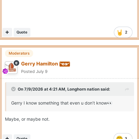
Quote
2
Moderators
Gerry Hamilton
Posted
July 9
On 7/9/2026 at 4:21 AM,
Longhorn nation
said:
Gerry I know something that even u don’t know
👀
Maybe, or maybe not.
Quote
3