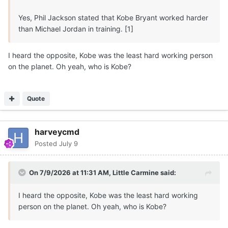
Not a done deal but I
believe
5-star 6-9 210 F
Marcus
Yes, Phil Jackson stated that Kobe Bryant worked harder
Spears Jr
will
successfully reclassify and
play
for
Texas
than Michael Jordan in training. [1]
Longhorns
for
two seasons
beginning in 2026
, along
with Austin Goosby (1-2 years).
I heard the opposite, Kobe was the least hard working person
on the planet. Oh yeah, who is Kobe?
🏀
🤘
Quote
harveycmd
Posted
July 9
On 7/9/2026 at 11:31 AM,
Little Carmine
said:
I heard the opposite, Kobe was the least hard working
person on the planet. Oh yeah, who is Kobe?