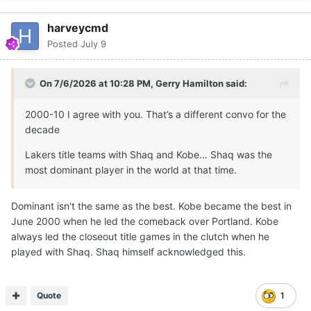
harveycmd
Posted
July 9
On 7/6/2026 at 10:28 PM,
Gerry Hamilton
said:
2000-10 I agree with you. That’s a different convo for the
decade
Lakers title teams with Shaq and Kobe… Shaq was the
most dominant player in the world at that time.
Dominant isn't the same as the best. Kobe became the best in
June 2000 when he led the comeback over Portland. Kobe
always led the closeout title games in the clutch when he
played with Shaq. Shaq himself acknowledged this.
Quote
1