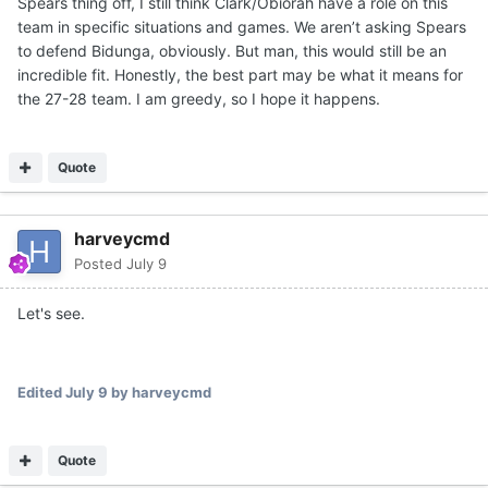
Spears thing off, I still think Clark/Obiorah have a role on this
moved on from a number of guys, but retained both. IMO,
team in specific situations and games. We aren’t asking Spears
one will definitely end up playing a key role for Texas this
to defend Bidunga, obviously. But man, this would still be an
season.
incredible fit. Honestly, the best part may be what it means for
For instance, if you are in a game against Louisville and
the 27-28 team. I am greedy, so I hope it happens.
Matas goes down with a rolled ankle... You better have
some size and/or strength with rim protection to throw at
Flory Bidunga in spurts. He's a grown man.
Quote
There are going to be multiple opponents that Texas will
have to have a 7-1 rim protecting Obiorah for key
harveycmd
stretches against bigger teams. Or the 1.5 years of
Posted
July 9
college strength gains and rebounding ability from a John
Clark. Like a Missouri with Tiller, Jaylen Carey and 7-5
Let's see.
Trent Burns. Tiller and Carey are grown men in the paint.
This schedule will require rim protection, size/strength
combo and also afford skill and scoring punch.
Edited
July 9
by harveycmd
Quote