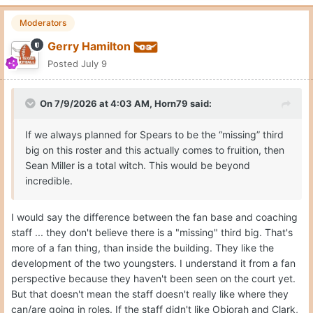
Moderators
Gerry Hamilton
Posted
July 9
On 7/9/2026 at 4:03 AM,
Horn79
said:
If we always planned for Spears to be the “missing” third
big on this roster and this actually comes to fruition, then
Sean Miller is a total witch. This would be beyond
incredible.
I would say the difference between the fan base and coaching
staff ... they don't believe there is a "missing" third big. That's
more of a fan thing, than inside the building. They like the
development of the two youngsters. I understand it from a fan
perspective because they haven't been seen on the court yet.
But that doesn't mean the staff doesn't really like where they
can/are going in roles. If the staff didn't like Obiorah and Clark,