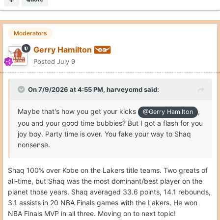
Moderators
Gerry Hamilton
Posted
July 9
On 7/9/2026 at 4:55 PM,
harveycmd
said:
Maybe that's how you get your kicks
,
@Gerry Hamilton
you and your good time bubbies? But I got a flash for you
joy boy. Party time is over. You fake your way to Shaq
nonsense.
Shaq 100% over Kobe on the Lakers title teams. Two greats of
all-time, but Shaq was the most dominant/best player on the
planet those years. Shaq averaged 33.6 points, 14.1 rebounds,
3.1 assists in 20 NBA Finals games with the Lakers. He won
NBA Finals MVP in all three. Moving on to next topic!