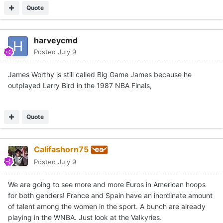
Quote
harveycmd
Posted
July 9
James Worthy is still called Big Game James because he
outplayed Larry Bird in the 1987 NBA Finals,
Quote
Califashorn75
Posted
July 9
We are going to see more and more Euros in American hoops
for both genders! France and Spain have an inordinate amount
of talent among the women in the sport. A bunch are already
playing in the WNBA. Just look at the Valkyries.