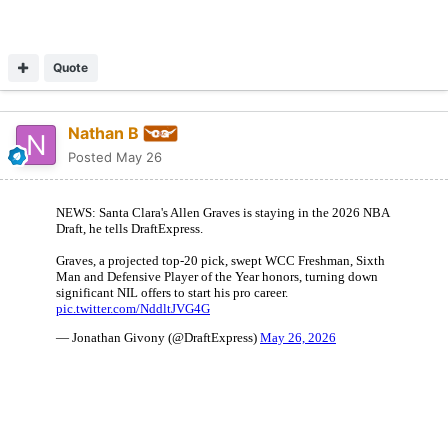
Quote
Nathan B
Posted
May 26