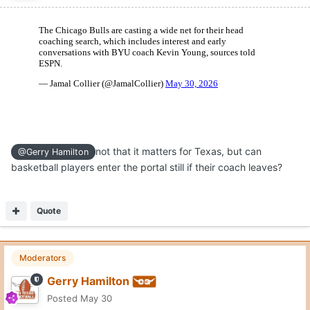
not that it matters for Texas, but can
@Gerry Hamilton
basketball players enter the portal still if their coach leaves?
Quote
Moderators
Gerry Hamilton
Posted
May 30