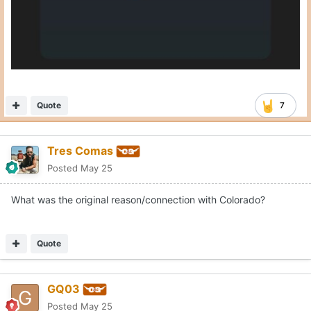
Quote
7
Tres Comas
Posted
May 25
What was the original reason/connection with Colorado?
Quote
GQ03
Posted
May 25