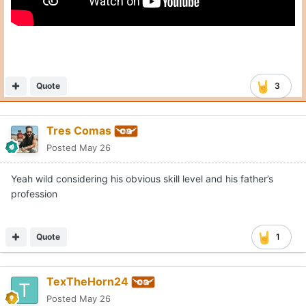
Quote
3
Tres Comas
Posted
May 26
Yeah wild considering his obvious skill level and his father’s
profession
Quote
1
TexTheHorn24
Posted
May 26