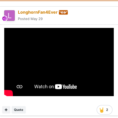
LonghornFan4Ever
Posted
May 29
Quote
2