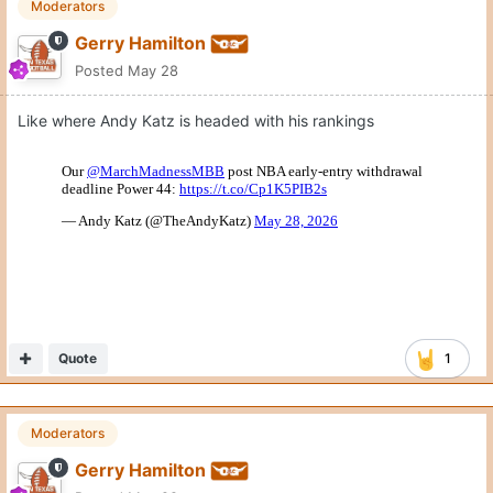
Moderators
Gerry Hamilton
Posted
May 28
Like where Andy Katz is headed with his rankings
Quote
1
Moderators
Gerry Hamilton