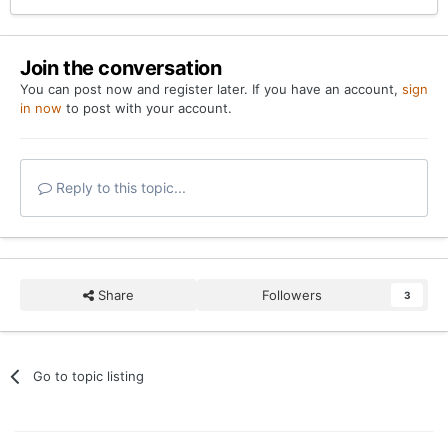
Join the conversation
You can post now and register later. If you have an account,
sign
in now
to post with your account.
Reply to this topic...
Share
Followers
3
Go to topic listing