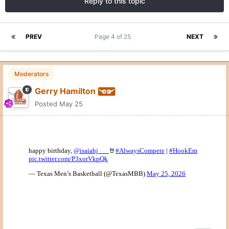
Reply to this topic
PREV
Page 4 of 25
NEXT
Moderators
Gerry Hamilton
Posted
May 25