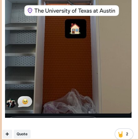
Quote
2