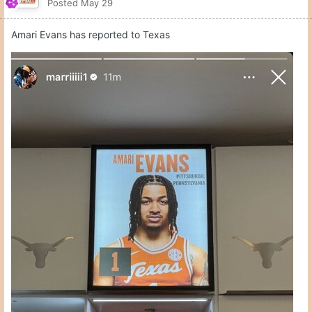
Posted
May 29
Amari Evans has reported to Texas