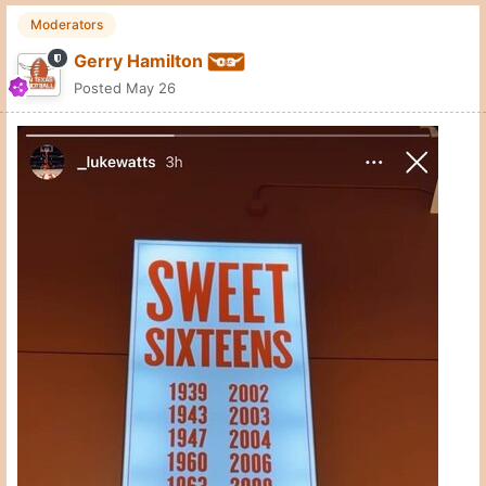
Moderators
Gerry Hamilton
Posted
May 26