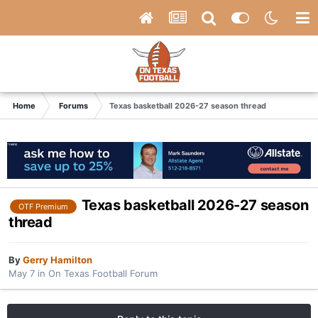
Home
Forums
Texas basketball 2026-27 season thread
Texas basketball 2026-27 season
OTF Premium
thread
By
Gerry Hamilton
May 7
in
On Texas Football Forum