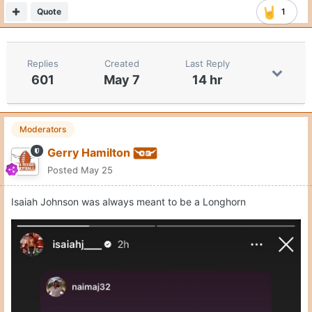
Quote
1
Replies
Created
Last Reply
601
May 7
14 hr
Moderators
Gerry Hamilton
Posted
May 25
Isaiah Johnson was always meant to be a Longhorn