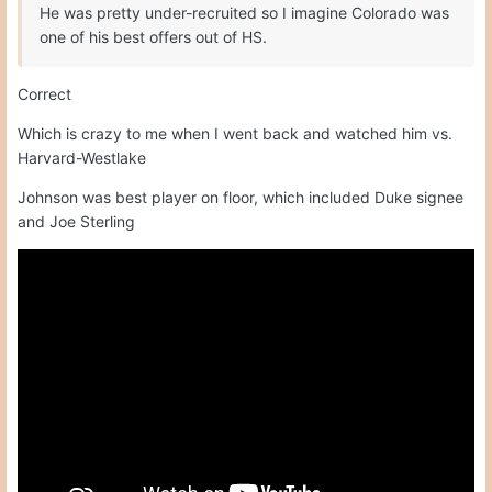
He was pretty under-recruited so I imagine Colorado was
one of his best offers out of HS.
Correct
Which is crazy to me when I went back and watched him vs.
Harvard-Westlake
Johnson was best player on floor, which included Duke signee
and Joe Sterling