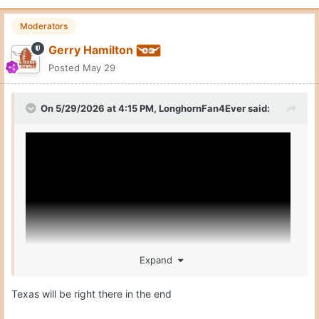
Moderators
Gerry Hamilton
Posted
May 29
On 5/29/2026 at 4:15 PM,
LonghornFan4Ever
said:
Expand
Texas will be right there in the end