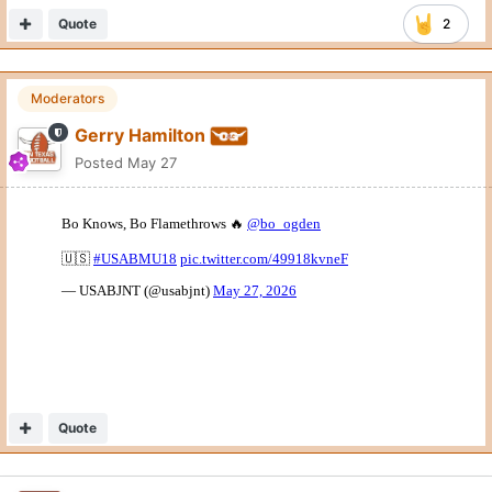
Quote
2
Moderators
Gerry Hamilton
Posted
May 27
Quote