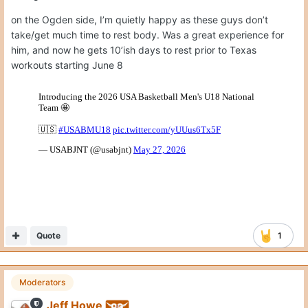
on the Ogden side, I’m quietly happy as these guys don’t
take/get much time to rest body. Was a great experience for
him, and now he gets 10’ish days to rest prior to Texas
workouts starting June 8
Quote
1
Moderators
Jeff Howe