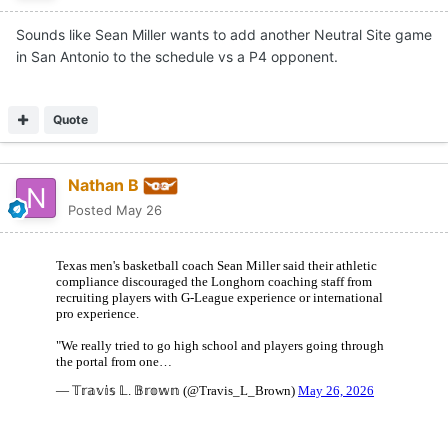
Sounds like Sean Miller wants to add another Neutral Site game
in San Antonio to the schedule vs a P4 opponent.
Quote
Nathan B
Posted
May 26