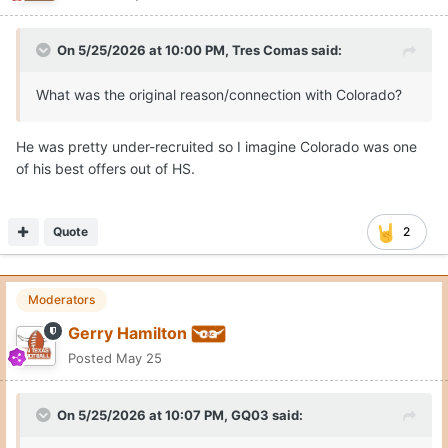
On 5/25/2026 at 10:00 PM,
Tres Comas
said:
What was the original reason/connection with Colorado?
He was pretty under-recruited so I imagine Colorado was one
of his best offers out of HS.
Quote
2
Moderators
Gerry Hamilton
Posted
May 25
On 5/25/2026 at 10:07 PM,
GQ03
said: