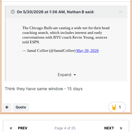
On 5/30/2026 at 1:36 AM,
Nathan B
said:
Expand
not that it matters for Texas, but can
@Gerry Hamilton
basketball players enter the portal still if their coach
Think they have same window - 15 days
leaves?
Quote
1
PREV
Page 4 of 25
NEXT