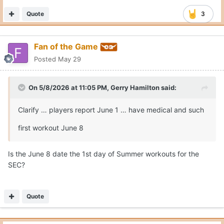
Quote
3
Fan of the Game
Posted
May 29
On 5/8/2026 at 11:05 PM,
Gerry Hamilton
said:
Clarify … players report June 1 … have medical and such
first workout June 8
Is the June 8 date the 1st day of Summer workouts for the
SEC?
Quote