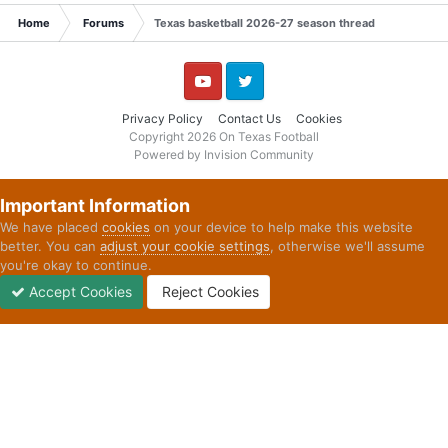
Home
Forums
Texas basketball 2026-27 season thread
YouTube
Twitter
Privacy Policy
Contact Us
Cookies
Copyright 2026 On Texas Football
Powered by Invision Community
Important Information
We have placed
cookies
on your device to help make this website
better. You can
adjust your cookie settings
, otherwise we'll assume
you're okay to continue.
Accept Cookies
Reject Cookies
Forums
Unread
Sign In
Sign Up
More