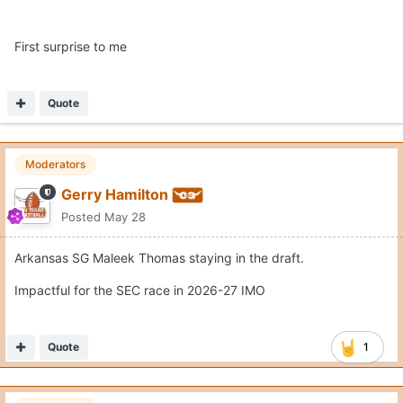
First surprise to me
Quote
Moderators
Gerry Hamilton
Posted
May 28
Arkansas SG Maleek Thomas staying in the draft.
Impactful for the SEC race in 2026-27 IMO
Quote
1