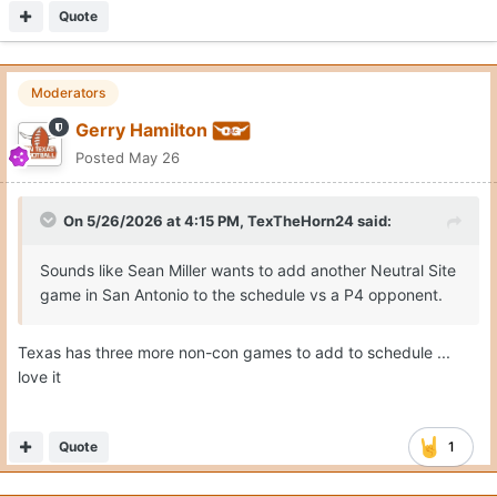
Quote
Moderators
Gerry Hamilton
Posted
May 26
On 5/26/2026 at 4:15 PM,
TexTheHorn24
said:
Sounds like Sean Miller wants to add another Neutral Site
game in San Antonio to the schedule vs a P4 opponent.
Texas has three more non-con games to add to schedule ...
love it
Quote
1