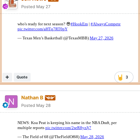
Posted
May 27
Quote
3
Nathan B
Posted
May 28