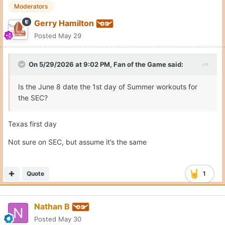
Moderators
Gerry Hamilton
Posted
May 29
On 5/29/2026 at 9:02 PM,
Fan of the Game
said:
Is the June 8 date the 1st day of Summer workouts for
the SEC?
Texas first day
Not sure on SEC, but assume it’s the same
Quote
1
Nathan B
Posted
May 30