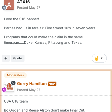
ATX16
Posted
May 27
Love the S16 banner!
Barnes had us in rare air. Five Sweet 16's in seven years.
Programs that could make the claim in the same
timespan.....Duke, Kansas, Pittsburg and Texas.
Quote
2
Moderators
Gerry Hamilton
Posted
May 27
USA U18 team
Bo Ogden and Reese Alston don’t make Final Cut.