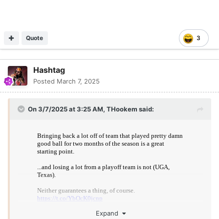
Quote
3
Hashtag
Posted
March 7, 2025
On 3/7/2025 at 3:25 AM,
THookem
said:
Expand