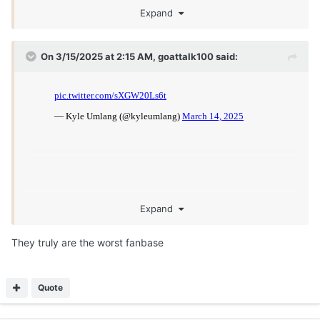
Expand
On 3/15/2025 at 2:15 AM,
goattalk100
said:
Expand
They truly are the worst fanbase
Quote