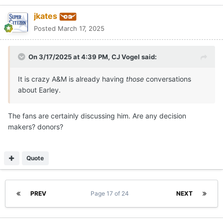
jkates
Posted
March 17, 2025
On 3/17/2025 at 4:39 PM,
CJ Vogel
said:
It is crazy A&M is already having
those
conversations
about Earley.
The fans are certainly discussing him. Are any decision
makers? donors?
Quote
PREV
Page 17 of 24
NEXT