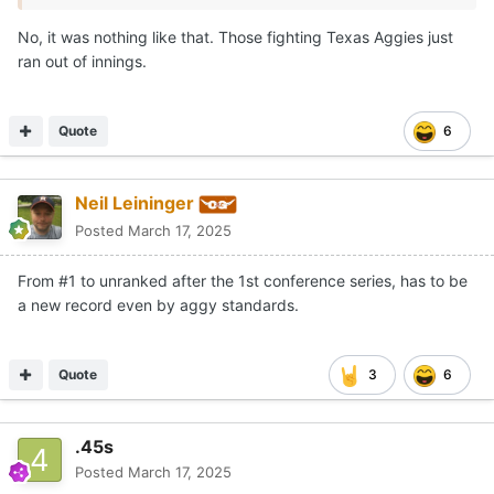
No, it was nothing like that. Those fighting Texas Aggies just
ran out of innings.
Quote
6
Neil Leininger
Posted
March 17, 2025
From #1 to unranked after the 1st conference series, has to be
a new record even by aggy standards.
Quote
3
6
.45s
Posted
March 17, 2025