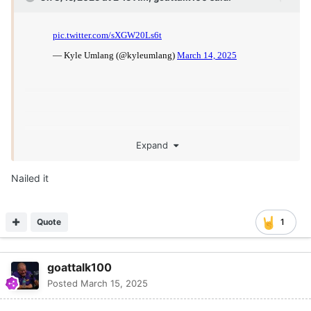
Expand
Nailed it
Quote
1
goattalk100
Posted
March 15, 2025