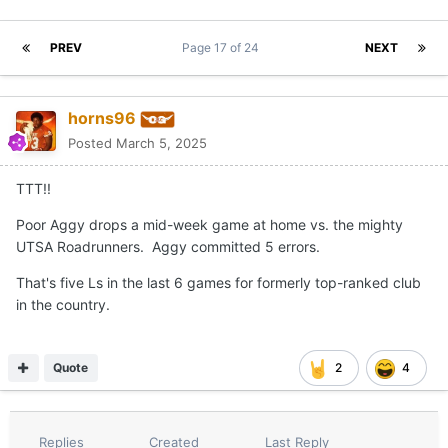
PREV
Page 17 of 24
NEXT
horns96
Posted
March 5, 2025
TTT!!
Poor Aggy drops a mid-week game at home vs. the mighty
UTSA Roadrunners. Aggy committed 5 errors.
That's five Ls in the last 6 games for formerly top-ranked club
in the country.
Quote
2
4
Replies
Created
Last Reply