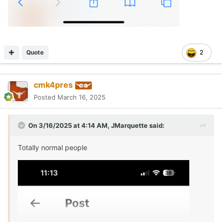
Quote
2
cmk4pres
Posted
March 16, 2025
On 3/16/2025 at 4:14 AM,
JMarquette
said:
Totally normal people