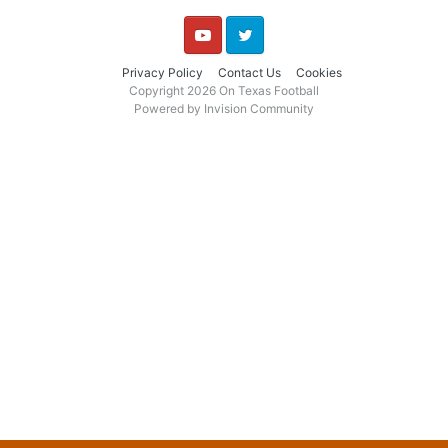
YouTube
Twitter
Privacy Policy
Contact Us
Cookies
Copyright 2026 On Texas Football
Powered by Invision Community