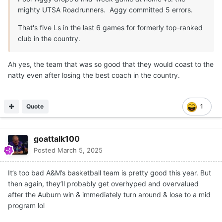
mighty UTSA Roadrunners. Aggy committed 5 errors.
That's five Ls in the last 6 games for formerly top-ranked
club in the country.
Ah yes, the team that was so good that they would coast to the
natty even after losing the best coach in the country.
Quote
1
goattalk100
Posted
March 5, 2025
It’s too bad A&M’s basketball team is pretty good this year. But
then again, they’ll probably get overhyped and overvalued
after the Auburn win & immediately turn around & lose to a mid
program lol