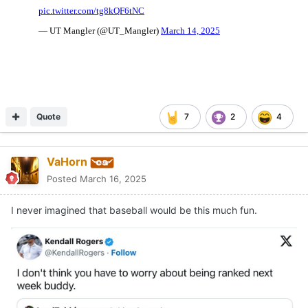
Quote
7
2
4
VaHorn
Posted
March 16, 2025
I never imagined that baseball would be this much fun.