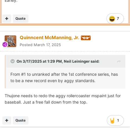
Earley.
Quote
7
Quinncent McManning, Jr.
Posted
March 17, 2025
On 3/17/2025 at 1:29 PM,
Neil Leininger
said:
From #1 to unranked after the 1st conference series, has
to be a new record even by aggy standards.
Thujone needs to redo the aggy rollercoaster mspaint just for
baseball. Just a free fall down from the top.
Quote
1