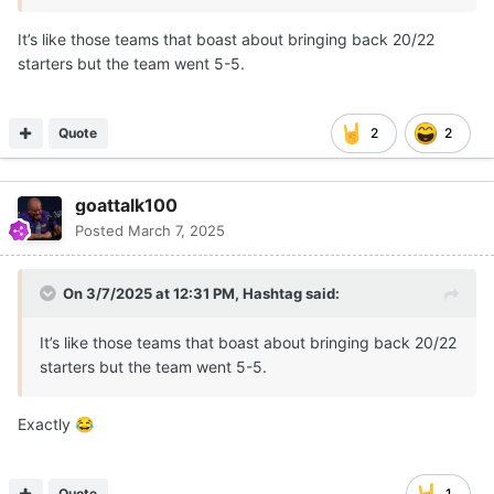
It’s like those teams that boast about bringing back 20/22
starters but the team went 5-5.
Quote
2
2
goattalk100
Posted
March 7, 2025
On 3/7/2025 at 12:31 PM,
Hashtag
said:
It’s like those teams that boast about bringing back 20/22
starters but the team went 5-5.
Exactly
😂
Quote
1