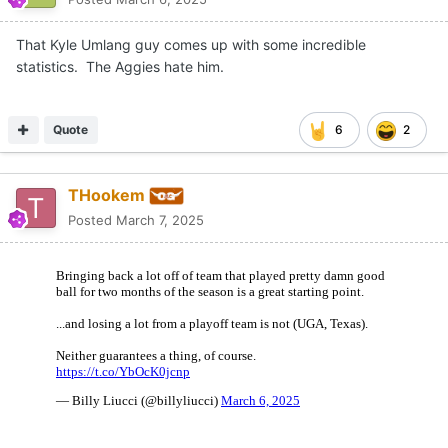
That Kyle Umlang guy comes up with some incredible
statistics. The Aggies hate him.
Quote
6
2
THookem
Posted
March 7, 2025