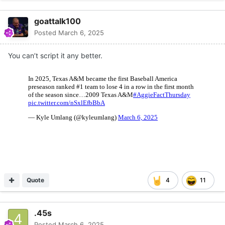
goattalk100
Posted
March 6, 2025
You can’t script it any better.
Quote
4
11
.45s
Posted
March 6, 2025