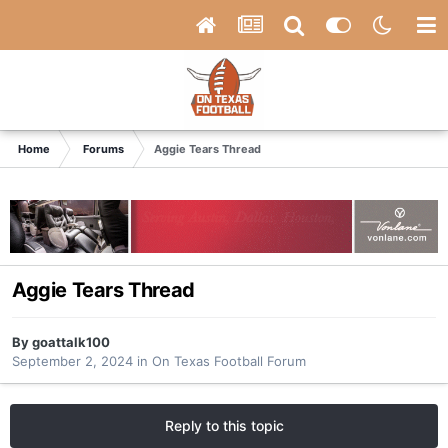
Home
Forums
Aggie Tears Thread
Aggie Tears Thread
By
goattalk100
September 2, 2024
in
On Texas Football Forum
Reply to this topic