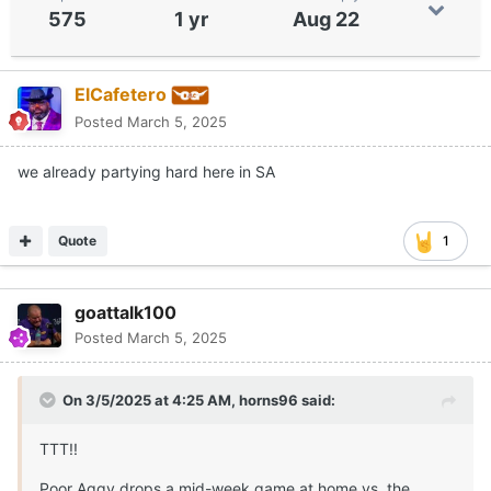
575
1 yr
Aug 22
ElCafetero
Posted
March 5, 2025
we already partying hard here in SA
Quote
1
goattalk100
Posted
March 5, 2025
On 3/5/2025 at 4:25 AM,
horns96
said:
TTT!!
Poor Aggy drops a mid-week game at home vs. the