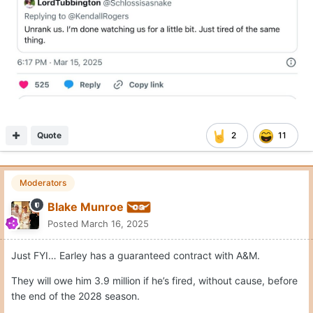
Quote
2
11
Moderators
Blake Munroe
Posted
March 16, 2025
Just FYI… Earley has a guaranteed contract with A&M.
They will owe him 3.9 million if he’s fired, without cause, before
the end of the 2028 season.