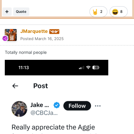
Quote
2
8
JMarquette
Posted
March 16, 2025
Totally normal people