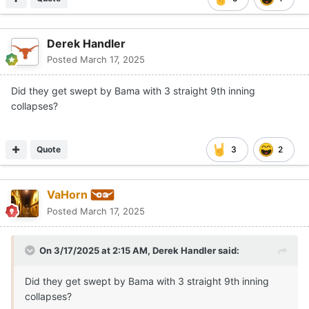
Derek Handler
Posted
March 17, 2025
Did they get swept by Bama with 3 straight 9th inning
collapses?
Quote
3
2
VaHorn
Posted
March 17, 2025
On 3/17/2025 at 2:15 AM,
Derek Handler
said:
Did they get swept by Bama with 3 straight 9th inning
collapses?