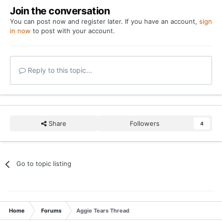
Join the conversation
You can post now and register later. If you have an account,
sign
in now
to post with your account.
Reply to this topic...
Share
Followers
4
Go to topic listing
Home
Forums
Aggie Tears Thread