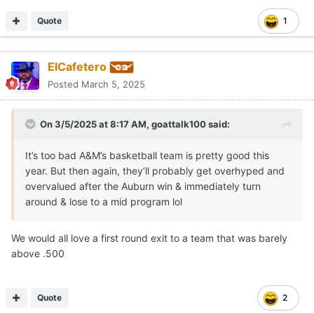
Quote
1
ElCafetero
Posted
March 5, 2025
On 3/5/2025 at 8:17 AM,
goattalk100
said:
It’s too bad A&M’s basketball team is pretty good this
year. But then again, they’ll probably get overhyped and
overvalued after the Auburn win & immediately turn
around & lose to a mid program lol
We would all love a first round exit to a team that was barely
above .500
Quote
2