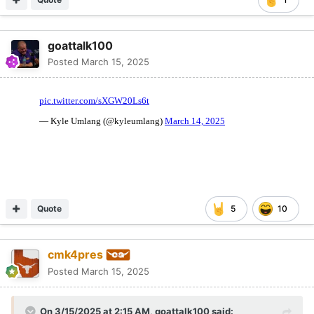
goattalk100
Posted
March 15, 2025
Quote
5
10
cmk4pres
Posted
March 15, 2025
On 3/15/2025 at 2:15 AM,
goattalk100
said: