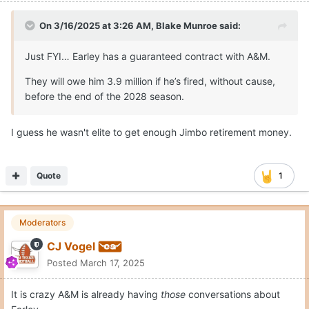
On 3/16/2025 at 3:26 AM,
Blake Munroe
said:
Just FYI… Earley has a guaranteed contract with A&M.
They will owe him 3.9 million if he’s fired, without cause,
before the end of the 2028 season.
I guess he wasn't elite to get enough Jimbo retirement money.
Quote
1
Moderators
CJ Vogel
Posted
March 17, 2025
It is crazy A&M is already having
those
conversations about