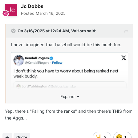
Jc Dobbs
Posted
March 16, 2025
On 3/16/2025 at 12:24 AM,
VaHorn
said:
I never imagined that baseball would be this much fun.
Expand
Yep, there's "Falling from the ranks" and then there's THIS from
the Aggs...
Quote
5
1