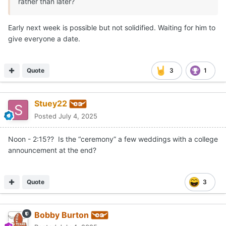
rather than later?
Early next week is possible but not solidified. Waiting for him to
give everyone a date.
Quote
3
1
Stuey22
Posted
July 4, 2025
Noon - 2:15?? Is the “ceremony” a few weddings with a college
announcement at the end?
Quote
3
Bobby Burton