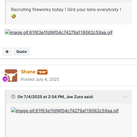
Recruiting fireworks today ! Gird your loins everybody !
🤣
Quote
Shane
Posted
July 4, 2025
On 7/4/2025 at 2:54 PM,
Joe Zura
said: