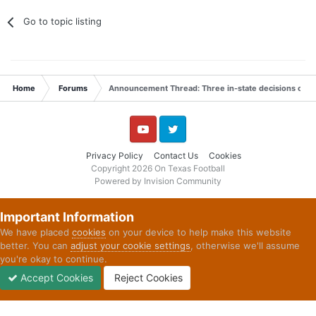
Go to topic listing
Home
Forums
Announcement Thread: Three in-state decisions on Ju
YouTube
Twitter
Privacy Policy
Contact Us
Cookies
Copyright 2026 On Texas Football
Powered by Invision Community
Important Information
We have placed
cookies
on your device to help make this website
better. You can
adjust your cookie settings
, otherwise we'll assume
you're okay to continue.
Accept Cookies
Reject Cookies
Forums
Unread
Sign In
Sign Up
More