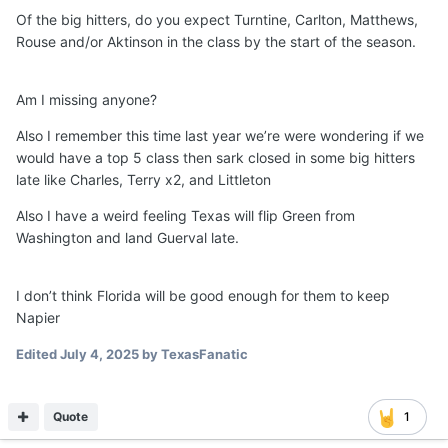
Of the big hitters, do you expect Turntine, Carlton, Matthews,
Rouse and/or Aktinson in the class by the start of the season.
Am I missing anyone?
Also I remember this time last year we’re were wondering if we
would have a top 5 class then sark closed in some big hitters
late like Charles, Terry x2, and Littleton
Also I have a weird feeling Texas will flip Green from
Washington and land Guerval late.
I don’t think Florida will be good enough for them to keep
Napier
Edited
July 4, 2025
by TexasFanatic
Quote
1