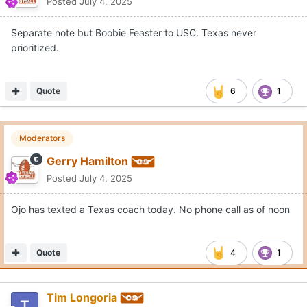
Posted
July 4, 2025
Separate note but Boobie Feaster to USC. Texas never
prioritized.
Quote
6
1
Moderators
Gerry Hamilton
Posted
July 4, 2025
Ojo has texted a Texas coach today. No phone call as of noon
Quote
4
1
Tim Longoria