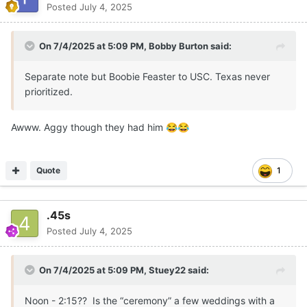
Posted
July 4, 2025
On 7/4/2025 at 5:09 PM,
Bobby Burton
said:
Separate note but Boobie Feaster to USC. Texas never
prioritized.
Awww. Aggy though they had him
😂
😂
Quote
1
.45s
Posted
July 4, 2025
On 7/4/2025 at 5:09 PM,
Stuey22
said:
Noon - 2:15?? Is the “ceremony” a few weddings with a