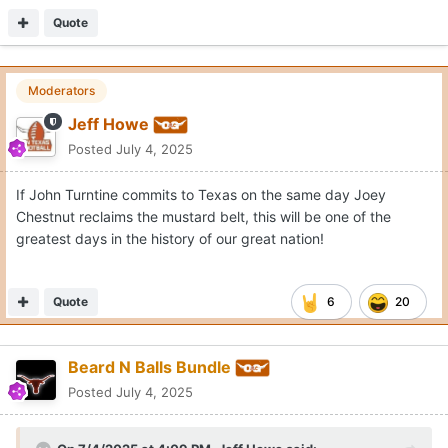
Quote
Moderators
Jeff Howe
Posted
July 4, 2025
If John Turntine commits to Texas on the same day Joey
Chestnut reclaims the mustard belt, this will be one of the
greatest days in the history of our great nation!
Quote
6
20
Beard N Balls Bundle
Posted
July 4, 2025