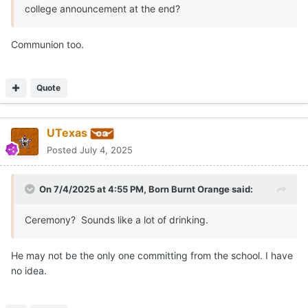
college announcement at the end?
Communion too.
Quote
UTexas
Posted
July 4, 2025
On 7/4/2025 at 4:55 PM,
Born Burnt Orange
said:
Ceremony? Sounds like a lot of drinking.
He may not be the only one committing from the school. I have
no idea.