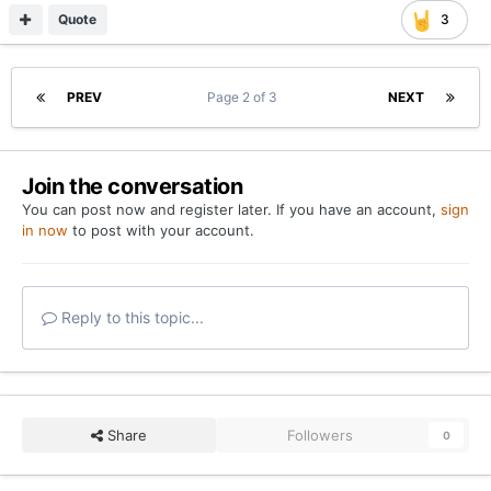
Quote
3
PREV
Page 2 of 3
NEXT
Join the conversation
You can post now and register later. If you have an account,
sign
in now
to post with your account.
Reply to this topic...
Share
Followers
0