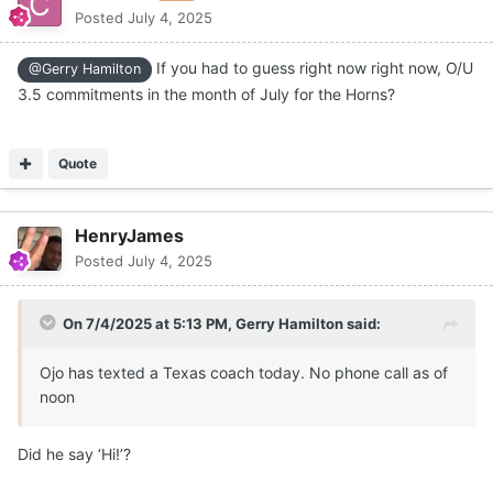
Posted
July 4, 2025
If you had to guess right now right now, O/U
@Gerry Hamilton
3.5 commitments in the month of July for the Horns?
Quote
HenryJames
Posted
July 4, 2025
On 7/4/2025 at 5:13 PM,
Gerry Hamilton
said:
Ojo has texted a Texas coach today. No phone call as of
noon
Did he say ‘Hi!’?