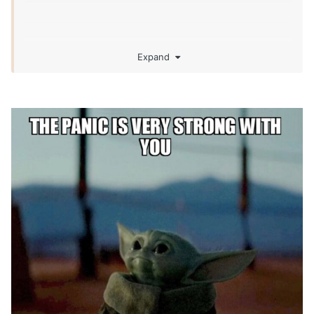
Expand