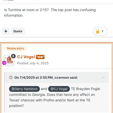
Is Turntine at noon or 2:15? The top post has confusing
information.
Quote
1
Moderators
CJ Vogel
Posted
July 4, 2025
On 7/4/2025 at 3:55 PM,
ccarreon
said:
and
TE Brayden Fogle
@Gerry Hamilton
@CJ Vogel
committed to Georgia. Does that have any affect on
Texas' chances with Protho and/or Kent at the TE
position?