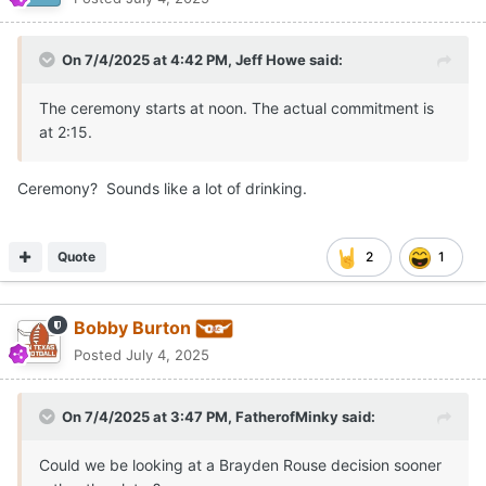
On 7/4/2025 at 4:42 PM,
Jeff Howe
said:
The ceremony starts at noon. The actual commitment is
at 2:15.
Ceremony? Sounds like a lot of drinking.
Quote
2
1
Bobby Burton
Posted
July 4, 2025
On 7/4/2025 at 3:47 PM,
FatherofMinky
said:
Could we be looking at a Brayden Rouse decision sooner