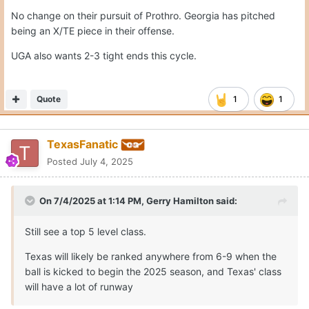
No change on their pursuit of Prothro. Georgia has pitched
being an X/TE piece in their offense.
UGA also wants 2-3 tight ends this cycle.
Quote
1
1
TexasFanatic
Posted
July 4, 2025
On 7/4/2025 at 1:14 PM,
Gerry Hamilton
said:
Still see a top 5 level class.
Texas will likely be ranked anywhere from 6-9 when the
ball is kicked to begin the 2025 season, and Texas' class
will have a lot of runway