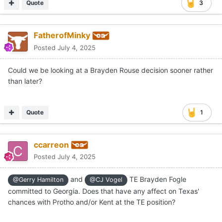
Quote
3
FatherofMinky
Posted
July 4, 2025
Could we be looking at a Brayden Rouse decision sooner rather
than later?
Quote
1
ccarreon
Posted
July 4, 2025
and
TE Brayden Fogle
@Gerry Hamilton
@CJ Vogel
committed to Georgia. Does that have any affect on Texas'
chances with Protho and/or Kent at the TE position?