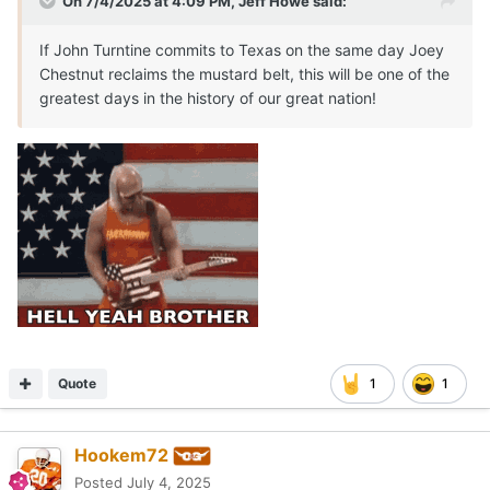
On 7/4/2025 at 4:09 PM,
Jeff Howe
said:
If John Turntine commits to Texas on the same day Joey
Chestnut reclaims the mustard belt, this will be one of the
greatest days in the history of our great nation!
Quote
1
1
Hookem72
Posted
July 4, 2025