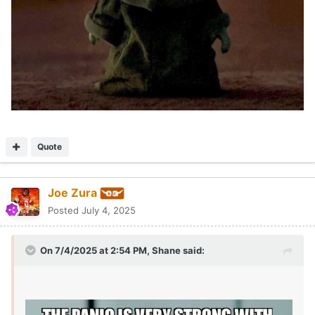
Quote
Joe Zura
Posted
July 4, 2025
On 7/4/2025 at 2:54 PM,
Shane
said: