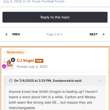
July 4, 2025
in
On Texas Football Forum
Reply to this topic
PREV
Page 2 of 3
NEXT
Moderators
CJ Vogel
Posted
July 4, 2025
On 7/4/2025 at 2:25 PM,
Sundancekid
said:
Anyone know how Smith Orogbo is healing up? Haven’t
heard a word about him in a while. Carlton and Wesley
both seem like strong side DE… but maybe they are
interchangeable.