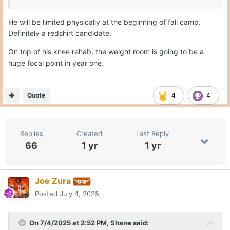
He will be limited physically at the beginning of fall camp.
Definitely a redshirt candidate.
On top of his knee rehab, the weight room is going to be a
huge focal point in year one.
Quote
4
4
Replies
Created
Last Reply
66
1 yr
1 yr
Joe Zura
Posted
July 4, 2025
On 7/4/2025 at 2:52 PM,
Shane
said: