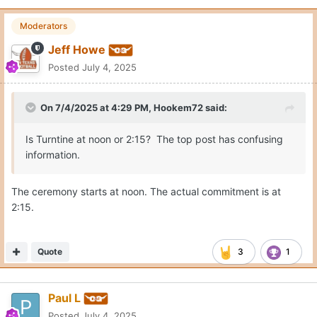
Moderators
Jeff Howe
Posted
July 4, 2025
On 7/4/2025 at 4:29 PM,
Hookem72
said:
Is Turntine at noon or 2:15? The top post has confusing
information.
The ceremony starts at noon. The actual commitment is at
2:15.
Quote
3
1
Paul L
Posted
July 4, 2025