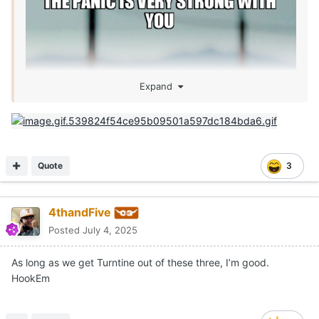
Expand
Quote
3
4thandFive
Posted
July 4, 2025
As long as we get Turntine out of these three, I’m good.
HookEm