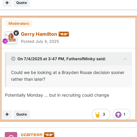
Quote
Moderators
Gerry Hamilton
Posted
July 4, 2025
On 7/4/2025 at 3:47 PM,
FatherofMinky
said:
Could we be looking at a Brayden Rouse decision sooner
rather than later?
Potentially Monday … but in recruiting could change
Quote
3
1
ccarreon