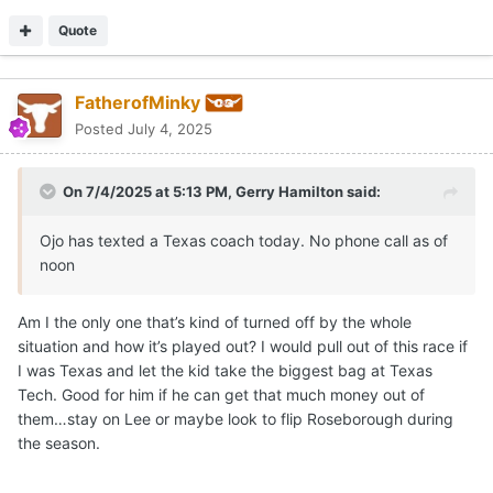
Quote
FatherofMinky
Posted
July 4, 2025
On 7/4/2025 at 5:13 PM,
Gerry Hamilton
said:
Ojo has texted a Texas coach today. No phone call as of
noon
Am I the only one that’s kind of turned off by the whole
situation and how it’s played out? I would pull out of this race if
I was Texas and let the kid take the biggest bag at Texas
Tech. Good for him if he can get that much money out of
them…stay on Lee or maybe look to flip Roseborough during
the season.