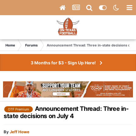
Home
Forums
Announcement Thread: Three in-state decisions on Ju
3 Months for $3 - Sign Up Here!
Announcement Thread: Three in-
OTF Premium
state decisions on July 4
By
Jeff Howe