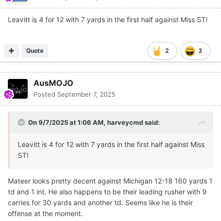
Leavitt is 4 for 12 with 7 yards in the first half against Miss ST!
Quote
2
3
AusMOJO
Posted
September 7, 2025
On 9/7/2025 at 1:06 AM,
harveycmd
said:
Leavitt is 4 for 12 with 7 yards in the first half against Miss
ST!
Mateer looks pretty decent against Michigan 12-18 160 yards 1
td and 1 int. He also happens to be their leading rusher with 9
carries for 30 yards and another td. Seems like he is their
offense at the moment.