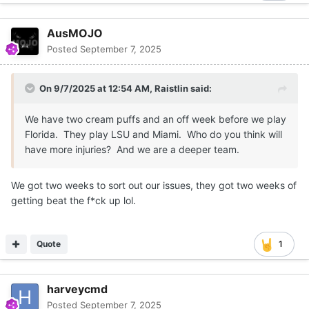
AusMOJO
Posted
September 7, 2025
On 9/7/2025 at 12:54 AM,
Raistlin
said:
We have two cream puffs and an off week before we play
Florida. They play LSU and Miami. Who do you think will
have more injuries? And we are a deeper team.
We got two weeks to sort out our issues, they got two weeks of
getting beat the f*ck up lol.
Quote
1
harveycmd
Posted
September 7, 2025