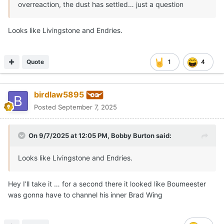
overreaction, the dust has settled… just a question
Looks like Livingstone and Endries.
Quote
1
4
birdlaw5895
Posted
September 7, 2025
On 9/7/2025 at 12:05 PM,
Bobby Burton
said:
Looks like Livingstone and Endries.
Hey I’ll take it … for a second there it looked like Boumeester
was gonna have to channel his inner Brad Wing