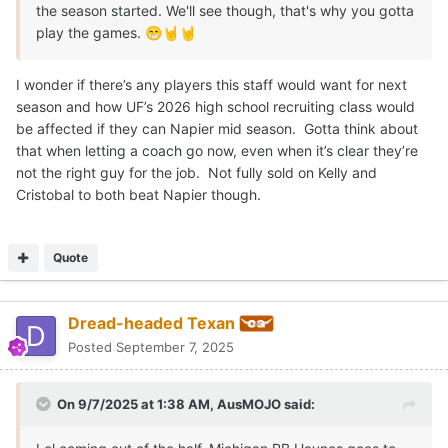
the season started. We'll see though, that's why you gotta
play the games.
😁
🤘
🤘
I wonder if there’s any players this staff would want for next
season and how UF’s 2026 high school recruiting class would
be affected if they can Napier mid season. Gotta think about
that when letting a coach go now, even when it’s clear they’re
not the right guy for the job. Not fully sold on Kelly and
Cristobal to both beat Napier though.
Quote
Dread-headed Texan
Posted
September 7, 2025
On 9/7/2025 at 1:38 AM,
AusMOJO
said: