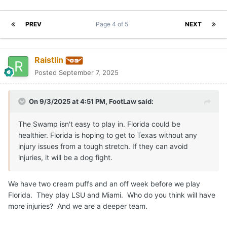
PREV
Page 4 of 5
NEXT
Raistlin
Posted
September 7, 2025
On 9/3/2025 at 4:51 PM,
FootLaw
said:
The Swamp isn't easy to play in. Florida could be
healthier. Florida is hoping to get to Texas without any
injury issues from a tough stretch. If they can avoid
injuries, it will be a dog fight.
We have two cream puffs and an off week before we play
Florida. They play LSU and Miami. Who do you think will have
more injuries? And we are a deeper team.