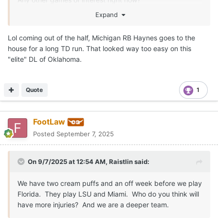
Expand
Lol coming out of the half, Michigan RB Haynes goes to the
house for a long TD run. That looked way too easy on this
"elite" DL of Oklahoma.
Quote
1
FootLaw
Posted
September 7, 2025
On 9/7/2025 at 12:54 AM,
Raistlin
said:
We have two cream puffs and an off week before we play
Florida. They play LSU and Miami. Who do you think will
have more injuries? And we are a deeper team.