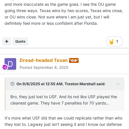
and more inaccurate as the game goes. I see the OU game
going three ways. Texas wins by two scores, Texas wins close,
or OU wins close. Not sure where I am just yet, but I will
definitely feel more or less confident after Florida.
Quote
1
Dread-headed Texan
Posted
September 8, 2025
On 9/8/2025 at 12:55 AM,
Treston Marshall
said:
Bro, they just lost to USF. And its not like USF played the
cleanest game. They have 7 penalties for 70 yards...
It's more what USF did that we could replicate rather than who
they lost to. Lagway just isn't seeing it and I know our defense