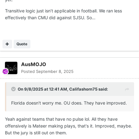
Transitive logic just isn’t applicable in football. We ran less
effectively than CMU did against SJSU. So…
Quote
AusMOJO
Posted
September 8, 2025
On 9/8/2025 at 12:41 AM,
Califashorn75
said:
Florida doesn't worry me. OU does. They have improved.
Yeah against teams that have no pulse lol. All they have
offensively is Mateer making plays, that's it. Improved, maybe.
But the jury is still out on them.