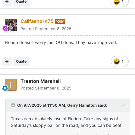
Quote
1
Califashorn75
Posted
September 8, 2025
Florida doesn't worry me. OU does. They have improved.
Quote
1
Treston Marshall
Posted
September 8, 2025
On 9/7/2025 at 11:30 AM,
Gerry Hamilton
said:
Texas can absolutely lose at Florida. Take any signs of
Saturday’s sloppy ball on the road, and you can be beat