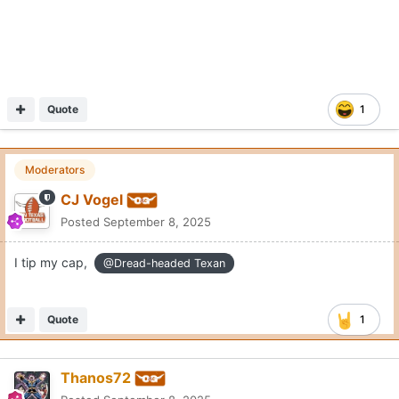
Quote
1
Moderators
CJ Vogel
Posted
September 8, 2025
I tip my cap,
@Dread-headed Texan
Quote
1
Thanos72