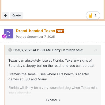
Quote
5
Dread-headed Texan
Posted
September 7, 2025
On 9/7/2025 at 11:30 AM,
Gerry Hamilton
said:
Texas can absolutely lose at Florida. Take any signs of
Saturday’s sloppy ball on the road, and you can be beat
I remain the same … see where UF’s health is at after
games at LSU and Miami
Florida will likely be a very wounded dog when Texas rolls
into Gainesville
Expand
See what fight the Gators have with their coach being on