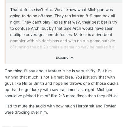
That defense isn’t elite. We all knew what Michigan was
going to do on offense. They ran into an 8-9 man box all
night. They can't play Texas that way, their best bet is try
to confuse Arch, but by that time Arch would have seen
multiple coverages and defenses. Mateer is a riverboat
gambler with his decisions and with no run game outside
of running the qb 20 times a game no way he makes it a
whole season.
Expand
One thing I'll say about Mateer is he is very shifty. But him
running that much is not a great idea. You just spy that with
guys like Hill or Smith and hope he throws one of those ducks
up that he got lucky with several times last night. Michigan
should've picked him off like 2-3 more times than they did lol.
Had to mute the audio with how much Herbstreit and Fowler
were drooling over him.