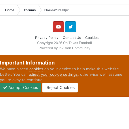
Home
Forums
Florida? Really?
YouTube
Twitter
Privacy Policy
Contact Us
Cookies
Copyright 2026 On Texas Football
Powered by Invision Community
Important Information
We have placed
cookies
on your device to help make this website
better. You can
adjust your cookie settings
, otherwise we'll assume
you're okay to continue.
Accept Cookies
Reject Cookies
Forums
Unread
Sign In
Sign Up
More