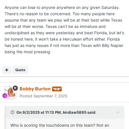
the hottest seat after Saturday
Anyone can lose to anyone anywhere on any given Saturday.
There's no reason to be concerned. Too many people here
assume that any team we play will be at their best while Texas
will be at their worse. Texas can't be as immature and
undisciplined as they were yesterday and beat Florida, but let's
be honest here, it won't take a Herculean effort either. Florida
has just as many issues if not more than Texas with Billy Napier
being the most pressing.
Quote
Bobby Burton
Posted
September 7, 2025
On 9/2/2025 at 11:13 PM,
birdlaw5895
said:
Who is scoring the touchdowns on this team? Not an