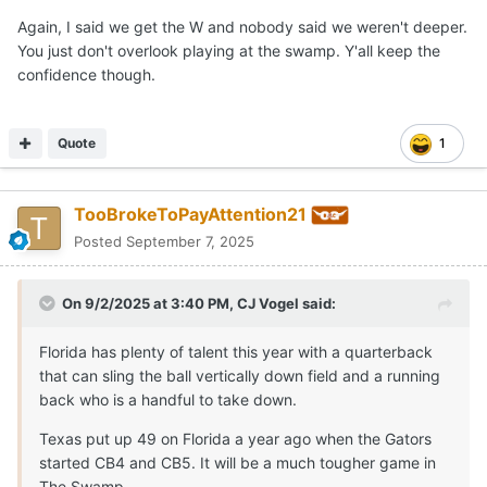
Again, I said we get the W and nobody said we weren't deeper.
You just don't overlook playing at the swamp. Y'all keep the
confidence though.
Quote
1
TooBrokeToPayAttention21
Posted
September 7, 2025
On 9/2/2025 at 3:40 PM,
CJ Vogel
said:
Florida has plenty of talent this year with a quarterback
that can sling the ball vertically down field and a running
back who is a handful to take down.
Texas put up 49 on Florida a year ago when the Gators
started CB4 and CB5. It will be a much tougher game in
The Swamp.