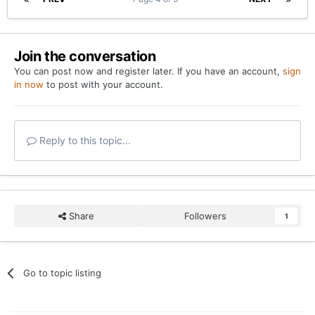
Join the conversation
You can post now and register later. If you have an account,
sign
in now
to post with your account.
Reply to this topic...
Share
Followers
1
Go to topic listing