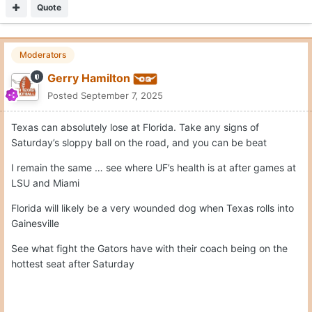
Quote
Moderators
Gerry Hamilton
Posted
September 7, 2025
Texas can absolutely lose at Florida. Take any signs of
Saturday’s sloppy ball on the road, and you can be beat
I remain the same … see where UF’s health is at after games at
LSU and Miami
Florida will likely be a very wounded dog when Texas rolls into
Gainesville
See what fight the Gators have with their coach being on the
hottest seat after Saturday