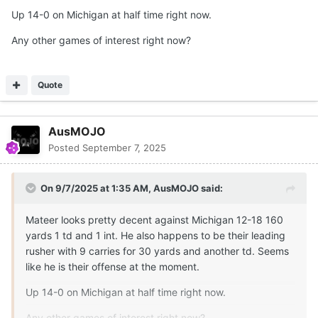
Up 14-0 on Michigan at half time right now.
Any other games of interest right now?
Quote
AusMOJO
Posted
September 7, 2025
On 9/7/2025 at 1:35 AM,
AusMOJO
said:
Mateer looks pretty decent against Michigan 12-18 160
yards 1 td and 1 int. He also happens to be their leading
rusher with 9 carries for 30 yards and another td. Seems
like he is their offense at the moment.
Up 14-0 on Michigan at half time right now.
Any other games of interest right now?