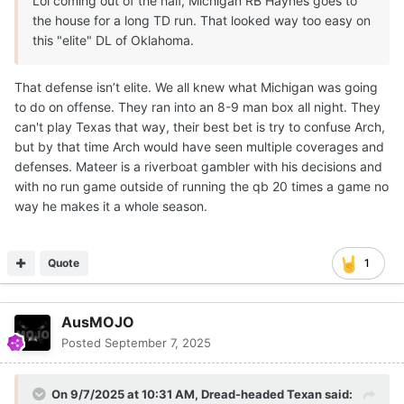
Lol coming out of the half, Michigan RB Haynes goes to
the house for a long TD run. That looked way too easy on
this "elite" DL of Oklahoma.
That defense isn’t elite. We all knew what Michigan was going
to do on offense. They ran into an 8-9 man box all night. They
can't play Texas that way, their best bet is try to confuse Arch,
but by that time Arch would have seen multiple coverages and
defenses. Mateer is a riverboat gambler with his decisions and
with no run game outside of running the qb 20 times a game no
way he makes it a whole season.
Quote
1
AusMOJO
Posted
September 7, 2025
On 9/7/2025 at 10:31 AM,
Dread-headed Texan
said: