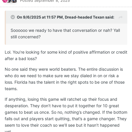
Posted
September 8, 2025
On 9/6/2025 at 11:57 PM,
Dread-headed Texan
said:
Soooooo we ready to have that conversation or nah? Yall
still concerned?
Lol. You’re looking for some kind of positive affirmation or credit
after a bad loss?
No one said they were world beaters. The entire discussion is
who do we need to make sure we stay dialed in on or risk a
loss. Florida has the talent in the right spots to be one of those
teams.
If anything, losing this game will ratchet up their focus and
desperation. They don’t have to put it together for 10 great
games to beat us once. So no, nothing’s changed. If the bottom
falls out and players start quitting, that’s a game changer. They
seem to love their coach so we’ll see but it hasn’t happened
yet.