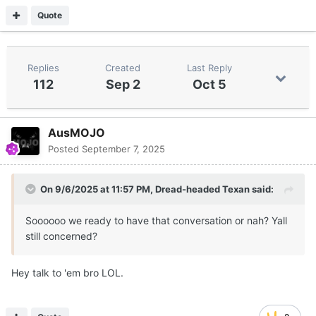
Quote
Replies
Created
Last Reply
112
Sep 2
Oct 5
AusMOJO
Posted
September 7, 2025
On 9/6/2025 at 11:57 PM,
Dread-headed Texan
said:
Soooooo we ready to have that conversation or nah? Yall
still concerned?
Hey talk to 'em bro LOL.