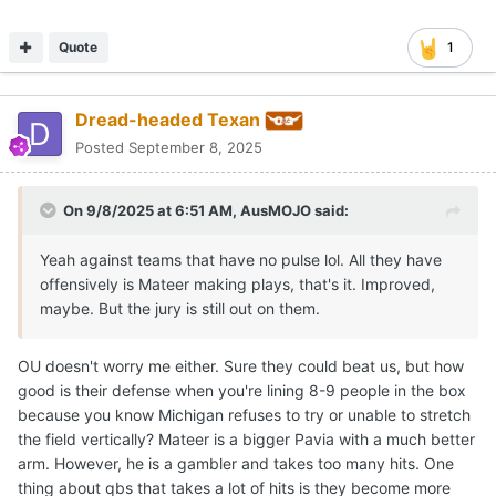
Quote
1
Dread-headed Texan
Posted
September 8, 2025
On 9/8/2025 at 6:51 AM,
AusMOJO
said:
Yeah against teams that have no pulse lol. All they have
offensively is Mateer making plays, that's it. Improved,
maybe. But the jury is still out on them.
OU doesn't worry me either. Sure they could beat us, but how
good is their defense when you're lining 8-9 people in the box
because you know Michigan refuses to try or unable to stretch
the field vertically? Mateer is a bigger Pavia with a much better
arm. However, he is a gambler and takes too many hits. One
thing about qbs that takes a lot of hits is they become more