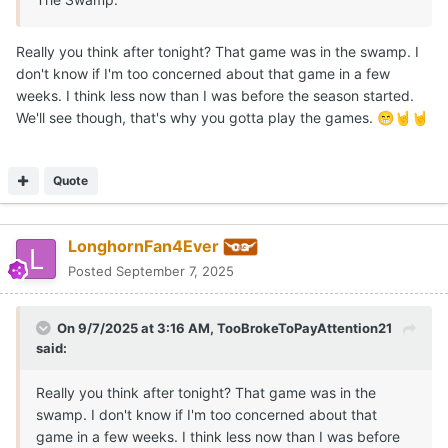
Really you think after tonight? That game was in the swamp. I
don't know if I'm too concerned about that game in a few
weeks. I think less now than I was before the season started.
We'll see though, that's why you gotta play the games.
😁
🤘
🤘
Quote
LonghornFan4Ever
Posted
September 7, 2025
On 9/7/2025 at 3:16 AM,
TooBrokeToPayAttention21
said:
Really you think after tonight? That game was in the
swamp. I don't know if I'm too concerned about that
game in a few weeks. I think less now than I was before