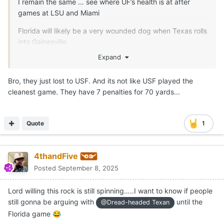
I remain the same … see where UF’s health is at after
games at LSU and Miami
Florida will likely be a very wounded dog when Texas rolls
into Gainesville
Expand
See what fight the Gators have with their coach being on
the hottest seat after Saturday
Bro, they just lost to USF. And its not like USF played the
cleanest game. They have 7 penalties for 70 yards...
Quote
1
4thandFive
Posted
September 8, 2025
Lord willing this rock is still spinning…..I want to know if people
still gonna be arguing with
until the
@Dread-headed Texan
Florida game
😂