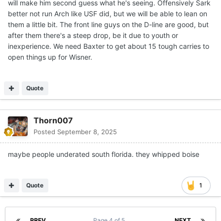
will make him second guess what he's seeing. Offensively Sark
better not run Arch like USF did, but we will be able to lean on
them a little bit. The front line guys on the D-line are good, but
after them there's a steep drop, be it due to youth or
inexperience. We need Baxter to get about 15 tough carries to
open things up for Wisner.
Quote
Thorn007
Posted
September 8, 2025
maybe people underated south florida. they whipped boise
Quote
1
PREV
Page 4 of 5
NEXT