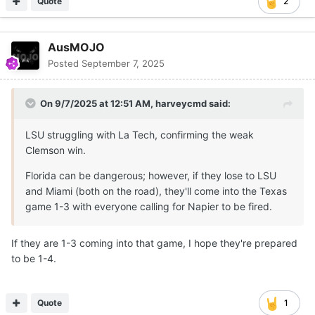
Quote
2
AusMOJO
Posted
September 7, 2025
On 9/7/2025 at 12:51 AM,
harveycmd
said:
LSU struggling with La Tech, confirming the weak
Clemson win.
Florida can be dangerous; however, if they lose to LSU
and Miami (both on the road), they'll come into the Texas
game 1-3 with everyone calling for Napier to be fired.
If they are 1-3 coming into that game, I hope they're prepared
to be 1-4.
Quote
1