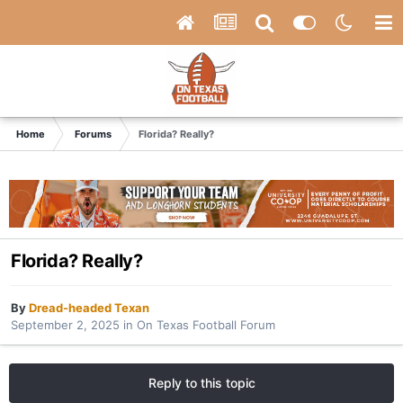
Home
Forums
Florida? Really?
Florida? Really?
By
Dread-headed Texan
September 2, 2025
in
On Texas Football Forum
Reply to this topic