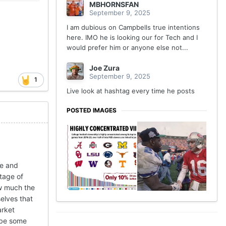
MBHORNSFAN
September 9, 2025
I am dubious on Campbells true intentions
here. IMO he is looking our for Tech and I
would prefer him or anyone else not...
Joe Zura
September 9, 2025
1
Live look at hashtag every time he posts
POSTED IMAGES
me and
tage of
ow much the
elves that
arket
l be some