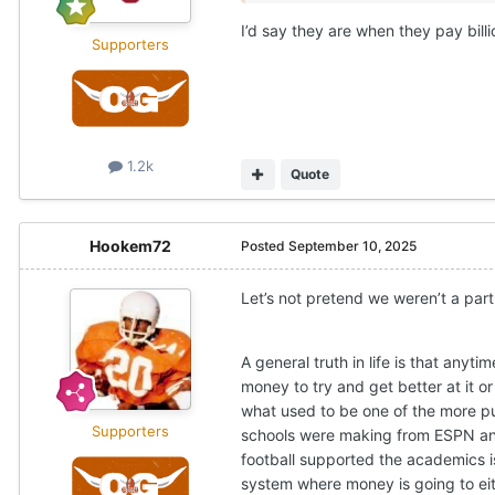
I’d say they are when they pay bill
Supporters
1.2k
Quote
Hookem72
Posted
September 10, 2025
Let’s not pretend we weren’t a par
A general truth in life is that an
money to try and get better at it 
what used to be one of the more pu
Supporters
schools were making from ESPN and 
football supported the academics is
system where money is going to eith