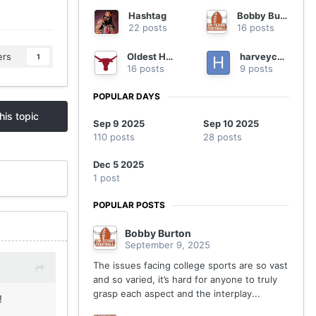
Hashtag
Bobby Burton
22 posts
16 posts
Oldest Horn
harveycmd
ers
1
16 posts
9 posts
POPULAR DAYS
his topic
Sep 9 2025
Sep 10 2025
110 posts
28 posts
Dec 5 2025
1 post
POPULAR POSTS
Bobby Burton
September 9, 2025
The issues facing college sports are so vast
and so varied, it’s hard for anyone to truly
grasp each aspect and the interplay...
!