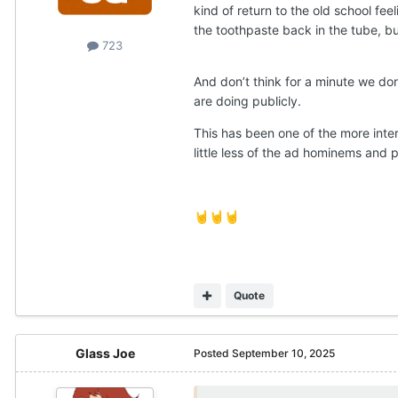
kind of return to the old school fee
the toothpaste back in the tube, bu
723
And don’t think for a minute we don
are doing publicly.
This has been one of the more inter
little less of the ad hominems and p
🤘
🤘
🤘
Quote
Glass Joe
Posted
September 10, 2025