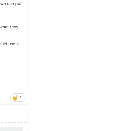
f we can put
 what they
ould use a
1