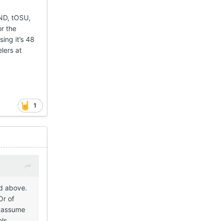
 ND, tOSU,
or the
sing it’s 48
lers at
1
ed above.
Or of
o assume
ols