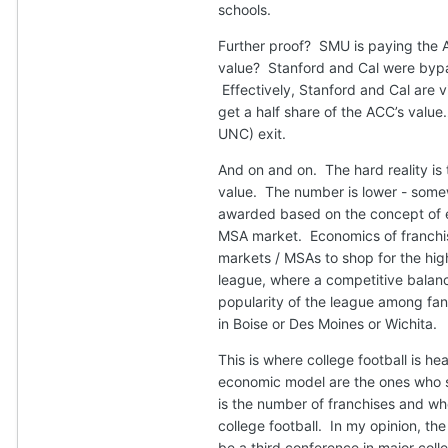
schools.
Further proof? SMU is paying the
value? Stanford and Cal were byp
Effectively, Stanford and Cal are
get a half share of the ACC’s valu
UNC) exit.
And on and on. The hard reality is
value. The number is lower - somew
awarded based on the concept of ea
MSA market. Economics of franchisi
markets / MSAs to shop for the hig
league, where a competitive balance
popularity of the league among fan
in Boise or Des Moines or Wichita.
This is where college football is 
economic model are the ones who si
is the number of franchises and whe
college football. In my opinion, th
be a third conference in major colle