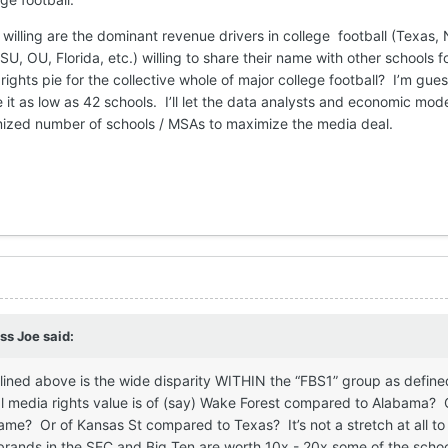
 willing are the dominant revenue drivers in college football (Texas,
 OU, Florida, etc.) willing to share their name with other schools f
ights pie for the collective whole of major college football? I’m gues
t as low as 42 schools. I’ll let the data analysts and economic mode
imized number of schools / MSAs to maximize the media deal.
ss Joe
said:
lined above is the wide disparity WITHIN the “FBS1” group as defin
l media rights value is of (say) Wake Forest compared to Alabama? 
me? Or of Kansas St compared to Texas? It’s not a stretch at all t
 brands in the SEC and Big Ten are worth 10x - 20x some of the scho