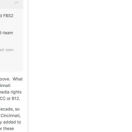
nd FBS2
16-team
eir own
could earn
 still
 above. What
innati
watch the
edia rights
oy it more
 ACC or B12.
decade, so
 FBS2
Cincinnati,
ed by
ly added to
or these