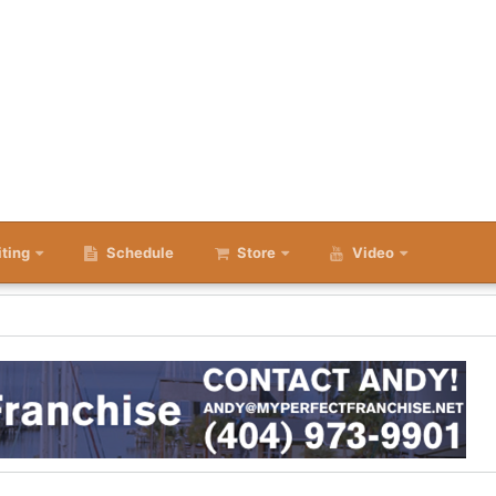
iting
Schedule
Store
Video