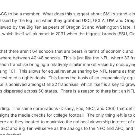
 ACC to be a member. What does this suggest about SMU’s stand-al
assed by the Big Ten when they grabbed USC, UCLA, UW, and Oreg
 viewed by the Big Ten as peers of Oregon St and Washington State.
e…which itself will plummet in 2031 when the biggest brands (FSU, C
 that there aren’t 64 schools that are peers in terms of economic and
here between 40-48 schools. This is just like the NFL, where 32 fr
ch franchise bringing a relatively similar market value by occupyin
ng 101. This allows for equal revenue sharing by NFL teams as they
hest media rights deals. This forms the basis of an economically equ
 is achieved amongst all 32 franchises, which itself is a key to gro
s dispersed across 50 states. There is a reason to there isn’t an NFL
heading. The same corporations (Disney, Fox, NBC, and CBS) that def
gns the media checks for college football. The only thing left is to
re are they located to maximize the national viewership interest of 
e SEC and Big Ten will serve as the analogs to the NFC and AFC, and 
ge football.