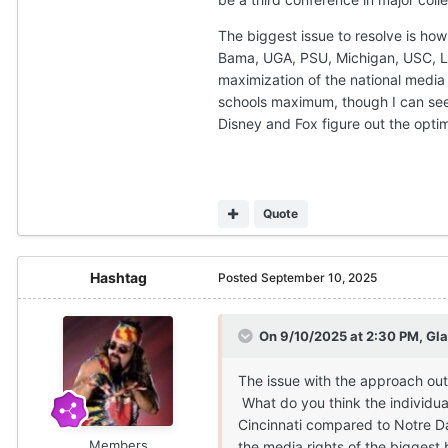
The biggest issue to resolve is how
Bama, UGA, PSU, Michigan, USC, LSU,
maximization of the national media r
schools maximum, though I can see i
Disney and Fox figure out the opt
Quote
Hashtag
Posted
September 10, 2025
On 9/10/2025 at 2:30 PM,
Gla
The issue with the approach out
What do you think the individua
Cincinnati compared to Notre Da
Members
the media rights of the biggest