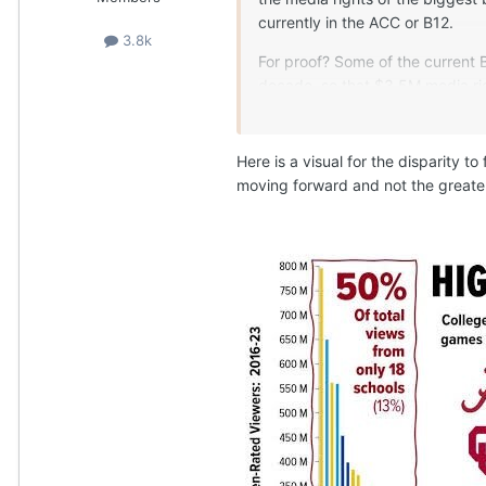
currently in the ACC or B12.
3.8k
For proof? Some of the current 
decade, so that $3.5M media rig
Utah, Cincinnati, etc.). These 
were simply added to the B12 an
ends in 2031 for these schools.
Here is a visual for the disparity t
moving forward and not the greate
Further proof? SMU is paying 
media value? Stanford and Cal
Oregon. Effectively, Stanford 
State. Now, they get a half sha
brands (FSU, Clemson, UNC) exi
And on and on. The hard reality
value. The number is lower - s
franchises are awarded based on
occupying a large MSA market. 
teams as they pool their markets
economically equitable league, 
itself is a key to growing the p