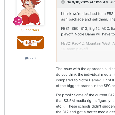
On 9/10/2025 at 11:55 AM,
alr
I think we're destined for a FBS
as 1 package and sell them. The
FBS1: SEC, B1G, Big 12, ACC. Ea
Supporters
playoff. Notre Dame will have to 
FBS2: Pac-12, Mountain West, A
16-team playoff.
AI tells me the average Mountai
926
up to $10-13.5M annually if they 
The issue with the approach outli
provides a school earning only 
do you think the individual media 
We don't blink one bit when we 
compared to Notre Dame? Or of Kan
FCS Playoffs (while wondering h
of the biggest brands in the SEC a
than some of the low-level bowls
For proof? Some of the current B12
I think we'd feel the exact sa
that $3.5M media rights figure you 
Playoffs in sold-out campus sta
etc.). These schools didn’t sudden
Gronk in SoFi with 90% of the s
the B12 and got a better media deal