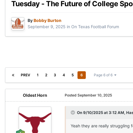
Tuesday - The Future of College Spo
By
Bobby Burton
September 9, 2025
in
On Texas Football Forum
PREV
1
2
3
4
5
6
Page 6 of 6
Oldest Horn
Posted
September 10, 2025
On 9/10/2025 at 3:12 AM,
Ha
Yeah they are really struggling