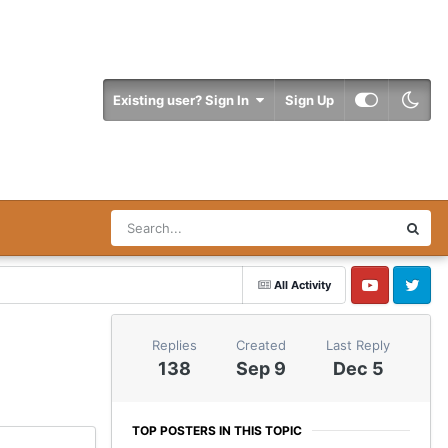
Existing user? Sign In
Sign Up
All Activity
YouTube
Twitter
Replies
Created
Last Reply
138
Sep 9
Dec 5
TOP POSTERS IN THIS TOPIC