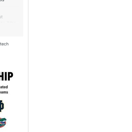
st
(UH, TCU,
tead they
ravy train
 tech
-alone
 and
gton
gest
and media
2
value by
g by NFL
asis of an
which
is a