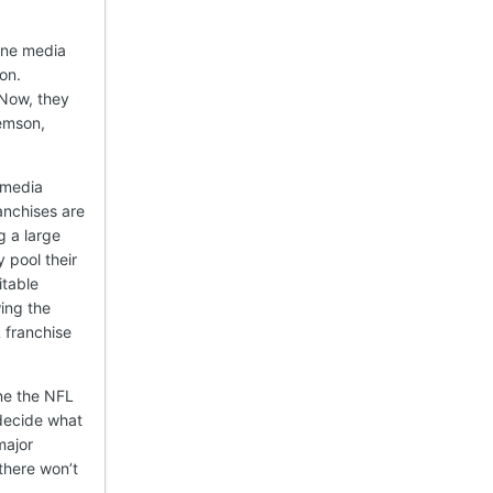
one media
on.
 Now, they
lemson,
 media
anchises are
g a large
 pool their
itable
wing the
 franchise
ine the NFL
 decide what
major
there won’t