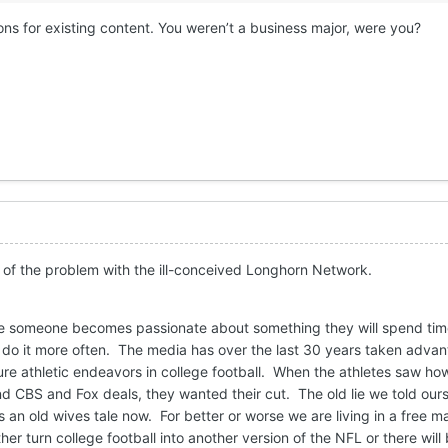
ions for existing content. You weren’t a business major, were you?
t of the problem with the ill-conceived Longhorn Network.
ytime someone becomes passionate about something they will spend ti
or do it more often. The media has over the last 30 years taken advan
re athletic endeavors in college football. When the athletes saw h
CBS and Fox deals, they wanted their cut. The old lie we told ours
 an old wives tale now. For better or worse we are living in a free m
er turn college football into another version of the NFL or there wil