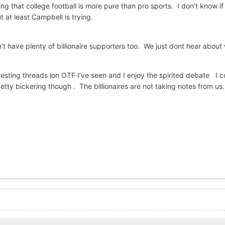
ling that college football is more pure than pro sports. I don’t know i
t at least Campbell is trying.
’t have plenty of billionaire supporters too. We just dont hear about
esting threads ion OTF I’ve seen and I enjoy the spirited debate I c
etty bickering though . The billionaires are not taking notes from us.