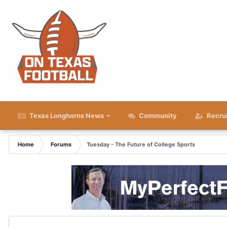
Texas Longhorns News
Community
Recru
Home
Forums
Tuesday - The Future of College Sports