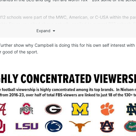
B12 schools were part of the MWC, American, or C-USA within the pa
hts figure you cited above actually applied to current B12 schools 
schools didn’t suddenly become more valuable in the last decade, ins
Expand
d got a better media deal on the coattails of Texas, OU, etc. That g
o further show why Campbell is doing this for his own self interest with
r good of the sport.
the ACC to be a member. What does this suggest about SMU’s stand
 were bypassed by the Big Ten when they grabbed USC, UCLA, UW,
and Cal are viewed by the Big Ten as peers of Oregon St and Washin
re of the ACC’s value…which itself will plummet in 2031 when the big
t.
 is that there aren’t 64 schools that are peers in terms of economic 
omewhere between 40-48 schools. This is just like the NFL, where 3
 the concept of each franchise bringing a relatively similar market 
Economics of franchising 101. This allows for equal revenue sharin
 / MSAs to shop for the highest media rights deals. This forms the b
where a competitive balance is achieved amongst all 32 franchises, 
opularity of the league among fans dispersed across 50 states. There 