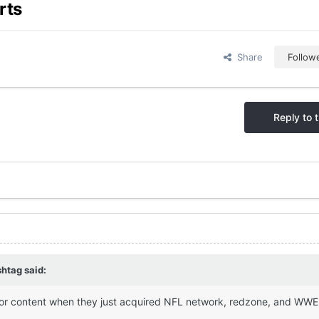
rts
Share
Follow
Reply to t
shtag
said:
 for content when they just acquired NFL network, redzone, and WWE