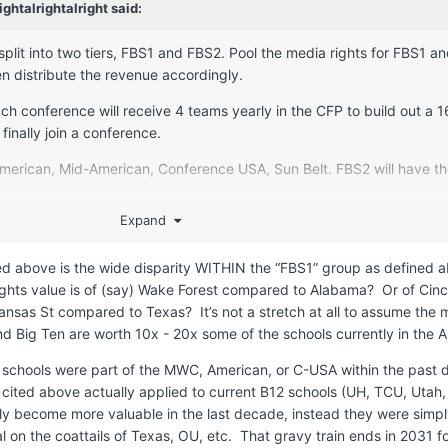
ightalrightalright
said:
 split into two tiers, FBS1 and FBS2. Pool the media rights for FBS1 a
n distribute the revenue accordingly.
ch conference will receive 4 teams yearly in the CFP to build out a 
finally join a conference.
merican, Mid-American, Conference USA, Sun Belt. FBS2 will have th
Expand
n West program earns $3.5M in media rights annually and that they 
pool their rights. I assume if the distribution were 80-20 to FBS1, 20%
ned above is the wide disparity WITHIN the “FBS1” group as defined
$3.5M/year in media rights now, more money in a pooled system.
rights value is of (say) Wake Forest compared to Alabama? Or of Cinc
hear about the FCS National Champion. I, like many others, actually 
sas St compared to Texas? It’s not a stretch at all to assume the m
ow those fans sit in the Dakotas in snowy, windy December) and enj
nd Big Ten are worth 10x - 20x some of the schools currently in the
. I probably pay closer attention to these games, too.
 schools were part of the MWC, American, or C-USA within the past 
me way about the FBS2 National Champion. I'd much rather watch the
cited above actually applied to current B12 schools (UH, TCU, Utah, 
diums, that have a truly meaningful outcome, than the LA Bowl Host
ly become more valuable in the last decade, instead they were simp
eats empty. Gronk would be entertaining tho.
 on the coattails of Texas, OU, etc. That gravy train ends in 2031 f