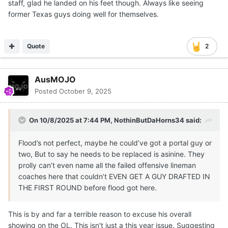
staff, glad he landed on his feet though. Always like seeing
former Texas guys doing well for themselves.
Quote
2
AusMOJO
Posted
October 9, 2025
On 10/8/2025 at 7:44 PM,
NothinButDaHorns34
said:
Flood’s not perfect, maybe he could’ve got a portal guy or
two, But to say he needs to be replaced is asinine. They
prolly can’t even name all the failed offensive lineman
coaches here that couldn’t EVEN GET A GUY DRAFTED IN
THE FIRST ROUND before flood got here.
This is by and far a terrible reason to excuse his overall
showing on the OL. This isn't just a this year issue. Suggesting