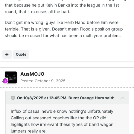
that because he put Kelvin Banks into the league in the 1st
round, that it excuses all the bad.
Don't get me wrong, guys like Herb Hand before him were
terrible. That is a given. Doesn't mean Flood's position group
should be excused for what has been a multi year problem.
Quote
AusMOJO
Posted
October 9, 2025
On 10/8/2025 at 12:45 PM,
Burnt Orange Horn
said:
Influx of casual newbie know nothing's unfortunately.
Calling out seasoned coaches like the the OP did
highlights how irrelevant these types of band wagon
jumpers really are.