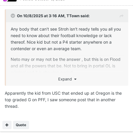
On 10/8/2025 at 3:16 AM,
TTown
said:
Any body that can't see Stroh isn't ready tells you all you
need to know about their football knowledge or lack
thereof. Nice kid but not a P4 starter anywhere on a
contender or even an average team.
Neto may or may not be the answer , but this is on Flood
and all the powers that be. Not to bring in portal OL is
criminal and it is showing period.
Expand
Apparently the kid from USC that ended up at Oregon is the
top graded G on PFF, I saw someone post that in another
thread.
Quote