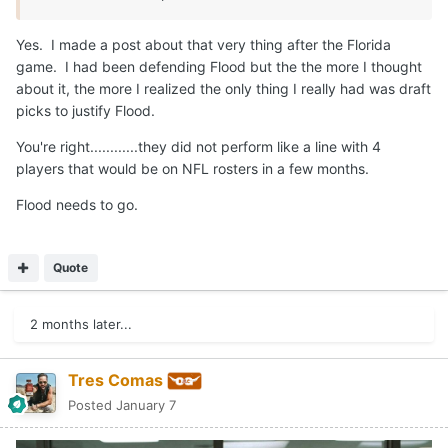
Yes. I made a post about that very thing after the Florida
game. I had been defending Flood but the the more I thought
about it, the more I realized the only thing I really had was draft
picks to justify Flood.
You're right............they did not perform like a line with 4
players that would be on NFL rosters in a few months.
Flood needs to go.
Quote
2 months later...
Tres Comas
Posted
January 7