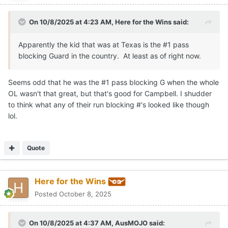
On 10/8/2025 at 4:23 AM,
Here for the Wins
said:
Apparently the kid that was at Texas is the #1 pass
blocking Guard in the country. At least as of right now.
Seems odd that he was the #1 pass blocking G when the whole
OL wasn't that great, but that's good for Campbell. I shudder
to think what any of their run blocking #'s looked like though
lol.
Quote
Here for the Wins
Posted
October 8, 2025
On 10/8/2025 at 4:37 AM,
AusMOJO
said: