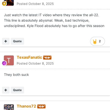
Posted
October 8, 2025
Just watch the latest IT video where they review the all-22.
This line is absolutely abysmal. Weak, bad technique,
undisciplined. Kyle Flood absolutely has to go after this season
Quote
2
TexasFanatic
Posted
October 8, 2025
They both suck
Quote
Thanos72