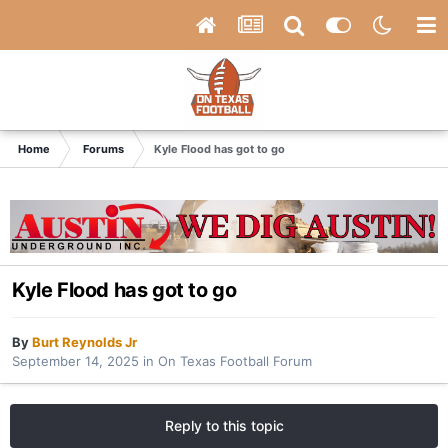
Home
Forums
Kyle Flood has got to go
Kyle Flood has got to go
By
Burt Reynolds Jr
September 14, 2025
in
On Texas Football Forum
Reply to this topic