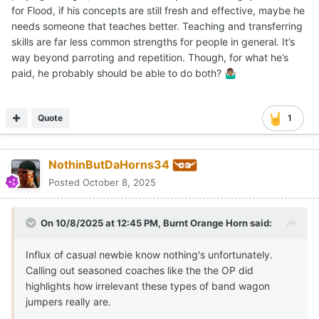
for Flood, if his concepts are still fresh and effective, maybe he
needs someone that teaches better. Teaching and transferring
skills are far less common strengths for people in general. It’s
way beyond parroting and repetition. Though, for what he’s
paid, he probably should be able to do both?
🤷🏽‍♂️
Quote
1
NothinButDaHorns34
Posted
October 8, 2025
On 10/8/2025 at 12:45 PM,
Burnt Orange Horn
said:
Influx of casual newbie know nothing's unfortunately.
Calling out seasoned coaches like the the OP did
highlights how irrelevant these types of band wagon
jumpers really are.