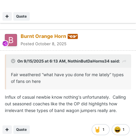
Quote
Burnt Orange Horn
Posted
October 8, 2025
On 9/15/2025 at 6:13 AM,
NothinButDaHorns34
said:
Fair weathered “what have you done for me lately” types
of fans on here
Influx of casual newbie know nothing's unfortunately. Calling
out seasoned coaches like the the OP did highlights how
irrelevant these types of band wagon jumpers really are.
Quote
1
1