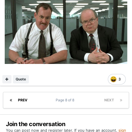
Quote
3
PREV
Page 8 of 8
NEXT
Join the conversation
You can post now and register later. If you have an account,
sign