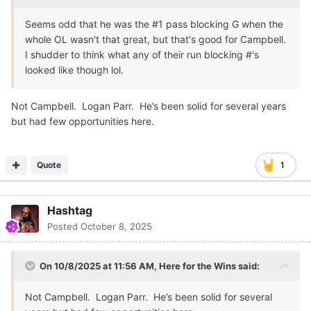
Seems odd that he was the #1 pass blocking G when the
whole OL wasn't that great, but that's good for Campbell.
I shudder to think what any of their run blocking #'s
looked like though lol.
Not Campbell. Logan Parr. He’s been solid for several years
but had few opportunities here.
Quote
1
Hashtag
Posted
October 8, 2025
On 10/8/2025 at 11:56 AM,
Here for the Wins
said:
Not Campbell. Logan Parr. He’s been solid for several