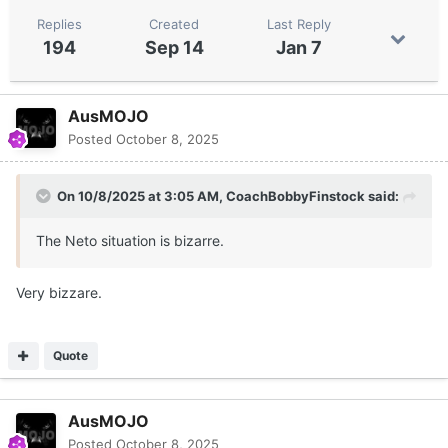
Replies
Created
Last Reply
194
Sep 14
Jan 7
AusMOJO
Posted
October 8, 2025
On 10/8/2025 at 3:05 AM,
CoachBobbyFinstock
said:
The Neto situation is bizarre.
Very bizzare.
Quote
AusMOJO
Posted
October 8, 2025