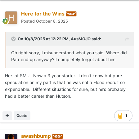
Here for the Wins
Posted
October 8, 2025
On 10/8/2025 at 12:22 PM,
AusMOJO
said:
Oh right sorry, I misunderstood what you said. Where did
Parr end up anyway? I completely forgot about him.
He’s at SMU. Now a 3 year starter. I don’t know but pure
speculation on my part is that he was not a Flood recruit so
expendable. Different situations for sure, but he’s probably
had a better career than Hutson.
Quote
1
awashbump