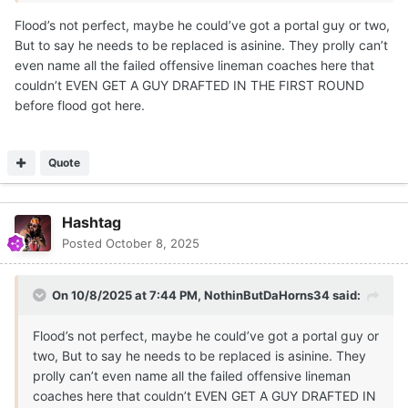
Flood’s not perfect, maybe he could’ve got a portal guy or two,
But to say he needs to be replaced is asinine. They prolly can’t
even name all the failed offensive lineman coaches here that
couldn’t EVEN GET A GUY DRAFTED IN THE FIRST ROUND
before flood got here.
Quote
Hashtag
Posted
October 8, 2025
On 10/8/2025 at 7:44 PM,
NothinButDaHorns34
said:
Flood’s not perfect, maybe he could’ve got a portal guy or
two, But to say he needs to be replaced is asinine. They
prolly can’t even name all the failed offensive lineman
coaches here that couldn’t EVEN GET A GUY DRAFTED IN