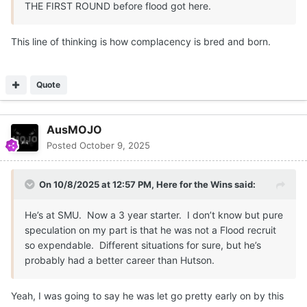
THE FIRST ROUND before flood got here.
This line of thinking is how complacency is bred and born.
Quote
AusMOJO
Posted
October 9, 2025
On 10/8/2025 at 12:57 PM,
Here for the Wins
said:
He’s at SMU. Now a 3 year starter. I don’t know but pure
speculation on my part is that he was not a Flood recruit
so expendable. Different situations for sure, but he’s
probably had a better career than Hutson.
Yeah, I was going to say he was let go pretty early on by this