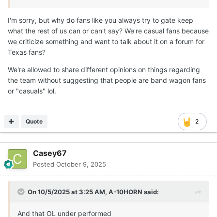
I'm sorry, but why do fans like you always try to gate keep
what the rest of us can or can't say? We're casual fans because
we criticize something and want to talk about it on a forum for
Texas fans?
We're allowed to share different opinions on things regarding
the team without suggesting that people are band wagon fans
or "casuals" lol.
Quote
2
Casey67
Posted
October 9, 2025
On 10/5/2025 at 3:25 AM,
A-10HORN
said:
And that OL under performed