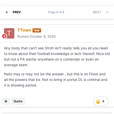
PREV
Page 8 of 8
NEXT
TTown
Posted
October 8, 2025
Any body that can't see Stroh isn't ready tells you all you need
to know about their football knowledge or lack thereof. Nice kid
but not a P4 starter anywhere on a contender or even an
average team.
Neto may or may not be the answer , but this is on Flood and
all the powers that be. Not to bring in portal OL is criminal and
it is showing period.
Quote
4