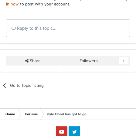
in now
to post with your account.
Reply to this topic...
Share
Followers
1
Go to topic listing
Home
Forums
Kyle Flood has got to go