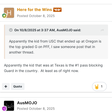
Here for the Wins
Posted
October 8, 2025
On 10/8/2025 at 3:37 AM,
AusMOJO
said:
Apparently the kid from USC that ended up at Oregon is
the top graded G on PFF, I saw someone post that in
another thread.
Apparently the kid that was at Texas is the #1 pass blocking
Guard in the country. At least as of right now.
Quote
1
AusMOJO
Posted
October 8, 2025