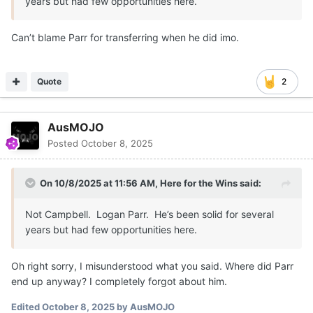
years but had few opportunities here.
Can’t blame Parr for transferring when he did imo.
Quote
2
AusMOJO
Posted
October 8, 2025
On 10/8/2025 at 11:56 AM,
Here for the Wins
said:
Not Campbell. Logan Parr. He’s been solid for several
years but had few opportunities here.
Oh right sorry, I misunderstood what you said. Where did Parr
end up anyway? I completely forgot about him.
Edited
October 8, 2025
by AusMOJO