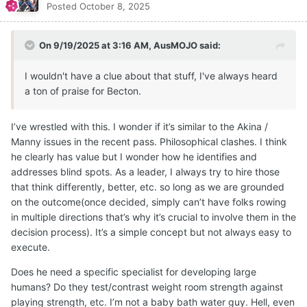
Posted
October 8, 2025
On 9/19/2025 at 3:16 AM,
AusMOJO
said:
I wouldn't have a clue about that stuff, I've always heard
a ton of praise for Becton.
I’ve wrestled with this. I wonder if it’s similar to the Akina /
Manny issues in the recent pass. Philosophical clashes. I think
he clearly has value but I wonder how he identifies and
addresses blind spots. As a leader, I always try to hire those
that think differently, better, etc. so long as we are grounded
on the outcome(once decided, simply can’t have folks rowing
in multiple directions that’s why it’s crucial to involve them in the
decision process). It’s a simple concept but not always easy to
execute.
Does he need a specific specialist for developing large
humans? Do they test/contrast weight room strength against
playing strength, etc. I’m not a baby bath water guy. Hell, even