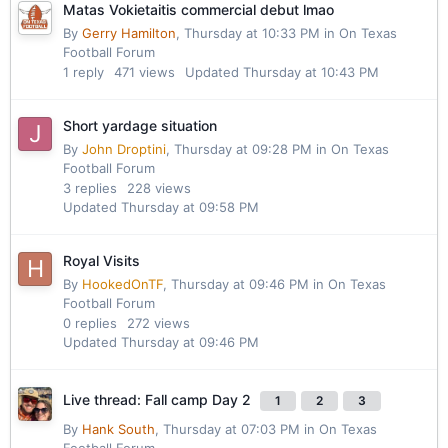
Matas Vokietaitis commercial debut lmao
By
Gerry Hamilton
,
Thursday at 10:33 PM
in
On Texas
Football Forum
1
reply
471
views
Updated
Thursday at 10:43 PM
Short yardage situation
By
John Droptini
,
Thursday at 09:28 PM
in
On Texas
Football Forum
3
replies
228
views
Updated
Thursday at 09:58 PM
Royal Visits
By
HookedOnTF
,
Thursday at 09:46 PM
in
On Texas
Football Forum
0
replies
272
views
Updated
Thursday at 09:46 PM
Live thread: Fall camp Day 2
1
2
3
By
Hank South
,
Thursday at 07:03 PM
in
On Texas
Football Forum