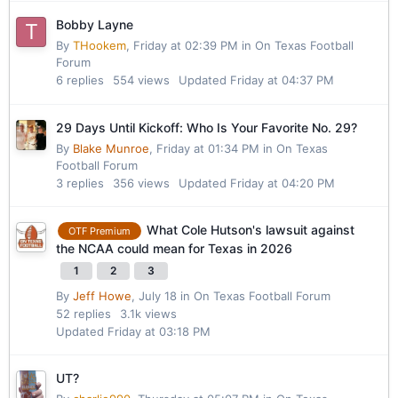
Bobby Layne
By
THookem
,
Friday at 02:39 PM
in
On Texas Football
Forum
6
replies
554
views
Updated
Friday at 04:37 PM
29 Days Until Kickoff: Who Is Your Favorite No. 29?
By
Blake Munroe
,
Friday at 01:34 PM
in
On Texas
Football Forum
3
replies
356
views
Updated
Friday at 04:20 PM
What Cole Hutson's lawsuit against
OTF Premium
the NCAA could mean for Texas in 2026
1
2
3
By
Jeff Howe
,
July 18
in
On Texas Football Forum
52
replies
3.1k
views
Updated
Friday at 03:18 PM
UT?