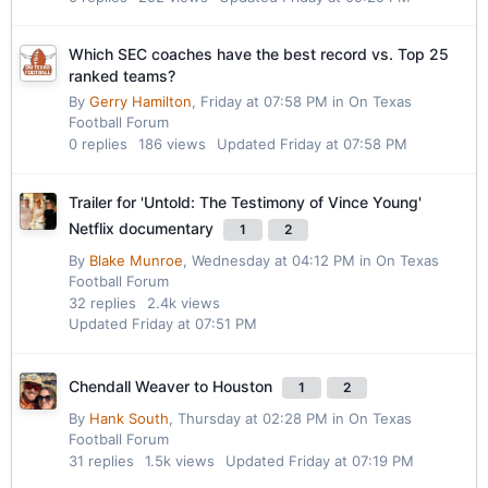
Which SEC coaches have the best record vs. Top 25
ranked teams?
By
Gerry Hamilton
,
Friday at 07:58 PM
in
On Texas
Football Forum
0
replies
186
views
Updated
Friday at 07:58 PM
Trailer for 'Untold: The Testimony of Vince Young'
Netflix documentary
1
2
By
Blake Munroe
,
Wednesday at 04:12 PM
in
On Texas
Football Forum
32
replies
2.4k
views
Updated
Friday at 07:51 PM
Chendall Weaver to Houston
1
2
By
Hank South
,
Thursday at 02:28 PM
in
On Texas
Football Forum
31
replies
1.5k
views
Updated
Friday at 07:19 PM