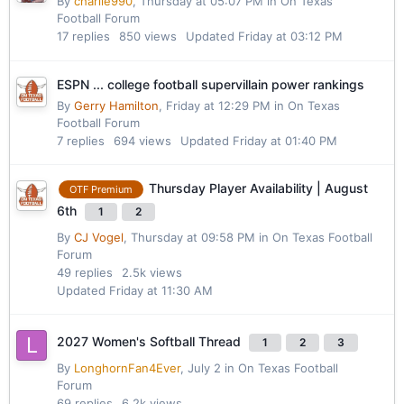
By
charlie990
,
Thursday at 05:07 PM
in
On Texas
Football Forum
17
replies
850
views
Updated
Friday at 03:12 PM
ESPN ... college football supervillain power rankings
By
Gerry Hamilton
,
Friday at 12:29 PM
in
On Texas
Football Forum
7
replies
694
views
Updated
Friday at 01:40 PM
Thursday Player Availability | August
OTF Premium
6th
1
2
By
CJ Vogel
,
Thursday at 09:58 PM
in
On Texas Football
Forum
49
replies
2.5k
views
Updated
Friday at 11:30 AM
2027 Women's Softball Thread
1
2
3
By
LonghornFan4Ever
,
July 2
in
On Texas Football
Forum
69
replies
6.2k
views