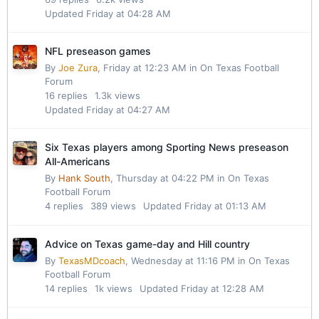
Updated
Friday at 04:28 AM
NFL preseason games
By
Joe Zura
,
Friday at 12:23 AM
in
On Texas Football
Forum
16
replies
1.3k
views
Updated
Friday at 04:27 AM
Six Texas players among Sporting News preseason
All-Americans
By
Hank South
,
Thursday at 04:22 PM
in
On Texas
Football Forum
4
replies
389
views
Updated
Friday at 01:13 AM
Advice on Texas game-day and Hill country
By
TexasMDcoach
,
Wednesday at 11:16 PM
in
On Texas
Football Forum
14
replies
1k
views
Updated
Friday at 12:28 AM