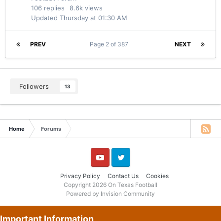
106
replies
8.6k
views
Updated
Thursday at 01:30 AM
PREV
Page 2 of 387
NEXT
Followers
13
Home
Forums
YouTube
Twitter
Privacy Policy
Contact Us
Cookies
Copyright 2026 On Texas Football
Powered by Invision Community
Important Information