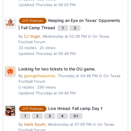
Updated
Thursday at 06:00 PM
Keeping an Eye on Texas' Opponents
OTF Premium
| Fall Camp Thread
1
2
By
CJ Vogel
,
Wednesday at 02:39 PM
in
On Texas
Football Forum
33
replies
2k
views
Updated
Thursday at 05:49 PM
Looking for two tickets to the OU game.
By
georgethepunter
,
Thursday at 04:46 PM
in
On Texas
Football Forum
0
replies
299
views
Updated
Thursday at 04:46 PM
Live thread: Fall camp Day 1
OTF Premium
1
2
3
4
5
By
Hank South
,
Wednesday at 07:09 PM
in
On Texas
Football Forum