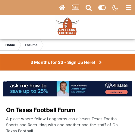
Home
Forums
3 Months for $3 - Sign Up Here!
On Texas Football Forum
A place where fellow Longhorns can discuss Texas Football,
Sports and Recruiting with one another and the staff of On
Texas Football.