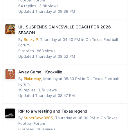
64
replies
3.8k
views
Updated
Thursday at 09:39 PM
UIL SUSPENDS GAINESVILLE COACH FOR 2026
SEASON
By
Rocky P
,
Thursday at 04:40 PM
in
On Texas Football
Forum
9
replies
863
views
Updated
Thursday at 08:52 PM
Away Game - Knoxville
By
BlakeMay
,
Monday at 08:30 PM
in
On Texas Football
Forum
19
replies
1.7k
views
Updated
Thursday at 08:47 PM
RIP to a wrestling and Texas legend
By
SuperDave0805
,
Thursday at 06:00 PM
in
On Texas
Football Forum
0
replies
368
views