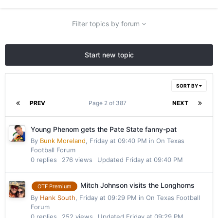
Filter topics by forum
Start new topic
SORT BY
PREV
Page 2 of 387
NEXT
Young Phenom gets the Pate State fanny-pat
By
Bunk Moreland
,
Friday at 09:40 PM
in
On Texas
Football Forum
0
replies
276
views
Updated
Friday at 09:40 PM
Mitch Johnson visits the Longhorns
OTF Premium
By
Hank South
,
Friday at 09:29 PM
in
On Texas Football
Forum
0
replies
252
views
Updated
Friday at 09:29 PM