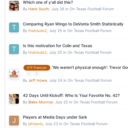
Which one of y'all did this?
By
Hank South
,
July 26
in
On Texas Football Forum
Comparing Ryan Wingo to DeVonta Smith Statistically
By
thatdude2
,
July 25
in
On Texas Football Forum
Is this motivation for Colin and Texas
By
thatdude2
,
July 25
in
On Texas Football Forum
'We weren't physical enough': Trevor Goo
OTF Premium
1
2
By
Jeff Howe
,
July 24
in
On Texas Football Forum
42 Days Until Kickoff: Who Is Your Favorite No. 42?
By
Blake Munroe
,
July 25
in
On Texas Football Forum
Players at Media Days under Sark
By
jdhdavis
,
July 23
in
On Texas Football Forum