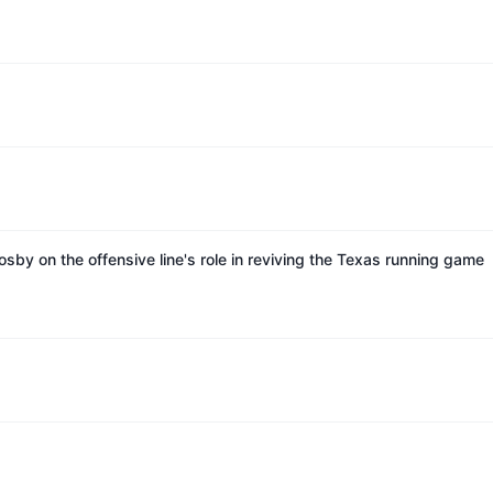
sby on the offensive line's role in reviving the Texas running game