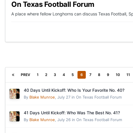
On Texas Football Forum
A place where fellow Longhorns can discuss Texas Football, Sp
PREV
1
2
3
4
5
6
7
8
9
10
11
40 Days Until Kickoff: Who Is Your Favorite No. 40?
By
Blake Munroe
,
July 27
in
On Texas Football Forum
41 Days Until Kickoff: Who Was The Best No. 41?
By
Blake Munroe
,
July 26
in
On Texas Football Forum