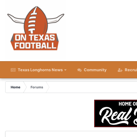
Texas Longhorns News
Community
Recru
Home
Forums