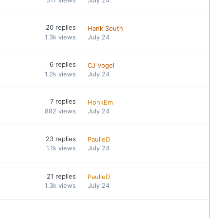
20
replies
Hank South
1.3k
views
July 24
6
replies
CJ Vogel
1.2k
views
July 24
7
replies
HonkEm
882
views
July 24
23
replies
PaulieD
1.1k
views
July 24
21
replies
PaulieD
1.3k
views
July 24