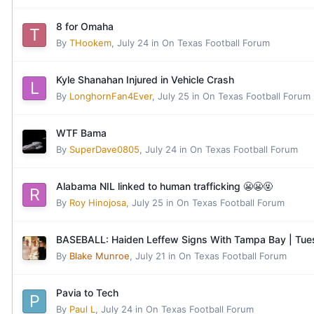
8 for Omaha
By
THookem
,
July 24
in
On Texas Football Forum
Kyle Shanahan Injured in Vehicle Crash
By
LonghornFan4Ever
,
July 25
in
On Texas Football Forum
WTF Bama
By
SuperDave0805
,
July 24
in
On Texas Football Forum
Alabama NIL linked to human trafficking 😬😬🤬
By
Roy Hinojosa
,
July 25
in
On Texas Football Forum
BASEBALL: Haiden Leffew Signs With Tampa Bay | Tu
By
Blake Munroe
,
July 21
in
On Texas Football Forum
Pavia to Tech
By
Paul L
,
July 24
in
On Texas Football Forum