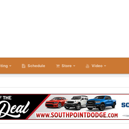
iting
Schedule
Store
Video