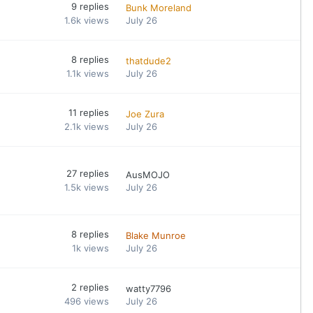
9
replies
Bunk Moreland
1.6k
views
July 26
8
replies
thatdude2
1.1k
views
July 26
11
replies
Joe Zura
2.1k
views
July 26
27
replies
AusMOJO
1.5k
views
July 26
8
replies
Blake Munroe
1k
views
July 26
2
replies
watty7796
496
views
July 26