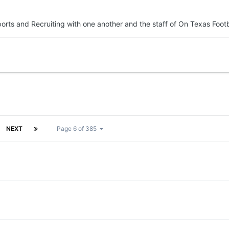
orts and Recruiting with one another and the staff of On Texas Footb
NEXT
Page 6 of 385