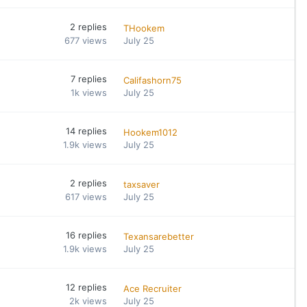
2
replies
THookem
677
views
July 25
7
replies
Califashorn75
1k
views
July 25
14
replies
Hookem1012
1.9k
views
July 25
2
replies
taxsaver
617
views
July 25
16
replies
Texansarebetter
1.9k
views
July 25
12
replies
Ace Recruiter
2k
views
July 25