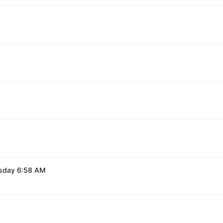
esday 6:58 AM