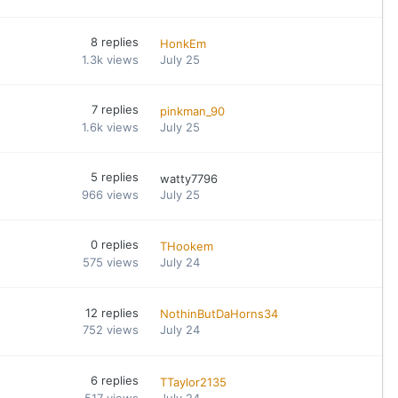
8
replies
HonkEm
1.3k
views
July 25
7
replies
pinkman_90
1.6k
views
July 25
5
replies
watty7796
966
views
July 25
0
replies
THookem
575
views
July 24
12
replies
NothinButDaHorns34
752
views
July 24
6
replies
TTaylor2135
517
views
July 24