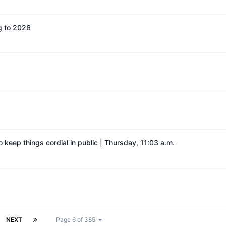
g to 2026
o keep things cordial in public | Thursday, 11:03 a.m.
NEXT
Page 6 of 385