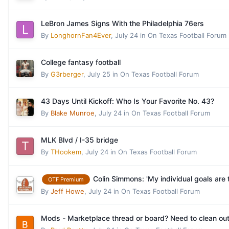
LeBron James Signs With the Philadelphia 76ers
By
LonghornFan4Ever
,
July 24
in
On Texas Football Forum
College fantasy football
By
G3rberger
,
July 25
in
On Texas Football Forum
43 Days Until Kickoff: Who Is Your Favorite No. 43?
By
Blake Munroe
,
July 24
in
On Texas Football Forum
MLK Blvd / I-35 bridge
By
THookem
,
July 24
in
On Texas Football Forum
Colin Simmons: 'My individual goals are 
OTF Premium
By
Jeff Howe
,
July 24
in
On Texas Football Forum
Mods - Marketplace thread or board? Need to clean out