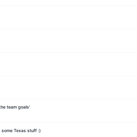
the team goals'
 some Texas stuff :)