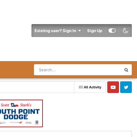
Existing user? Sign In
Sign Up
All Activity
YouTube
Twitter