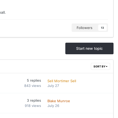
all.
Followers
13
Start new topic
SORT BY
5
replies
Sell Mortimer Sell
843
views
July 27
3
replies
Blake Munroe
918
views
July 26