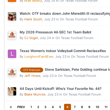
By
Brad Beatty
,
July 24
in
On Texas Football Forum
Watch: OTF breaks down John Meredith III reclassifyin
By
Hank South
,
July 23
in
On Texas Football Forum
My 2026 Preseason All-SEC 1st Team Ballot
By
CJ Vogel
,
July 24
in
On Texas Football Forum
Texas Women’s Indoor Volleyball Commit Reclassifies
By
LonghornFan4Ever
,
July 23
in
On Texas Football Forum
Steve Sarkisian, Pete Golding continue t
OTF Premium
By
Jeff Howe
,
July 23
in
On Texas Football Forum
44 Days Until Kickoff: Who’s Your Favorite No. 44?
By
Blake Munroe
,
July 23
in
On Texas Football Forum
PREV
1
2
3
4
5
6
7
8
9
10
11