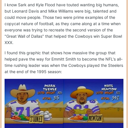
I know Sark and Kyle Flood have touted wanting big humans,
but Leonard Davis and Mike Williams were big, talented and
could move people. Those two were prime examples of the
copycat nature of football, as they came along at a time when
everyone was trying to recreate the second version of the
"Great Wall of Dallas" that helped the Cowboys win Super Bowl
XXX.
I found this graphic that shows how massive the group that
helped pave the way for Emmitt Smith to become the NFL's all-
time rushing leader was when the Cowboys played the Steelers
at the end of the 1995 season: