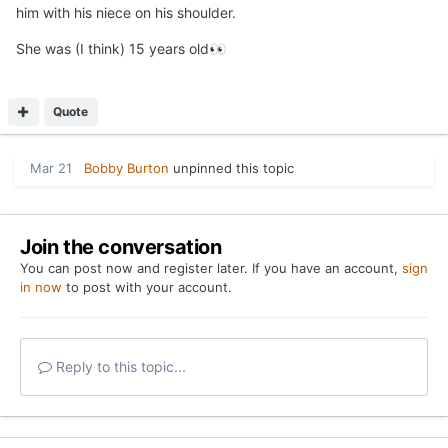
him with his niece on his shoulder.
She was (I think) 15 years old
👀
Quote
Mar 21
Bobby Burton
unpinned this topic
Join the conversation
You can post now and register later. If you have an account,
sign
in now
to post with your account.
Reply to this topic...