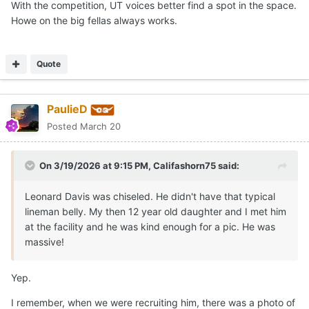
With the competition, UT voices better find a spot in the space.
Howe on the big fellas always works.
Quote
PaulieD
Posted
March 20
On 3/19/2026 at 9:15 PM,
Califashorn75
said:
Leonard Davis was chiseled. He didn't have that typical
lineman belly. My then 12 year old daughter and I met him
at the facility and he was kind enough for a pic. He was
massive!
Yep.
I remember, when we were recruiting him, there was a photo of