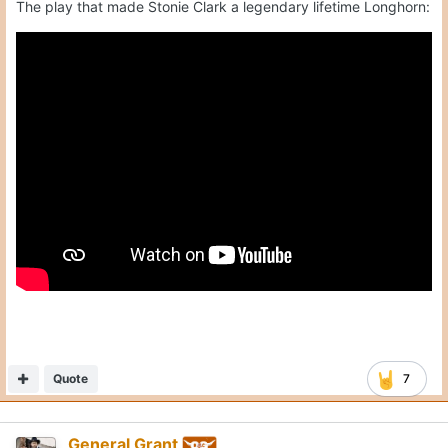
The play that made Stonie Clark a legendary lifetime Longhorn:
Quote
7
General Grant