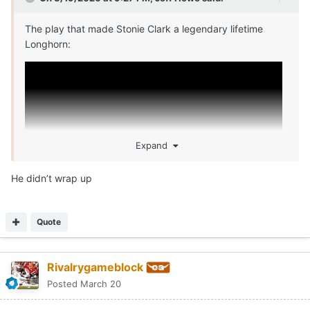
The play that made Stonie Clark a legendary lifetime
Longhorn:
Expand
He didn’t wrap up
Quote
Rivalrygameblock
Posted
March 20