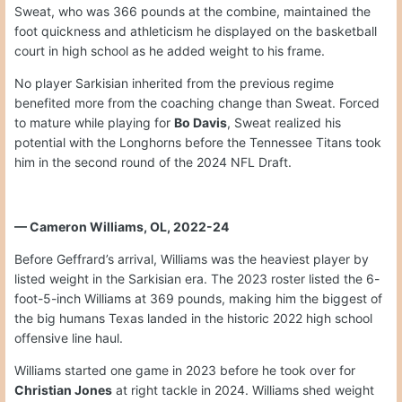
Sweat, who was 366 pounds at the combine, maintained the
foot quickness and athleticism he displayed on the basketball
court in high school as he added weight to his frame.
No player Sarkisian inherited from the previous regime
benefited more from the coaching change than Sweat. Forced
to mature while playing for
Bo Davis
, Sweat realized his
potential with the Longhorns before the Tennessee Titans took
him in the second round of the 2024 NFL Draft.
— Cameron Williams, OL, 2022-24
Before Geffrard’s arrival, Williams was the heaviest player by
listed weight in the Sarkisian era. The 2023 roster listed the 6-
foot-5-inch Williams at 369 pounds, making him the biggest of
the big humans Texas landed in the historic 2022 high school
offensive line haul.
Williams started one game in 2023 before he took over for
Christian Jones
at right tackle in 2024. Williams shed weight