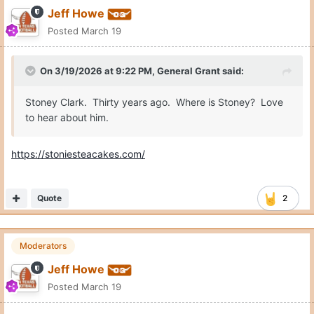
Jeff Howe
Posted
March 19
On 3/19/2026 at 9:22 PM,
General Grant
said:
Stoney Clark. Thirty years ago. Where is Stoney? Love
to hear about him.
https://stoniesteacakes.com/
Quote
2
Moderators
Jeff Howe
Posted
March 19