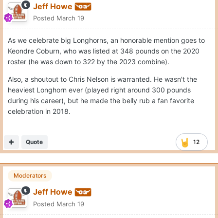
Jeff Howe
Posted
March 19
As we celebrate big Longhorns, an honorable mention goes to
Keondre Coburn, who was listed at 348 pounds on the 2020
roster (he was down to 322 by the 2023 combine).
Also, a shoutout to Chris Nelson is warranted. He wasn't the
heaviest Longhorn ever (played right around 300 pounds
during his career), but he made the belly rub a fan favorite
celebration in 2018.
Quote
12
Moderators
Jeff Howe
Posted
March 19