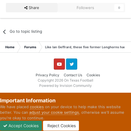
Share
Followers
0
Go to topic listing
Home
Forums
Like Ian Geffrard, these five former Longhorns had a 
YouTube
Twitter
Privacy Policy
Contact Us
Cookies
Copyright 2026 On Texas Football
Powered by Invision Community
Important Information
We have placed
cookies
on your device to help make this website
better. You can
adjust your cookie settings
, otherwise we'll assume
you're okay to continue.
Accept Cookies
Reject Cookies
Forums
Unread
Sign In
Sign Up
More