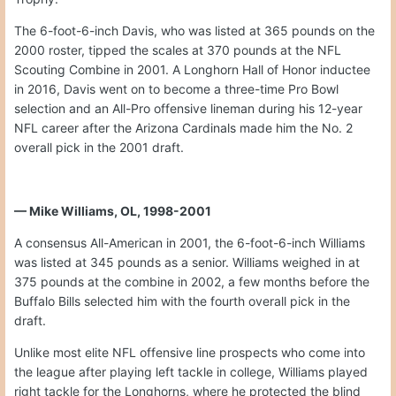
The 6-foot-6-inch Davis, who was listed at 365 pounds on the
2000 roster, tipped the scales at 370 pounds at the NFL
Scouting Combine in 2001. A Longhorn Hall of Honor inductee
in 2016, Davis went on to become a three-time Pro Bowl
selection and an All-Pro offensive lineman during his 12-year
NFL career after the Arizona Cardinals made him the No. 2
overall pick in the 2001 draft.
— Mike Williams, OL, 1998-2001
A consensus All-American in 2001, the 6-foot-6-inch Williams
was listed at 345 pounds as a senior. Williams weighed in at
375 pounds at the combine in 2002, a few months before the
Buffalo Bills selected him with the fourth overall pick in the
draft.
Unlike most elite NFL offensive line prospects who come into
the league after playing left tackle in college, Williams played
right tackle for the Longhorns, where he protected the blind