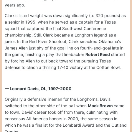
years ago.
Clark’s listed weight was down significantly (to 320 pounds) as
a senior in 1995, when he served as a captain for a Texas
squad that captured the final Southwest Conference
championship. Still, Clark became a Longhorn legend as a
junior. In the Red River Shootout, Clark smacked Oklahoma’s
James Allen just shy of the goal line on fourth-and-goal late in
the game, finishing a play that linebacker
Robert Reed
started
by forcing Allen to cut back toward the pursuing Texas
defense to clinch a thrilling 17-10 victory at the Cotton Bowl.
— Leonard Davis, OL, 1997-2000
Originally a defensive lineman for the Longhorns, Davis
switched to the other side of the ball when
Mack Brown
came
to town. Davis’ career took off from there, culminating with
consensus All-America honors in 2000, the same season in
which he was a finalist for the Lombardi Award and the Outland
Trophy.