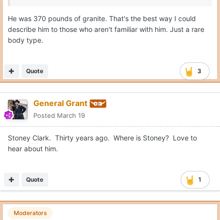
He was 370 pounds of granite. That's the best way I could
describe him to those who aren't familiar with him. Just a rare
body type.
Quote
3
General Grant
Posted
March 19
Stoney Clark. Thirty years ago. Where is Stoney? Love to
hear about him.
Quote
1
Moderators