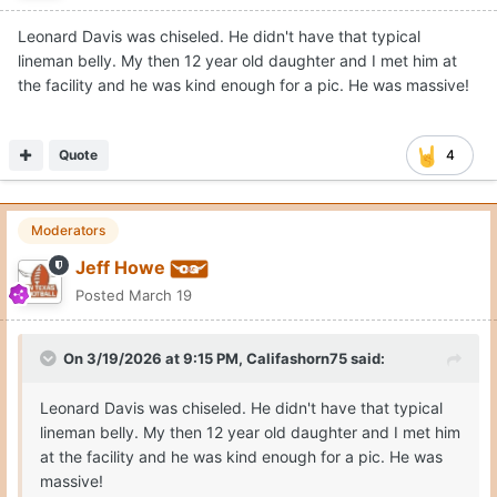
Leonard Davis was chiseled. He didn't have that typical
lineman belly. My then 12 year old daughter and I met him at
the facility and he was kind enough for a pic. He was massive!
Quote
4
Moderators
Jeff Howe
Posted
March 19
On 3/19/2026 at 9:15 PM,
Califashorn75
said:
Leonard Davis was chiseled. He didn't have that typical
lineman belly. My then 12 year old daughter and I met him
at the facility and he was kind enough for a pic. He was
massive!