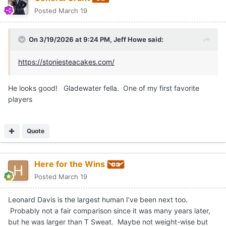
Posted
March 19
On 3/19/2026 at 9:24 PM,
Jeff Howe
said:
https://stoniesteacakes.com/
He looks good! Gladewater fella. One of my first favorite
players
Quote
Here for the Wins
Posted
March 19
Leonard Davis is the largest human I’ve been next too.
Probably not a fair comparison since it was many years later,
but he was larger than T Sweat. Maybe not weight-wise but