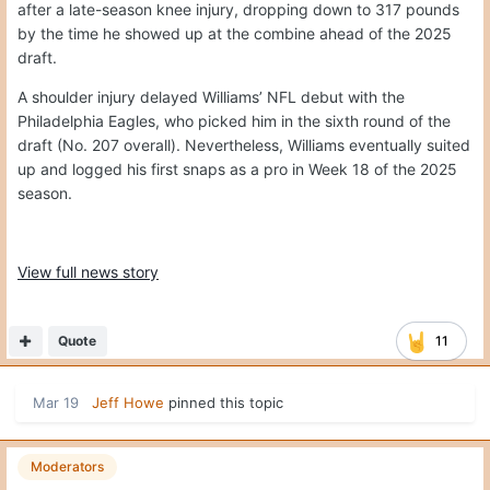
after a late-season knee injury, dropping down to 317 pounds
by the time he showed up at the combine ahead of the 2025
draft.
A shoulder injury delayed Williams’ NFL debut with the
Philadelphia Eagles, who picked him in the sixth round of the
draft (No. 207 overall). Nevertheless, Williams eventually suited
up and logged his first snaps as a pro in Week 18 of the 2025
season.
View full news story
Quote
11
Mar 19
Jeff Howe
pinned this topic
Moderators