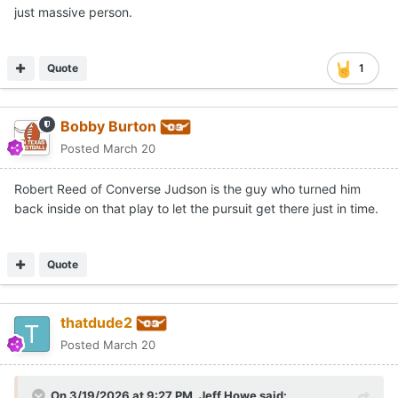
just massive person.
Quote
1
Bobby Burton
Posted
March 20
Robert Reed of Converse Judson is the guy who turned him
back inside on that play to let the pursuit get there just in time.
Quote
thatdude2
Posted
March 20
On 3/19/2026 at 9:27 PM,
Jeff Howe
said: