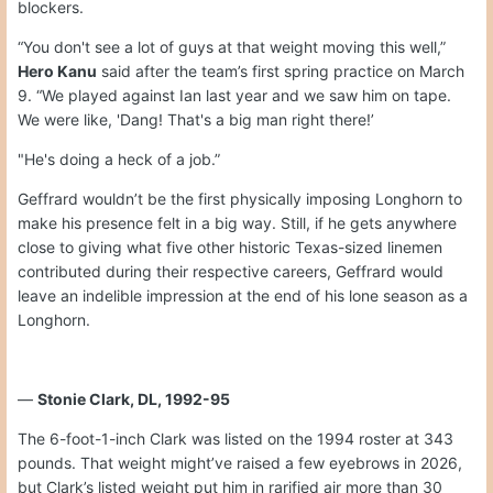
blockers.
“You don't see a lot of guys at that weight moving this well,”
Hero Kanu
said after the team’s first spring practice on March
9. “We played against Ian last year and we saw him on tape.
We were like, 'Dang! That's a big man right there!’
"He's doing a heck of a job.”
Geffrard wouldn’t be the first physically imposing Longhorn to
make his presence felt in a big way. Still, if he gets anywhere
close to giving what five other historic Texas-sized linemen
contributed during their respective careers, Geffrard would
leave an indelible impression at the end of his lone season as a
Longhorn.
—
Stonie Clark, DL, 1992-95
The 6-foot-1-inch Clark was listed on the 1994 roster at 343
pounds. That weight might’ve raised a few eyebrows in 2026,
but Clark’s listed weight put him in rarified air more than 30