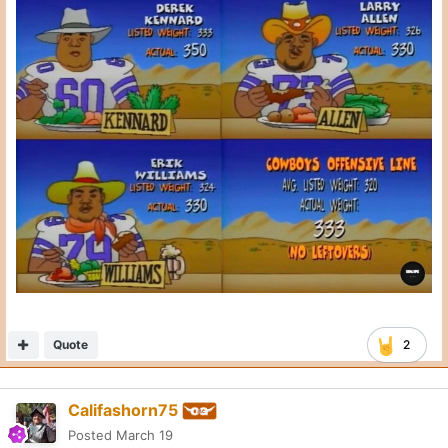
Quote
2
Califashorn75
Posted
March 19