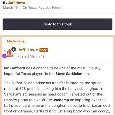
By
Jeff Howe
March 19
in
On Texas Football Forum
Reply to this topic
Moderators
Jeff Howe
Posted
March 19
Ian Geffrard
has a chance to be one of the most uniquely
impactful Texas players in the
Steve Sarkisian
era.
The 6-foot-5-inch Arkansas transfer is listed on the spring
roster at 378 pounds, making him the heaviest Longhorn in
Sarkisian’s six seasons as head coach. Targeted out of the
transfer portal to give
Will Muschamp
an imposing over-the-
ball presence whenever the Longhorns decide to utilize an odd
front on defense, Geffrard isn’t just a big body who can occupy