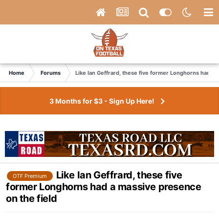
Home
Forums
Like Ian Geffrard, these five former Longhorns had a 
3 Months for $3 - Sign Up Here!
Like Ian Geffrard, these five
OTF Premium
former Longhorns had a massive presence
on the field