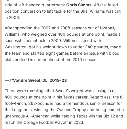
side of left-handed quarterback
Chris Simms
. After a failed
position conversion to left tackle for the Bills, Williams was cut
in 2006.
After spending the 2007 and 2008 seasons out of football,
Williams, who weighed over 400 pounds at one point, made a
successful comeback in 2009. Williams signed with
Washington, got his weight down to under 340 pounds, made
the team and started eight games before an issue with blood
clots ended his career ahead of the 2010 season.
— T’Vondre Sweat, DL, 2019-23
There were rumblings that Sweat’s weight was closing in on
400 pounds at one point in his Texas career. Regardless, the 6-
foot-4-inch, 362-pounder had a tremendous senior season for
the Longhorns, winning the Outland Trophy and being named a
unanimous All-American while helping Texas win the Big 12 and
reach the College Football Playoff in 2023.