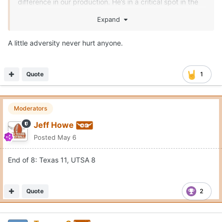
difference in our production. He’s in a critical spot in the
order.
Expand
A little adversity never hurt anyone.
Quote
1
Moderators
Jeff Howe
Posted
May 6
End of 8: Texas 11, UTSA 8
Quote
2