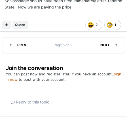
Schlossnagle should have been fired immediately after Tarleton
State. Now we are paying the price.
Quote
2
1
PREV
Page 5 of 6
NEXT
Join the conversation
You can post now and register later. If you have an account,
sign
in now
to post with your account.
Reply to this topic...