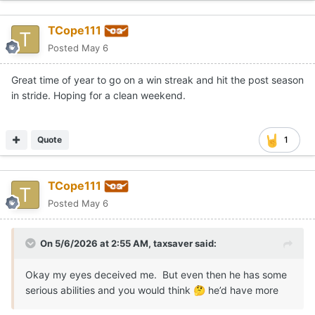
TCope111
Posted
May 6
Great time of year to go on a win streak and hit the post season
in stride. Hoping for a clean weekend.
Quote
1
TCope111
Posted
May 6
On 5/6/2026 at 2:55 AM,
taxsaver
said:
Okay my eyes deceived me. But even then he has some
serious abilities and you would think
he’d have more
🤔