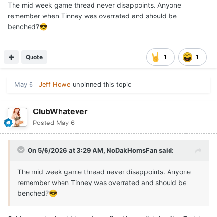
The mid week game thread never disappoints. Anyone
remember when Tinney was overrated and should be
benched?
😎
Quote
1
1
May 6
Jeff Howe
unpinned this topic
ClubWhatever
Posted
May 6
On 5/6/2026 at 3:29 AM,
NoDakHornsFan
said:
The mid week game thread never disappoints. Anyone
remember when Tinney was overrated and should be
benched?
😎