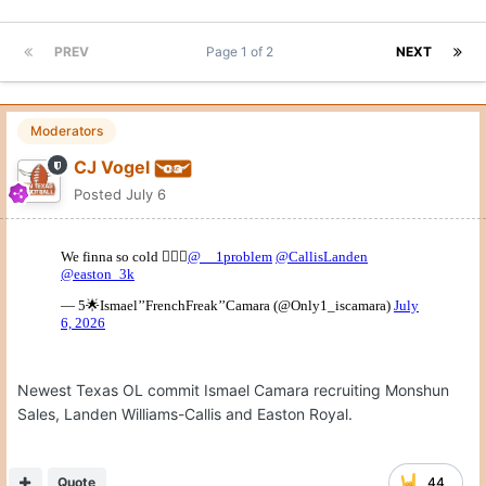
PREV
Page 1 of 2
NEXT
Moderators
CJ Vogel
Posted
July 6
Newest Texas OL commit Ismael Camara recruiting Monshun
Sales, Landen Williams-Callis and Easton Royal.
Quote
44