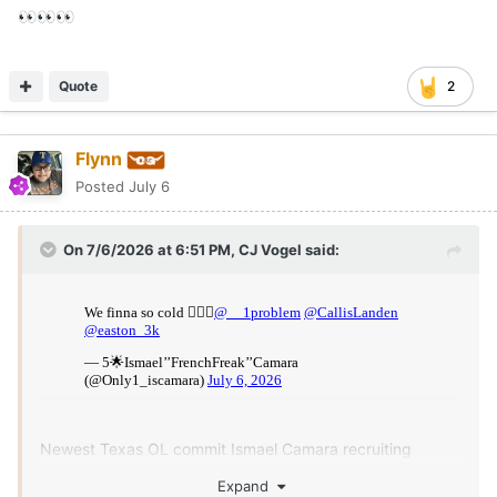
👀
👀
👀
Quote
2
Flynn
Posted
July 6
On 7/6/2026 at 6:51 PM,
CJ Vogel
said:
Newest Texas OL commit Ismael Camara recruiting
Monshun Sales, Landen Williams-Callis and Easton Royal.
Expand