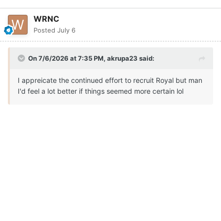
WRNC
Posted
July 6
On 7/6/2026 at 7:35 PM,
akrupa23
said:
I appreicate the continued effort to recruit Royal but man
I'd feel a lot better if things seemed more certain lol