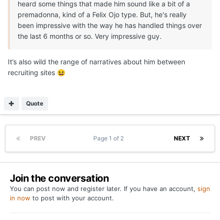
heard some things that made him sound like a bit of a
premadonna, kind of a Felix Ojo type. But, he's really
been impressive with the way he has handled things over
the last 6 months or so. Very impressive guy.
It’s also wild the range of narratives about him between
recruiting sites
😆
Quote
PREV
Page 1 of 2
NEXT
Join the conversation
You can post now and register later. If you have an account,
sign
in now
to post with your account.