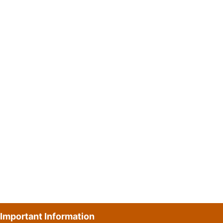
Important Information