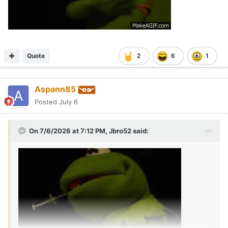
Quote
2
6
1
Aspann85
Posted
July 6
On 7/6/2026 at 7:12 PM,
Jbro52
said: