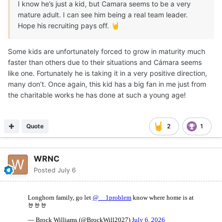
I know he’s just a kid, but Camara seems to be a very
mature adult. I can see him being a real team leader.
Hope his recruiting pays off.
🤘
Some kids are unfortunately forced to grow in maturity much
faster than others due to their situations and Cámara seems
like one. Fortunately he is taking it in a very positive direction,
many don’t. Once again, this kid has a big fan in me just from
the charitable works he has done at such a young age!
Quote
2
1
WRNC
Posted
July 6