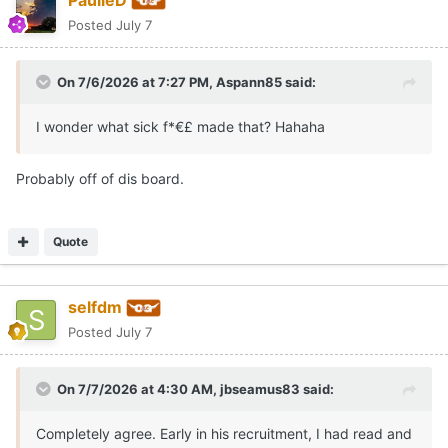
Posted
July 7
On 7/6/2026 at 7:27 PM,
Aspann85
said:
I wonder what sick f*€£ made that? Hahaha
Probably off of dis board.
Quote
selfdm
Posted
July 7
On 7/7/2026 at 4:30 AM,
jbseamus83
said:
Completely agree. Early in his recruitment, I had read and