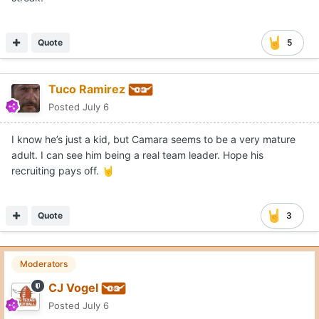
Quote
5
Tuco Ramirez
Posted
July 6
I know he’s just a kid, but Camara seems to be a very mature
adult. I can see him being a real team leader. Hope his
recruiting pays off.
🤘
Quote
3
Moderators
CJ Vogel
Posted
July 6