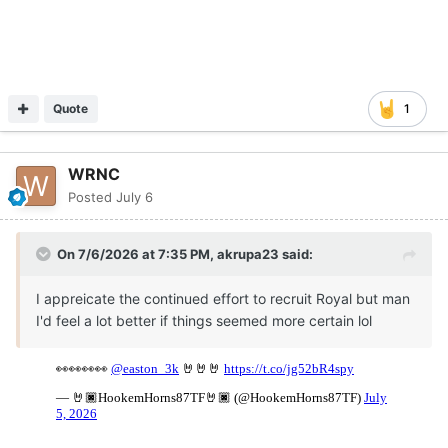
Quote
1
WRNC
Posted
July 6
On 7/6/2026 at 7:35 PM,
akrupa23
said:
I appreicate the continued effort to recruit Royal but man
I'd feel a lot better if things seemed more certain lol