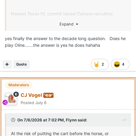
Newest Texas OL commit Ismael Camara recruiting
Monshun Sales, Landen Williams-Callis and Easton Royal.
Expand
yes finally the answer to the decade long question. Does he
play Oline.......the answer is yes he does hahaha
Quote
2
4
Moderators
CJ Vogel
Posted
July 6
On 7/6/2026 at 7:02 PM,
Flynn
said:
At the risk of putting the cart before the horse, or