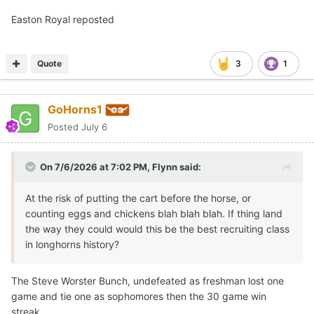
Easton Royal reposted
Quote
3
1
GoHorns1
Posted
July 6
On 7/6/2026 at 7:02 PM,
Flynn
said:
At the risk of putting the cart before the horse, or
counting eggs and chickens blah blah blah. If thing land
the way they could would this be the best recruiting class
in longhorns history?
The Steve Worster Bunch, undefeated as freshman lost one
game and tie one as sophomores then the 30 game win
streak.