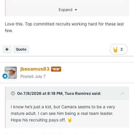
Expand
Love this. Top committed recruits working hard for these last
few.
Quote
2
jbseamus83
Posted
July 7
On 7/6/2026 at 8:18 PM,
Tuco Ramirez
said:
I know he’s just a kid, but Camara seems to be a very
mature adult. I can see him being a real team leader.
Hope his recruiting pays off.
🤘