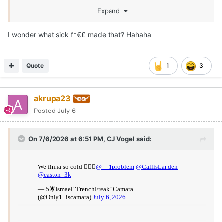
Expand
I wonder what sick f*€£ made that? Hahaha
Quote
1
3
akrupa23
Posted
July 6
On 7/6/2026 at 6:51 PM,
CJ Vogel
said: