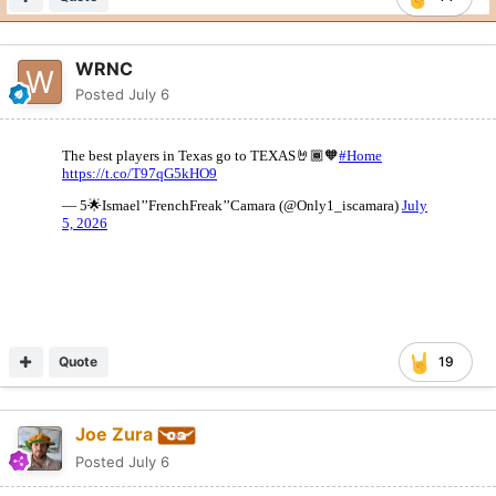
WRNC
Posted
July 6
Quote
19
Joe Zura
Posted
July 6