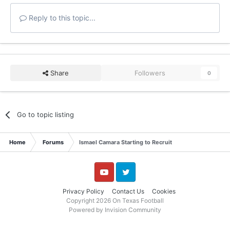
Reply to this topic...
Share
Followers
0
Go to topic listing
Home
Forums
Ismael Camara Starting to Recruit
YouTube
Twitter
Privacy Policy
Contact Us
Cookies
Copyright 2026 On Texas Football
Powered by Invision Community