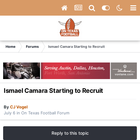
Home
Forums
Ismael Camara Starting to Recruit
Ismael Camara Starting to Recruit
By
CJ Vogel
July 6
in
On Texas Football Forum
Reply to this topic