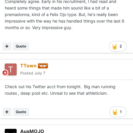
Completely agree. Early in his recruitment, I had read and
heard some things that made him sound like a bit of a
premadonna, kind of a Felix Ojo type. But, he's really been
impressive with the way he has handled things over the last 6
months or so. Very impressive guy.
Quote
2
TTown
Posted
July 7
Check out his Twitter acct from tonight. Big man running
routes , deep post etc. Unreal to see that athleticism.
Quote
1
AusMOJO