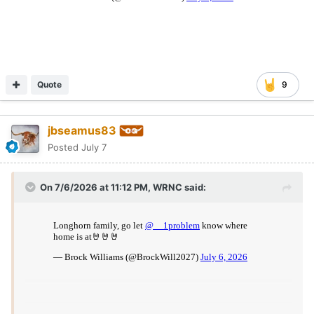
Quote
9
jbseamus83
Posted
July 7
On 7/6/2026 at 11:12 PM,
WRNC
said: