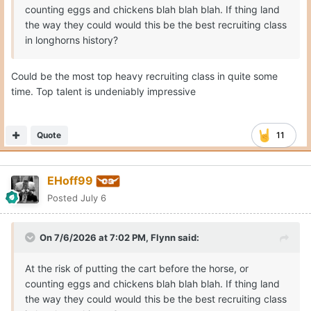
counting eggs and chickens blah blah blah. If thing land
the way they could would this be the best recruiting class
in longhorns history?
Could be the most top heavy recruiting class in quite some
time. Top talent is undeniably impressive
Quote
11
EHoff99
Posted
July 6
On 7/6/2026 at 7:02 PM,
Flynn
said:
At the risk of putting the cart before the horse, or
counting eggs and chickens blah blah blah. If thing land
the way they could would this be the best recruiting class