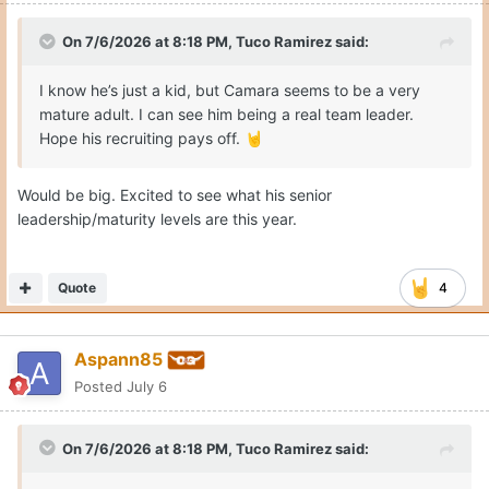
On 7/6/2026 at 8:18 PM,
Tuco Ramirez
said:
I know he’s just a kid, but Camara seems to be a very
mature adult. I can see him being a real team leader.
Hope his recruiting pays off.
🤘
Would be big. Excited to see what his senior
leadership/maturity levels are this year.
Quote
4
Aspann85
Posted
July 6
On 7/6/2026 at 8:18 PM,
Tuco Ramirez
said: