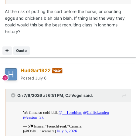
At the risk of putting the cart before the horse, or counting
eggs and chickens blah blah blah. If thing land the way they
could would this be the best recruiting class in longhorns
history?
Quote
HudGar1922
Posted
July 6
On 7/6/2026 at 6:51 PM,
CJ Vogel
said: