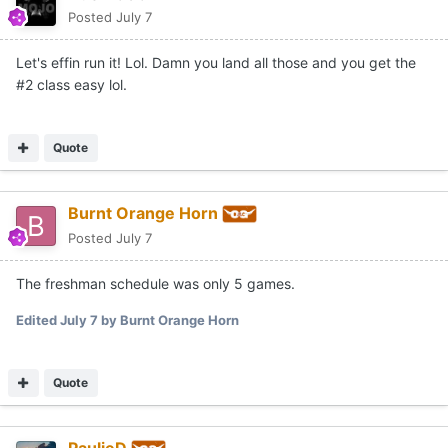
Posted
July 7
Let's effin run it! Lol. Damn you land all those and you get the
#2 class easy lol.
Quote
Burnt Orange Horn
Posted
July 7
The freshman schedule was only 5 games.
Edited
July 7
by Burnt Orange Horn
Quote
PaulieD