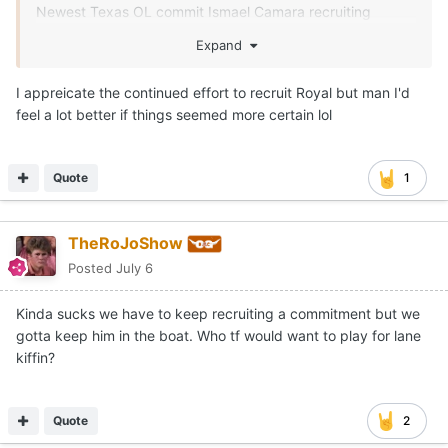
Newest Texas OL commit Ismael Camara recruiting
Monshun Sales, Landen Williams-Callis and Easton Royal.
Expand
I appreicate the continued effort to recruit Royal but man I'd
feel a lot better if things seemed more certain lol
Quote
1
TheRoJoShow
Posted
July 6
Kinda sucks we have to keep recruiting a commitment but we
gotta keep him in the boat. Who tf would want to play for lane
kiffin?
Quote
2