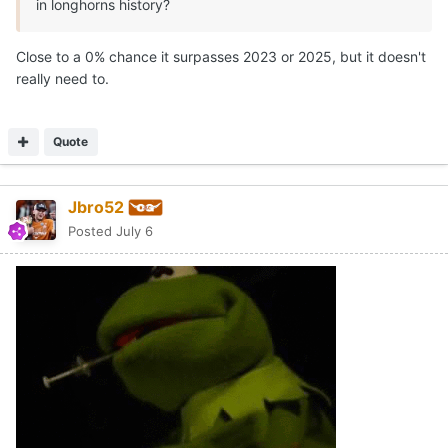
in longhorns history?
Close to a 0% chance it surpasses 2023 or 2025, but it doesn't
really need to.
Quote
Jbro52
Posted
July 6