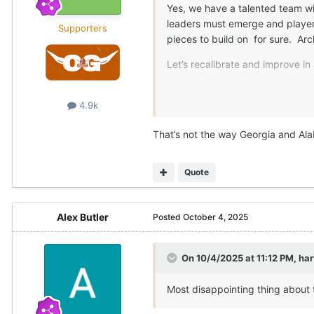
Yes, we have a talented team wit
leaders must emerge and players
Supporters
pieces to build on for sure. A
Let’s recalibrate and improve in
It is what it is.
4.9k
That’s not the way Georgia and Ala
Quote
Alex Butler
Posted
October 4, 2025
On 10/4/2025 at 11:12 PM,
ha
Most disappointing thing about 