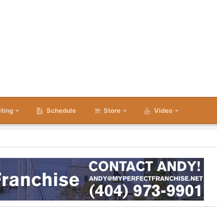
iting
Schedule
Store
Video