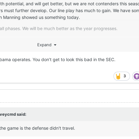
h potential, and will get better, but we are not contenders this sea
 must further develop. Our line play has much to gain. We have som
rch Manning showed us something today.
 all phases. We will be much better as the year progresses.
Expand
bama operates. You don’t get to look this bad in the SEC.
3
rveycmd
said:
the game is the defense didn't travel.