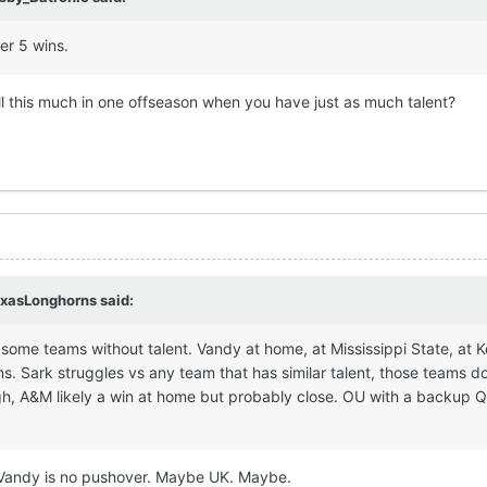
her 5 wins.
ll this much in one offseason when you have just as much talent?
xasLonghorns
said:
ay some teams without talent. Vandy at home, at Mississippi State, at 
. Sark struggles vs any team that has similar talent, those teams do
ugh, A&M likely a win at home but probably close. OU with a backup Q
nd Vandy is no pushover. Maybe UK. Maybe.