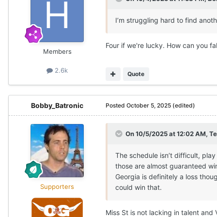
I’m struggling hard to find anot
Four if we're lucky. How can you fa
Members
2.6k
Quote
Bobby_Batronic
Posted
October 5, 2025
(edited)
On 10/5/2025 at 12:02 AM,
Te
The schedule isn’t difficult, pl
those are almost guaranteed wins
Georgia is definitely a loss tho
Supporters
could win that.
Miss St is not lacking in talent a