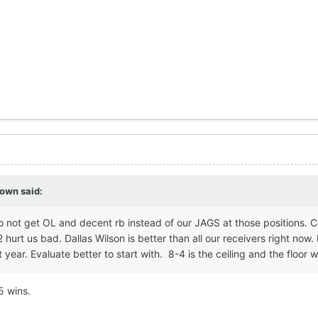
own
said:
o not get OL and decent rb instead of our JAGS at those positions. 
hurt us bad. Dallas Wilson is better than all our receivers right now.
year. Evaluate better to start with. 8-4 is the ceiling and the floor we
 5 wins.