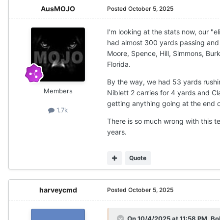
AusMOJO
Posted
October 5, 2025
I'm looking at the stats now, our "
had almost 300 yards passing and we
Moore, Spence, Hill, Simmons, Bur
Florida.
By the way, we had 53 yards rushin
Members
Niblett 2 carries for 4 yards and C
getting anything going at the end
1.7k
There is so much wrong with this te
years.
Quote
harveycmd
Posted
October 5, 2025
On 10/4/2025 at 11:58 PM,
Bo