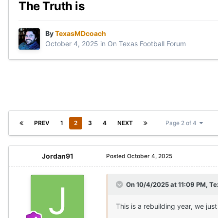
The Truth is
By
TexasMDcoach
October 4, 2025
in
On Texas Football Forum
PREV
1
2
3
4
NEXT
Page 2 of 4
Jordan91
Posted
October 4, 2025
On 10/4/2025 at 11:09 PM,
Te
This is a rebuilding year, we just