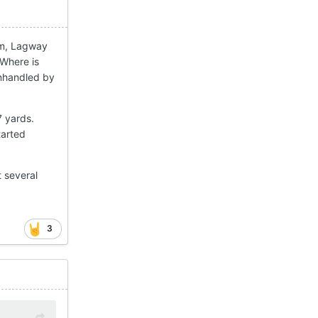
hem, Lagway
 Where is
anhandled by
7 yards.
tarted
t several
3