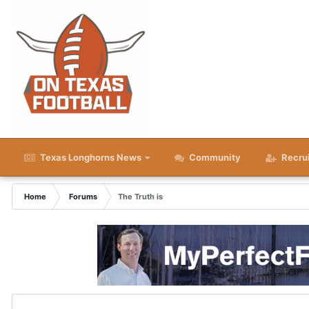
Texas Longhorns News
Community
Recru
Home
Forums
The Truth is