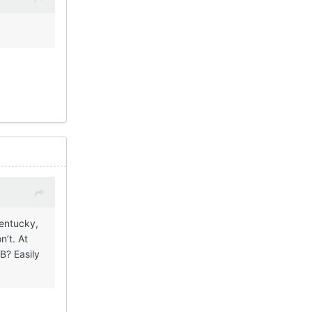
Kentucky,
n’t. At
B? Easily