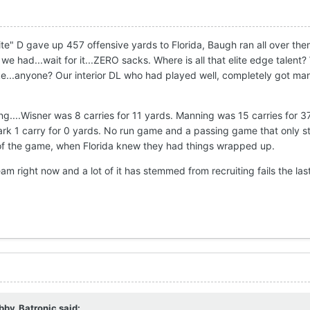
elite" D gave up 457 offensive yards to Florida, Baugh ran all over t
 had...wait for it...ZERO sacks. Where is all that elite edge talent?
ke...anyone? Our interior DL who had played well, completely got m
g....Wisner was 8 carries for 11 yards. Manning was 15 carries for 3
lark 1 carry for 0 yards. No run game and a passing game that only s
 of the game, when Florida knew they had things wrapped up.
am right now and a lot of it has stemmed from recruiting fails the las
bby_Batronic
said: