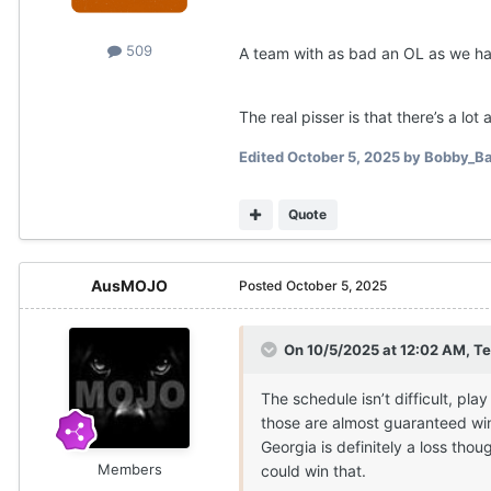
509
A team with as bad an OL as we hav
The real pisser is that there’s a lot
Edited
October 5, 2025
by Bobby_Ba
Quote
AusMOJO
Posted
October 5, 2025
On 10/5/2025 at 12:02 AM,
Te
The schedule isn’t difficult, pl
those are almost guaranteed wins
Georgia is definitely a loss tho
Members
could win that.