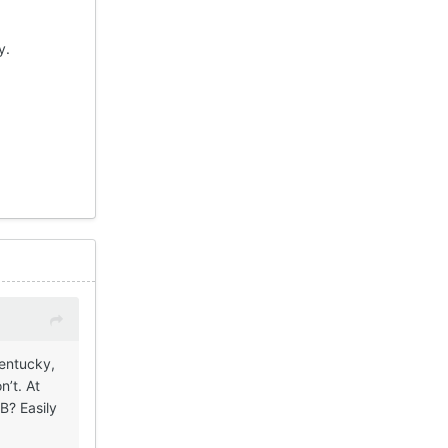
dy.
Kentucky,
n’t. At
B? Easily