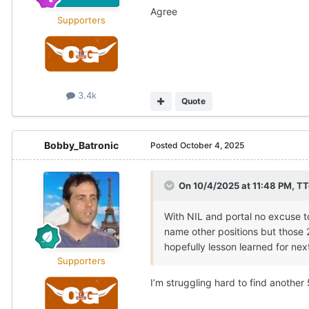
Agree
Supporters
3.4k
Quote
Bobby_Batronic
Posted
October 4, 2025
On 10/4/2025 at 11:48 PM,
TT
With NIL and portal no excuse t
name other positions but those 2 
hopefully lesson learned for next 
Supporters
I’m struggling hard to find another