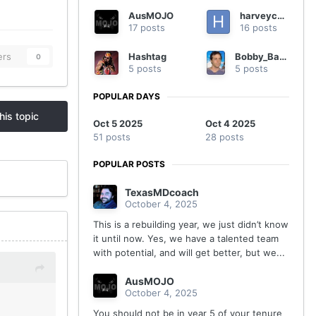
AusMOJO
harveycmd
17 posts
16 posts
Hashtag
Bobby_Batronic
ers
0
5 posts
5 posts
POPULAR DAYS
his topic
Oct 5 2025
Oct 4 2025
51 posts
28 posts
POPULAR POSTS
TexasMDcoach
October 4, 2025
This is a rebuilding year, we just didn’t know
it until now. Yes, we have a talented team
with potential, and will get better, but we...
AusMOJO
October 4, 2025
You should not be in year 5 of your tenure