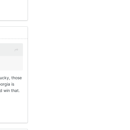
tucky, those
orgia is
d win that.