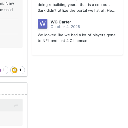
son. New
doing rebuilding years, that is a cop out.
e solid
Sark didn't utilize the portal well at all. He...
WG Carter
October 4, 2025
We looked like we had a lot of players gone
to NFL and lost 4 OLineman
1
1