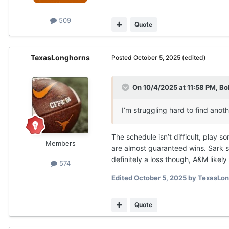
509
Quote
TexasLonghorns
Posted
October 5, 2025
(edited)
On 10/4/2025 at 11:58 PM,
Bo
I’m struggling hard to find anot
The schedule isn’t difficult, play 
Members
are almost guaranteed wins. Sark st
definitely a loss though, A&M like
574
Edited
October 5, 2025
by TexasLon
Quote