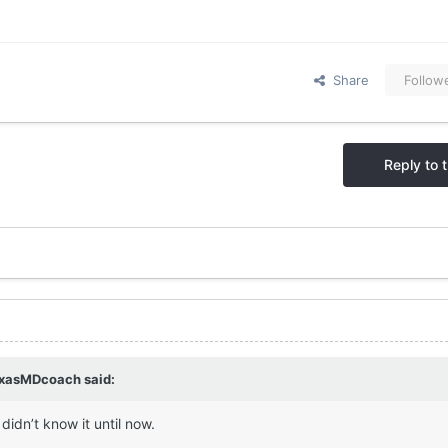
Share
Follow
Reply to t
xasMDcoach
said:
 didn’t know it until now.