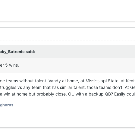
bby_Batronic
said:
her 5 wins.
some teams without talent. Vandy at home, at Mississippi State, at Ken
ruggles vs any team that has similar talent, those teams don’t. At Ge
ly a win at home but probably close. OU with a backup QB? Easily coul
ghorns