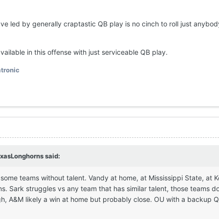
e led by generally craptastic QB play is no cinch to roll just anybo
 available in this offense with just serviceable QB play.
tronic
xasLonghorns
said:
ay some teams without talent. Vandy at home, at Mississippi State, at 
. Sark struggles vs any team that has similar talent, those teams do
ugh, A&M likely a win at home but probably close. OU with a backup Q