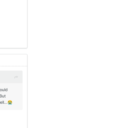
Could
 But
ll...
😭