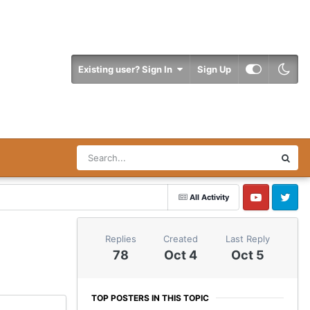
Existing user? Sign In
Sign Up
All Activity
YouTube
Twitter
Replies
Created
Last Reply
78
Oct 4
Oct 5
TOP POSTERS IN THIS TOPIC