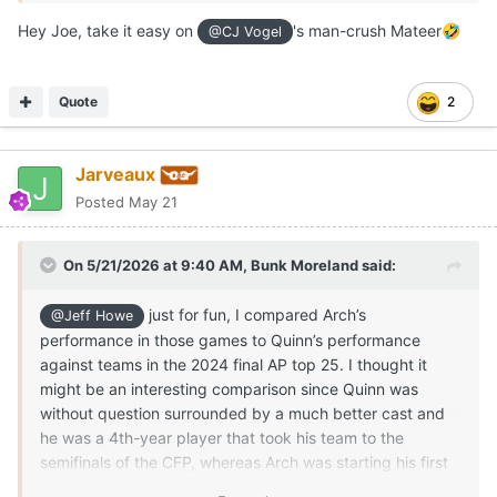
Mateer
: 99-for-167 (59.3 percent completion rate, 1,140
Hey Joe, take it easy on
's man-crush Mateer
🤣
@CJ Vogel
yards (228 yards per game), 4 touchdowns, 5
interceptions and a passer rating of 118.53
Quote
2
Reed
: 62-for-108 (57.4 percent completion rate), 777
yards (259 yards per game), 2 touchdowns, 5
interceptions and a 114.69 passer rating
Jarveaux
According to
CFBStats.com
, of the 13 qualifying SEC
Posted
May 21
quarterbacks who played against at least three ranked
opponents last season, Mateer and Reed ranked 12th and
On 5/21/2026 at 9:40 AM,
Bunk Moreland
said:
13th in passer rating, respectively. They tied Tennessee’s
Joey Aguilar and South Carolina’s LaNorris Sellers for the
just for fun, I compared Arch’s
most interceptions against ranked opponents. Only the 13
@Jeff Howe
touchdown passes by Georgia’s Gunnar Stockton topped
performance in those games to Quinn’s performance
Manning’s number of scoring tosses (tied with Aguilar for
against teams in the 2024 final AP top 25. I thought it
the second-most touchdown passes against ranked
might be an interesting comparison since Quinn was
opponents among SEC quarterbacks).
without question surrounded by a much better cast and
he was a 4th-year player that took his team to the
Manning, Mateer and Reed are capable runners with
semifinals of the CFP, whereas Arch was starting his first
differing styles. Their numbers on the ground against
full season.