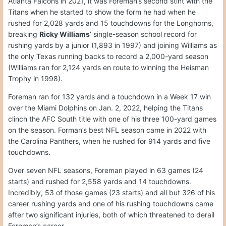
Atlanta Falcons in 2021, it was Foreman’s second stint with the
Titans when he started to show the form he had when he
rushed for 2,028 yards and 15 touchdowns for the Longhorns,
breaking
Ricky Williams
’ single-season school record for
rushing yards by a junior (1,893 in 1997) and joining Williams as
the only Texas running backs to record a 2,000-yard season
(Williams ran for 2,124 yards en route to winning the Heisman
Trophy in 1998).
Foreman ran for 132 yards and a touchdown in a Week 17 win
over the Miami Dolphins on Jan. 2, 2022, helping the Titans
clinch the AFC South title with one of his three 100-yard games
on the season. Forman’s best NFL season came in 2022 with
the Carolina Panthers, when he rushed for 914 yards and five
touchdowns.
Over seven NFL seasons, Foreman played in 63 games (24
starts) and rushed for 2,558 yards and 14 touchdowns.
Incredibly, 53 of those games (23 starts) and all but 326 of his
career rushing yards and one of his rushing touchdowns came
after two significant injuries, both of which threatened to derail
Foreman’s career.