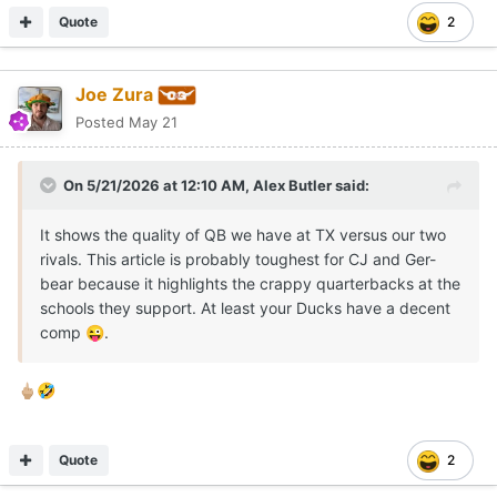
Quote
2
Joe Zura
Posted
May 21
On 5/21/2026 at 12:10 AM,
Alex Butler
said:
It shows the quality of QB we have at TX versus our two
rivals. This article is probably toughest for CJ and Ger-
bear because it highlights the crappy quarterbacks at the
schools they support. At least your Ducks have a decent
comp
.
😜
🖕🏼
🤣
Quote
2