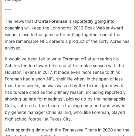
***
The news that
D’Onta Foreman
is reportedly going into
coaching
will keep the Longhorns’ 2016 Doak Walker Award
winner close to the game after putting together one of the
more remarkable NFL careers a product of the Forty Acres has
enjoyed.
It would’ve been fair to write Foreman off after tearing his
Achilles tendon toward the end of his rookie season with the
Houston Texans in 2017. It made even more sense to think
Foreman had a short NFL shelf life when, in the span of less
than three weeks, he was waived by the Texans (poor work
habits were cited as the primary reason, including reportedly
showing up late for meetings), picked up by the Indianapolis
Colts, suffered a torn bicep in training camp and was waived
by general manager Chris Ballard, who, like Foreman, played
high school football at Texas City.
After spending time with the Tennessee Titans in 2020 and the