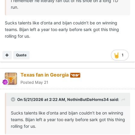
I remember he literally ran out of his shoe on a long TD
run.
Sucks talents like d’onta and bijan couldn’t be on winning
teams. Bijan left a year too early before sark got this thing
rolling for us.
Quote
1
Texas fan in Georgia
Posted
May 21
On 5/21/2026 at 2:22 AM,
NothinButDaHorns34
said:
Sucks talents like d’onta and bijan couldn’t be on winning
teams. Bijan left a year too early before sark got this thing
rolling for us.