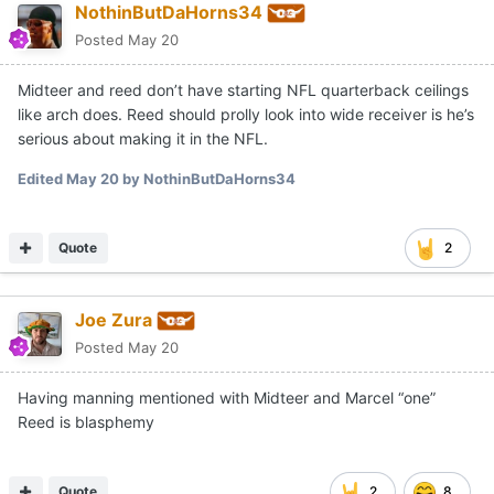
NothinButDaHorns34
Posted
May 20
Midteer and reed don’t have starting NFL quarterback ceilings
like arch does. Reed should prolly look into wide receiver is he’s
serious about making it in the NFL.
Edited
May 20
by NothinButDaHorns34
Quote
2
Joe Zura
Posted
May 20
Having manning mentioned with Midteer and Marcel “one”
Reed is blasphemy
Quote
2
8