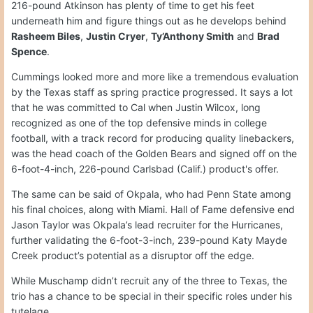
216-pound Atkinson has plenty of time to get his feet
underneath him and figure things out as he develops behind
Rasheem Biles
,
Justin Cryer
,
Ty’Anthony Smith
and
Brad
Spence
.
Cummings looked more and more like a tremendous evaluation
by the Texas staff as spring practice progressed. It says a lot
that he was committed to Cal when Justin Wilcox, long
recognized as one of the top defensive minds in college
football, with a track record for producing quality linebackers,
was the head coach of the Golden Bears and signed off on the
6-foot-4-inch, 226-pound Carlsbad (Calif.) product's offer.
The same can be said of Okpala, who had Penn State among
his final choices, along with Miami. Hall of Fame defensive end
Jason Taylor was Okpala’s lead recruiter for the Hurricanes,
further validating the 6-foot-3-inch, 239-pound Katy Mayde
Creek product’s potential as a disruptor off the edge.
While Muschamp didn’t recruit any of the three to Texas, the
trio has a chance to be special in their specific roles under his
tutelage.