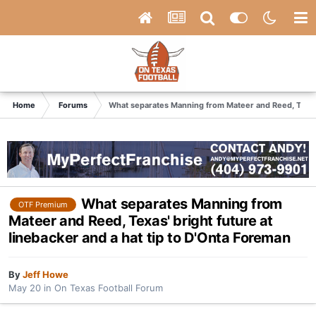
Home
Forums
What separates Manning from Mateer and Reed, Texas' 
What separates Manning from
OTF Premium
Mateer and Reed, Texas' bright future at
linebacker and a hat tip to D'Onta Foreman
By
Jeff Howe
May 20
in
On Texas Football Forum