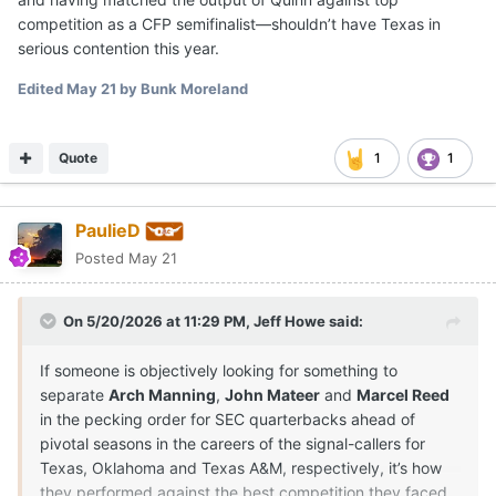
competition as a CFP semifinalist—shouldn’t have Texas in
serious contention this year.
Edited
May 21
by Bunk Moreland
Quote
1
1
PaulieD
Posted
May 21
On 5/20/2026 at 11:29 PM,
Jeff Howe
said:
If someone is objectively looking for something to
separate
Arch Manning
,
John Mateer
and
Marcel Reed
in the pecking order for SEC quarterbacks ahead of
pivotal seasons in the careers of the signal-callers for
Texas, Oklahoma and Texas A&M, respectively, it’s how
they performed against the best competition they faced