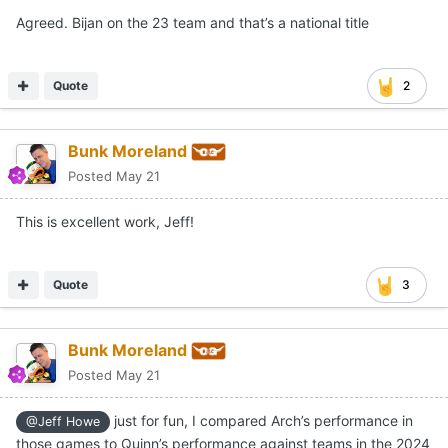
Agreed. Bijan on the 23 team and that’s a national title
Quote
2
Bunk Moreland
Posted
May 21
This is excellent work, Jeff!
Quote
3
Bunk Moreland
Posted
May 21
just for fun, I compared Arch’s performance in
@Jeff Howe
those games to Quinn’s performance against teams in the 2024