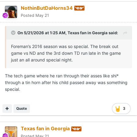
NothinButDaHorns34
Posted
May 21
On 5/21/2026 at 1:25 AM,
Texas fan in Georgia
said:
Foreman’s 2016 season was so special. The break out
game vs ND and the 3rd down TD run late in the game
just an all around special night.
The tech game where he ran through their asses like shi*
through a tin horn after his child passed away was something
special.
Quote
3
Texas fan in Georgia
Posted
May 21