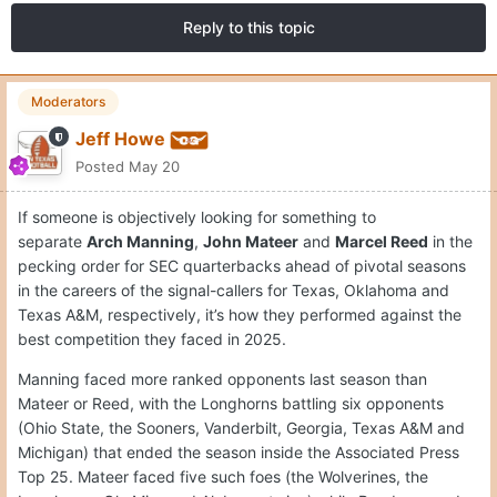
Reply to this topic
Moderators
Jeff Howe
Posted
May 20
If someone is objectively looking for something to
separate
Arch Manning
,
John Mateer
and
Marcel Reed
in the
pecking order for SEC quarterbacks ahead of pivotal seasons
in the careers of the signal-callers for Texas, Oklahoma and
Texas A&M, respectively, it’s how they performed against the
best competition they faced in 2025.
Manning faced more ranked opponents last season than
Mateer or Reed, with the Longhorns battling six opponents
(Ohio State, the Sooners, Vanderbilt, Georgia, Texas A&M and
Michigan) that ended the season inside the Associated Press
Top 25. Mateer faced five such foes (the Wolverines, the