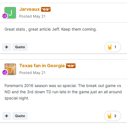
Jarveaux
Posted
May 21
Great stats , great article Jeff. Keep them coming.
Quote
1
Texas fan in Georgia
Posted
May 21
Foreman’s 2016 season was so special. The break out game vs
ND and the 3rd down TD run late in the game just an all around
special night.
Quote
2