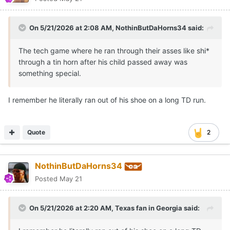
On 5/21/2026 at 2:08 AM,
NothinButDaHorns34
said:
The tech game where he ran through their asses like shi*
through a tin horn after his child passed away was
something special.
I remember he literally ran out of his shoe on a long TD run.
Quote
2
NothinButDaHorns34
Posted
May 21
On 5/21/2026 at 2:20 AM,
Texas fan in Georgia
said: