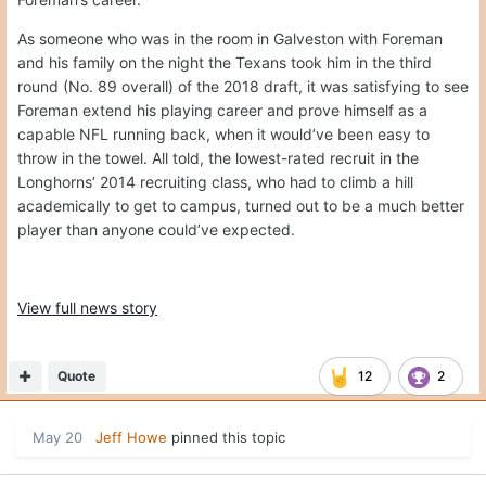
As someone who was in the room in Galveston with Foreman
and his family on the night the Texans took him in the third
round (No. 89 overall) of the 2018 draft, it was satisfying to see
Foreman extend his playing career and prove himself as a
capable NFL running back, when it would’ve been easy to
throw in the towel. All told, the lowest-rated recruit in the
Longhorns’ 2014 recruiting class, who had to climb a hill
academically to get to campus, turned out to be a much better
player than anyone could’ve expected.
View full news story
Quote
12
2
May 20
Jeff Howe
pinned this topic