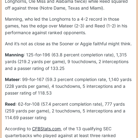
Longhorns, Ole Miss and Alabama twice) while Reed squared
off against three (Notre Dame, Texas and Miami).
Manning, who led the Longhorns to a 4-2 record in those
games, has the edge over Mateer (2-3) and Reed (1-2) in his
performance against ranked opponents.
And it’s not as close as the Sooner or Aggie faithful might think.
Manning
: 125-for-196 (63.8 percent completion rate), 1,315
yards (219.2 yards per game), 9 touchdowns, 2 interceptions
and a passer rating of 133.25
Mateer
: 99-for-167 (59.3 percent completion rate, 1,140 yards
(228 yards per game), 4 touchdowns, 5 interceptions and a
passer rating of 118.53
Reed
: 62-for-108 (57.4 percent completion rate), 777 yards
(259 yards per game), 2 touchdowns, 5 interceptions and a
114.69 passer rating
According to
CFBStats.com
, of the 13 qualifying SEC
quarterbacks who played against at least three ranked