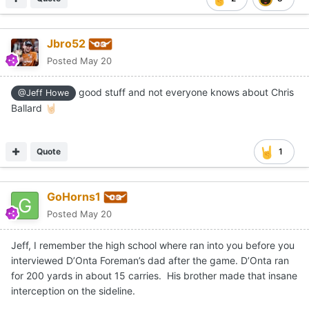
Jbro52
Posted
May 20
good stuff and not everyone knows about Chris
@Jeff Howe
Ballard
🤘🏻
Quote
1
GoHorns1
Posted
May 20
Jeff, I remember the high school where ran into you before you
interviewed D’Onta Foreman’s dad after the game. D’Onta ran
for 200 yards in about 15 carries. His brother made that insane
interception on the sideline.