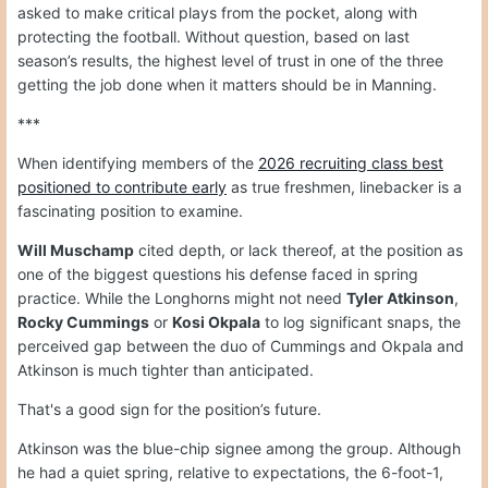
asked to make critical plays from the pocket, along with
protecting the football. Without question, based on last
season’s results, the highest level of trust in one of the three
getting the job done when it matters should be in Manning.
***
When identifying members of the
2026 recruiting class best
positioned to contribute early
as true freshmen, linebacker is a
fascinating position to examine.
Will Muschamp
cited depth, or lack thereof, at the position as
one of the biggest questions his defense faced in spring
practice. While the Longhorns might not need
Tyler Atkinson
,
Rocky Cummings
or
Kosi Okpala
to log significant snaps, the
perceived gap between the duo of Cummings and Okpala and
Atkinson is much tighter than anticipated.
That's a good sign for the position’s future.
Atkinson was the blue-chip signee among the group. Although
he had a quiet spring, relative to expectations, the 6-foot-1,