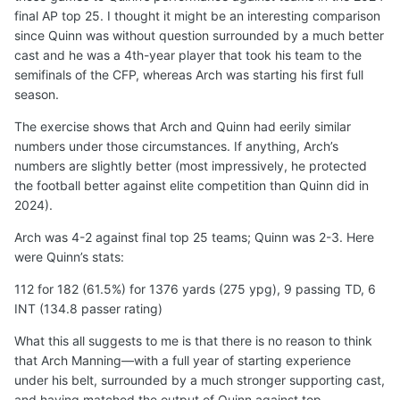
final AP top 25. I thought it might be an interesting comparison
since Quinn was without question surrounded by a much better
cast and he was a 4th-year player that took his team to the
semifinals of the CFP, whereas Arch was starting his first full
season.
The exercise shows that Arch and Quinn had eerily similar
numbers under those circumstances. If anything, Arch’s
numbers are slightly better (most impressively, he protected
the football better against elite competition than Quinn did in
2024).
Arch was 4-2 against final top 25 teams; Quinn was 2-3. Here
were Quinn’s stats:
112 for 182 (61.5%) for 1376 yards (275 ypg), 9 passing TD, 6
INT (134.8 passer rating)
What this all suggests to me is that there is no reason to think
that Arch Manning—with a full year of starting experience
under his belt, surrounded by a much stronger supporting cast,
and having matched the output of Quinn against top