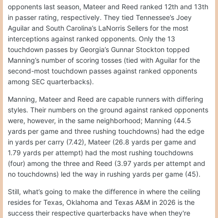
opponents last season, Mateer and Reed ranked 12th and 13th
in passer rating, respectively. They tied Tennessee’s Joey
Aguilar and South Carolina’s LaNorris Sellers for the most
interceptions against ranked opponents. Only the 13
touchdown passes by Georgia’s Gunnar Stockton topped
Manning’s number of scoring tosses (tied with Aguilar for the
second-most touchdown passes against ranked opponents
among SEC quarterbacks).
Manning, Mateer and Reed are capable runners with differing
styles. Their numbers on the ground against ranked opponents
were, however, in the same neighborhood; Manning (44.5
yards per game and three rushing touchdowns) had the edge
in yards per carry (7.42), Mateer (26.8 yards per game and
1.79 yards per attempt) had the most rushing touchdowns
(four) among the three and Reed (3.97 yards per attempt and
no touchdowns) led the way in rushing yards per game (45).
Still, what’s going to make the difference in where the ceiling
resides for Texas, Oklahoma and Texas A&M in 2026 is the
success their respective quarterbacks have when they're