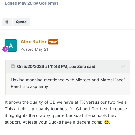
Edited
May 20
by GoHorns1
Quote
Alex Butler
Posted
May 21
On 5/20/2026 at 11:43 PM,
Joe Zura
said:
Having manning mentioned with Midteer and Marcel “one”
Reed is blasphemy
It shows the quality of QB we have at TX versus our two rivals.
This article is probably toughest for CJ and Ger-bear because
it highlights the crappy quarterbacks at the schools they
support. At least your Ducks have a decent comp
.
😜