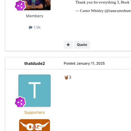
Members
1.9k
Quote
thatdude2
Posted
January 11, 2025
3
🤘🏾
Supporters