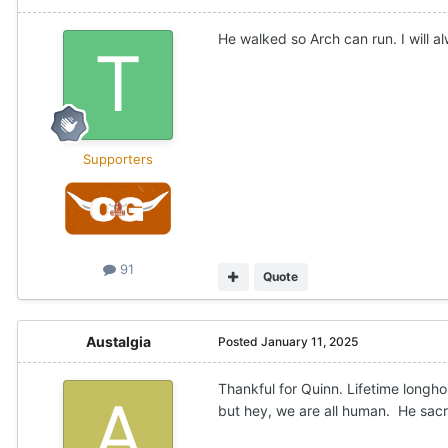
He walked so Arch can run. I will 
Supporters
91
Quote
Austalgia
Posted
January 11, 2025
Thankful for Quinn. Lifetime long
but hey, we are all human. He sacri