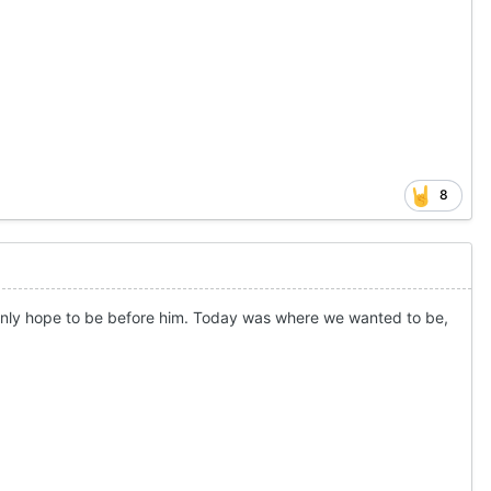
8
 only hope to be before him. Today was where we wanted to be,