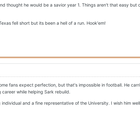
d thought he would be a savior year 1. Things aren't that easy but
xas fell short but its been a hell of a run. Hook'em!
ome fans expect perfection, but that's impossible in football. He c
 career while helping Sark rebuild.
 individual and a fine representative of the University. I wish him well