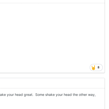
8
shake your head great. Some shake your head the other way,