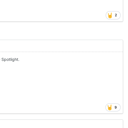
2
 Spotlight.
9