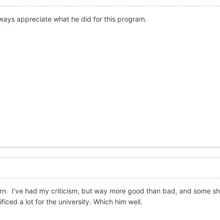
always appreciate what he did for this program.
horn. I’ve had my criticism, but way more good than bad, and some 
ficed a lot for the university. Which him well.