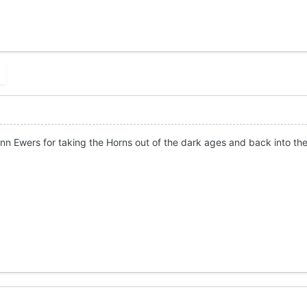
nn Ewers for taking the Horns out of the dark ages and back into the