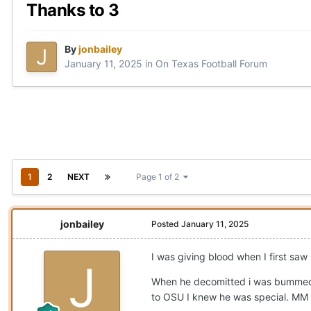
Thanks to 3
By
jonbailey
January 11, 2025
in
On Texas Football Forum
1
2
NEXT
Page 1 of 2
jonbailey
Posted
January 11, 2025
I was giving blood when I first saw
When he decomitted i was bummed, 
to OSU I knew he was special. MM di