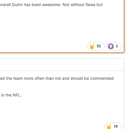
 overall Quinn has been awesome. Not without flaws but
52
2
arried the team more often than not and should be commended
 in the NFL.
19