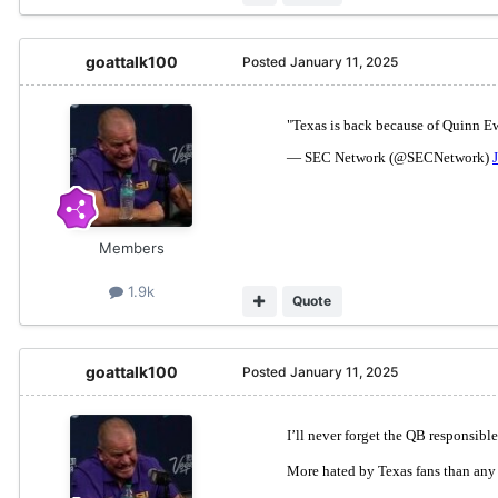
goattalk100
Posted
January 11, 2025
Members
1.9k
Quote
goattalk100
Posted
January 11, 2025