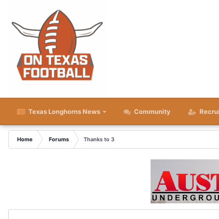
Texas Longhorns News
Community
Recru
Home
Forums
Thanks to 3