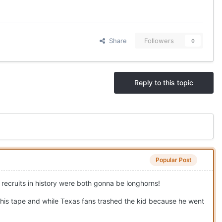
Share
Followers
0
Reply to this topic
Popular Post
d recruits in history were both gonna be longhorns!
his tape and while Texas fans trashed the kid because he went