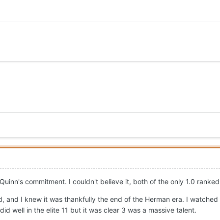
 Quinn's commitment. I couldn't believe it, both of the only 1.0 ranke
and I knew it was thankfully the end of the Herman era. I watched 
d well in the elite 11 but it was clear 3 was a massive talent.