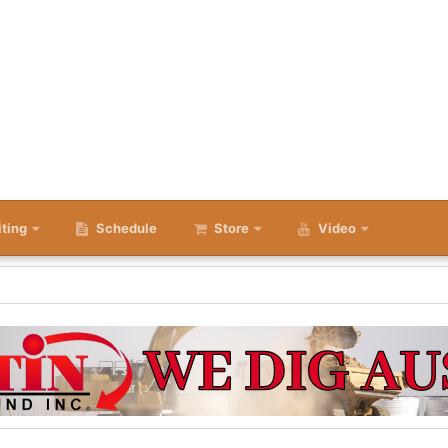
iting
Schedule
Store
Video