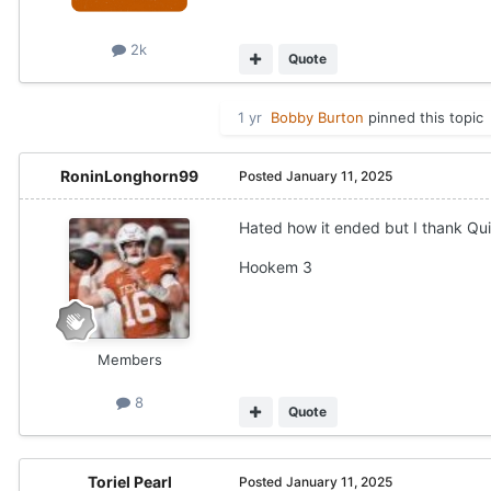
2k
Quote
1 yr
Bobby Burton
pinned this topic
RoninLonghorn99
Posted
January 11, 2025
Hated how it ended but I thank Qui
Hookem 3
Members
8
Quote
Toriel Pearl
Posted
January 11, 2025