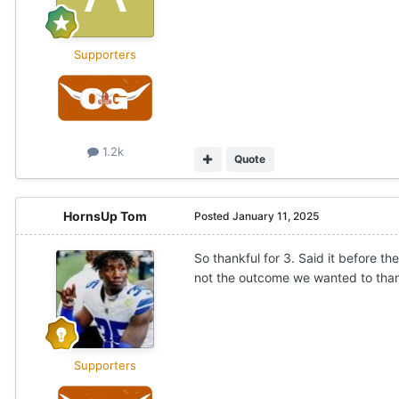
Supporters
1.2k
Quote
HornsUp Tom
Posted
January 11, 2025
So thankful for 3. Said it before
not the outcome we wanted to thank
Supporters