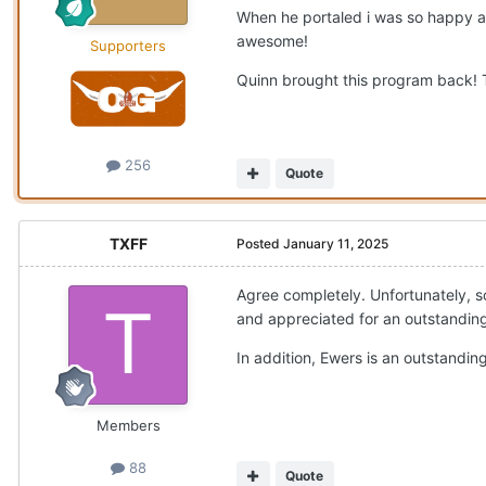
When he portaled i was so happy an
awesome!
Supporters
Quinn brought this program back! Te
256
Quote
TXFF
Posted
January 11, 2025
Agree completely. Unfortunately, s
and appreciated for an outstanding
In addition, Ewers is an outstanding
Members
88
Quote