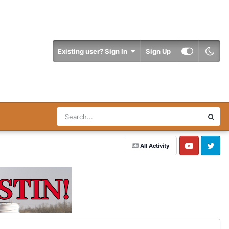
Existing user? Sign In
Sign Up
All Activity
YouTube
Twitter