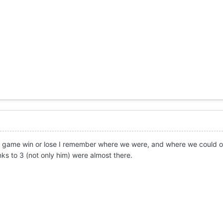
 the game win or lose I remember where we were, and where we could
s to 3 (not only him) were almost there.