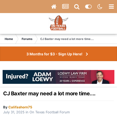
Home
Forums
CJ Baxter may need a lot more time....
3 Months for $3 - Sign Up Here!
CJ Baxter may need a lot more time....
By
Califashorn75
July 31, 2025
in
On Texas Football Forum