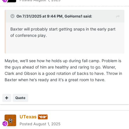
On 7/31/2025 at 9:44 PM,
GoHorns1
said:
Baxter will probably start getting snaps in the early part
of conference play.
Maybe, we'll see how he holds up during fall camp. Problem is
the guys ahead of him are healthy and raring to go. Wisner,
Clark and Gibson is a good rotation of backs to have. Throw in
Baxter when he's ready and it's a great room to have.
Quote
UTexas
Posted
August 1, 2025