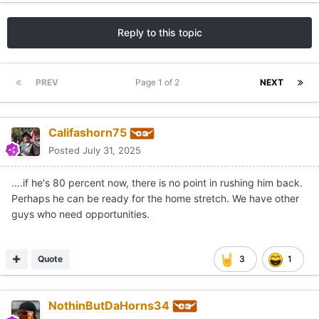
Reply to this topic
PREV
Page 1 of 2
NEXT
Califashorn75
Posted
July 31, 2025
....if he's 80 percent now, there is no point in rushing him back.
Perhaps he can be ready for the home stretch. We have other
guys who need opportunities.
Quote
3
1
NothinButDaHorns34