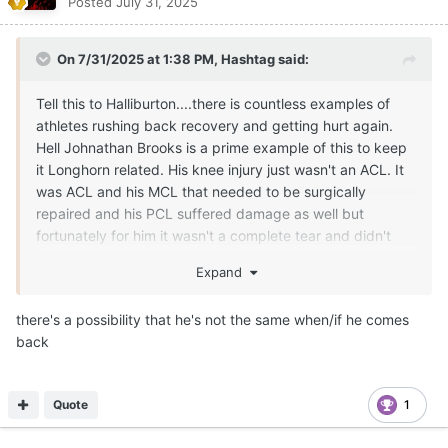
Posted
July 31, 2025
On 7/31/2025 at 1:38 PM,
Hashtag
said:
Tell this to Halliburton....there is countless examples of
athletes rushing back recovery and getting hurt again.
Hell Johnathan Brooks is a prime example of this to keep
it Longhorn related. His knee injury just wasn't an ACL. It
was ACL and his MCL that needed to be surgically
repaired and his PCL suffered damage as well but
fortunately for him it wasn't a complete tear and didn't
need surgery. That is dang near every ligament in his
Expand
knee that was damage in some sort of severity. His
recovery should be slower to ensure the knee is strong as
there's a possibility that he's not the same when/if he comes
it possibly can be.
back
Quote
1