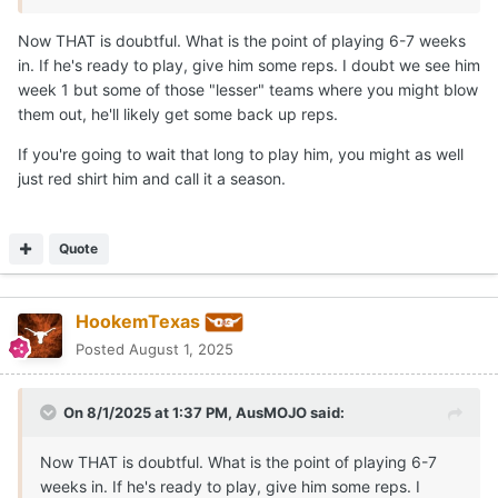
Now THAT is doubtful. What is the point of playing 6-7 weeks
in. If he's ready to play, give him some reps. I doubt we see him
week 1 but some of those "lesser" teams where you might blow
them out, he'll likely get some back up reps.
If you're going to wait that long to play him, you might as well
just red shirt him and call it a season.
Quote
HookemTexas
Posted
August 1, 2025
On 8/1/2025 at 1:37 PM,
AusMOJO
said:
Now THAT is doubtful. What is the point of playing 6-7
weeks in. If he's ready to play, give him some reps. I