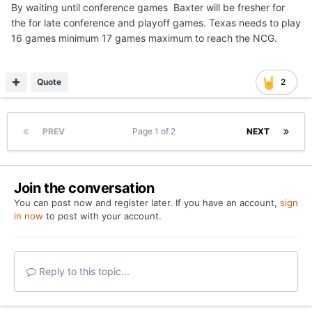
By waiting until conference games Baxter will be fresher for
the for late conference and playoff games. Texas needs to play
16 games minimum 17 games maximum to reach the NCG.
Quote
2
PREV
Page 1 of 2
NEXT
Join the conversation
You can post now and register later. If you have an account,
sign
in now
to post with your account.
Reply to this topic...