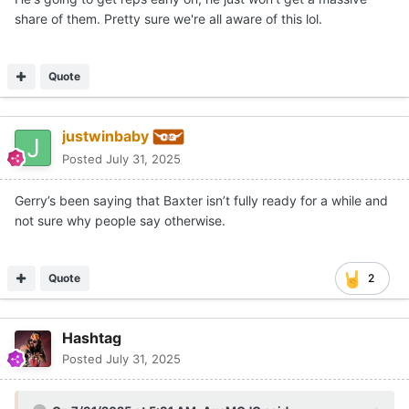
share of them. Pretty sure we're all aware of this lol.
Quote
justwinbaby
Posted
July 31, 2025
Gerry’s been saying that Baxter isn’t fully ready for a while and
not sure why people say otherwise.
Quote
2
Hashtag
Posted
July 31, 2025