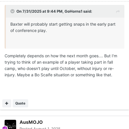
On 7/31/2025 at 9:44 PM,
GoHorns1
said:
Baxter will probably start getting snaps in the early part
of conference play.
Completely depends on how the next month goes.... But I'm
trying to think of an example of a player taking part in fall
camp, who doesn't play until October, without injury or re-
injury. Maybe a Bo Scaife situation or something like that.
Quote
AusMOJO
Posted
August 1, 2025