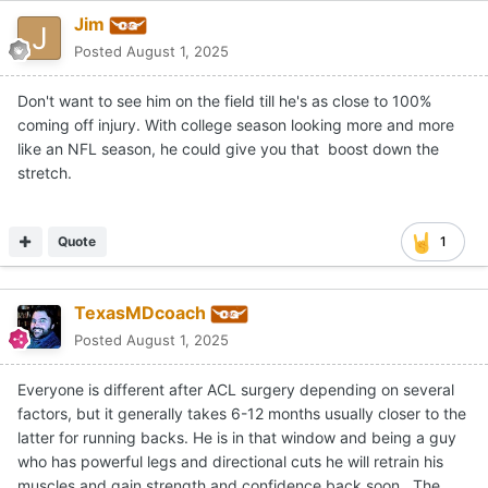
Jim
Posted
August 1, 2025
Don't want to see him on the field till he's as close to 100%
coming off injury. With college season looking more and more
like an NFL season, he could give you that boost down the
stretch.
Quote
1
TexasMDcoach
Posted
August 1, 2025
Everyone is different after ACL surgery depending on several
factors, but it generally takes 6-12 months usually closer to the
latter for running backs. He is in that window and being a guy
who has powerful legs and directional cuts he will retrain his
muscles and gain strength and confidence back soon. The