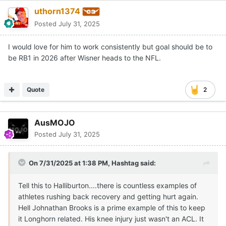
uthorn1374
Posted
July 31, 2025
I would love for him to work consistently but goal should be to
be RB1 in 2026 after Wisner heads to the NFL.
Quote
2
AusMOJO
Posted
July 31, 2025
On 7/31/2025 at 1:38 PM,
Hashtag
said:
Tell this to Halliburton....there is countless examples of
athletes rushing back recovery and getting hurt again.
Hell Johnathan Brooks is a prime example of this to keep
it Longhorn related. His knee injury just wasn't an ACL. It