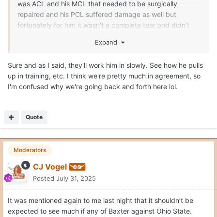
was ACL and his MCL that needed to be surgically
repaired and his PCL suffered damage as well but
fortunately for him it wasn't a complete tear and didn't
need surgery. That is dang near every ligament in his
Expand
knee that was damage in some sort of severity. His
recovery should be slower to ensure the knee is strong as
Sure and as I said, they'll work him in slowly. See how he pulls
it possibly can be.
up in training, etc. I think we're pretty much in agreement, so
I'm confused why we're going back and forth here lol.
Quote
Moderators
CJ Vogel
Posted
July 31, 2025
It was mentioned again to me last night that it shouldn’t be
expected to see much if any of Baxter against Ohio State.