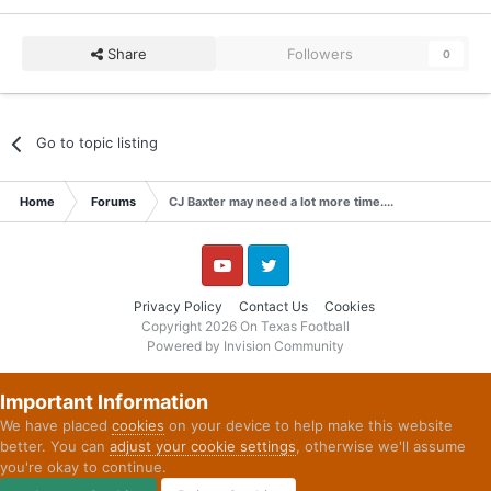
Share
Followers
0
Go to topic listing
Home
Forums
CJ Baxter may need a lot more time....
YouTube
Twitter
Privacy Policy
Contact Us
Cookies
Copyright 2026 On Texas Football
Powered by Invision Community
Important Information
We have placed
cookies
on your device to help make this website
better. You can
adjust your cookie settings
, otherwise we'll assume
you're okay to continue.