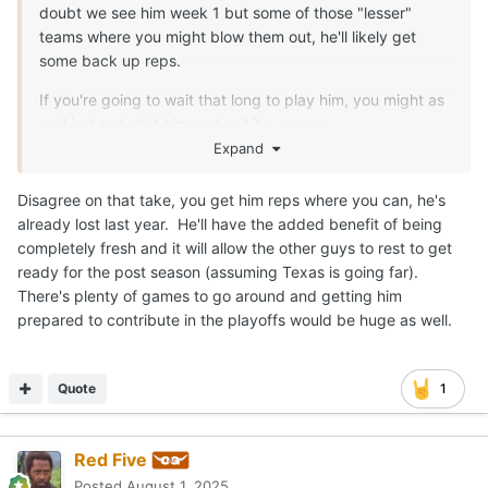
doubt we see him week 1 but some of those "lesser"
teams where you might blow them out, he'll likely get
some back up reps.
If you're going to wait that long to play him, you might as
well just red shirt him and call it a season.
Expand
Disagree on that take, you get him reps where you can, he's
already lost last year. He'll have the added benefit of being
completely fresh and it will allow the other guys to rest to get
ready for the post season (assuming Texas is going far).
There's plenty of games to go around and getting him
prepared to contribute in the playoffs would be huge as well.
Quote
1
Red Five
Posted
August 1, 2025