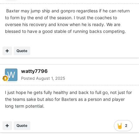
Baxter may jump ship and gonpro regardless if he can return
to form by the end of the season. I trust the coaches to
oversee his recovery and know when he is ready. We are
blessed to have a good stable of running backs competing.
Quote
watty7796
Posted
August 1, 2025
I just hope he gets fully healthy and back to full go, not just for
the teams sake but also for Baxters as a person and player
long term potential.
Quote
2