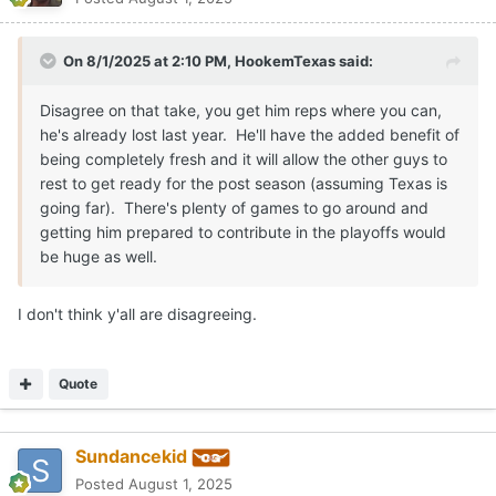
On 8/1/2025 at 2:10 PM,
HookemTexas
said:
Disagree on that take, you get him reps where you can,
he's already lost last year. He'll have the added benefit of
being completely fresh and it will allow the other guys to
rest to get ready for the post season (assuming Texas is
going far). There's plenty of games to go around and
getting him prepared to contribute in the playoffs would
be huge as well.
I don't think y'all are disagreeing.
Quote
Sundancekid
Posted
August 1, 2025