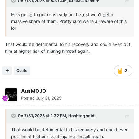
On 7/31/2025 at 5:31 AM,
AusMOJO
said:
He's going to get reps early on, he just won't get a
massive share of them. Pretty sure we're all aware of this
lol.
That would be detrimental to his recovery and could even put
him at higher risk of injuring himself again.
Quote
2
AusMOJO
Posted
July 31, 2025
On 7/31/2025 at 1:32 PM,
Hashtag
said:
That would be detrimental to his recovery and could even
put him at higher risk of injuring himself again.