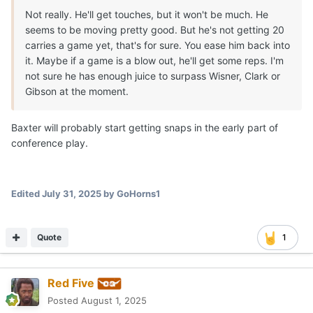
Not really. He'll get touches, but it won't be much. He
seems to be moving pretty good. But he's not getting 20
carries a game yet, that's for sure. You ease him back into
it. Maybe if a game is a blow out, he'll get some reps. I'm
not sure he has enough juice to surpass Wisner, Clark or
Gibson at the moment.
Baxter will probably start getting snaps in the early part of
conference play.
Edited
July 31, 2025
by GoHorns1
Quote
1
Red Five
Posted
August 1, 2025