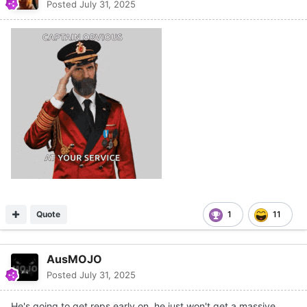
Posted
July 31, 2025
Quote
1
11
AusMOJO
Posted
July 31, 2025
He's going to get reps early on, he just won't get a massive