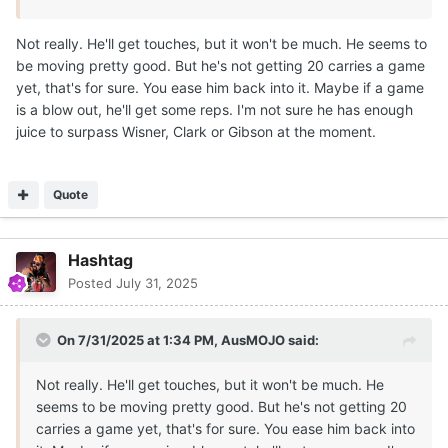
Not really. He'll get touches, but it won't be much. He seems to
be moving pretty good. But he's not getting 20 carries a game
yet, that's for sure. You ease him back into it. Maybe if a game
is a blow out, he'll get some reps. I'm not sure he has enough
juice to surpass Wisner, Clark or Gibson at the moment.
Quote
Hashtag
Posted
July 31, 2025
On 7/31/2025 at 1:34 PM,
AusMOJO
said:
Not really. He'll get touches, but it won't be much. He
seems to be moving pretty good. But he's not getting 20
carries a game yet, that's for sure. You ease him back into