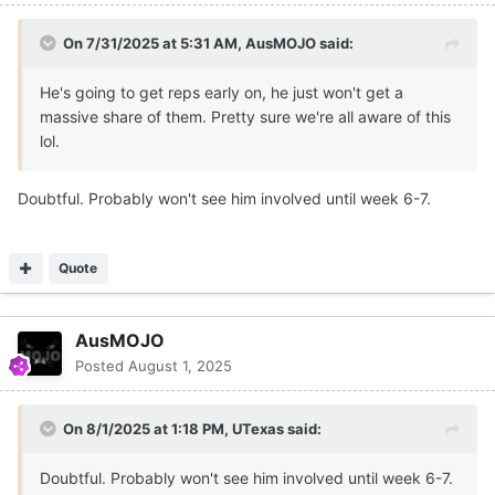
On 7/31/2025 at 5:31 AM,
AusMOJO
said:
He's going to get reps early on, he just won't get a
massive share of them. Pretty sure we're all aware of this
lol.
Doubtful. Probably won't see him involved until week 6-7.
Quote
AusMOJO
Posted
August 1, 2025
On 8/1/2025 at 1:18 PM,
UTexas
said:
Doubtful. Probably won't see him involved until week 6-7.