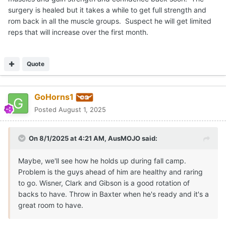
surgery is healed but it takes a while to get full strength and
rom back in all the muscle groups. Suspect he will get limited
reps that will increase over the first month.
Quote
GoHorns1
Posted
August 1, 2025
On 8/1/2025 at 4:21 AM,
AusMOJO
said:
Maybe, we'll see how he holds up during fall camp.
Problem is the guys ahead of him are healthy and raring
to go. Wisner, Clark and Gibson is a good rotation of
backs to have. Throw in Baxter when he's ready and it's a
great room to have.