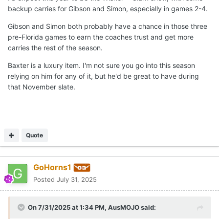
backup carries for Gibson and Simon, especially in games 2-4.
Gibson and Simon both probably have a chance in those three
pre-Florida games to earn the coaches trust and get more
carries the rest of the season.
Baxter is a luxury item. I'm not sure you go into this season
relying on him for any of it, but he'd be great to have during
that November slate.
Quote
GoHorns1
Posted
July 31, 2025
On 7/31/2025 at 1:34 PM,
AusMOJO
said: