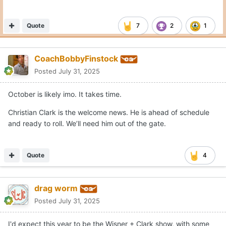
Quote
7
2
1
CoachBobbyFinstock
Posted
July 31, 2025
October is likely imo. It takes time.
Christian Clark is the welcome news. He is ahead of schedule
and ready to roll. We’ll need him out of the gate.
Quote
4
drag worm
Posted
July 31, 2025
I'd expect this year to be the Wisner + Clark show, with some