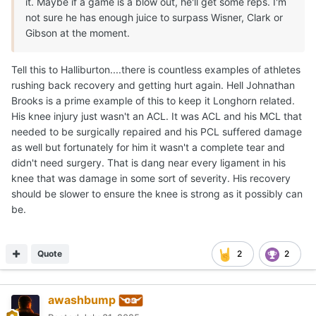
it. Maybe if a game is a blow out, he'll get some reps. I'm
not sure he has enough juice to surpass Wisner, Clark or
Gibson at the moment.
Tell this to Halliburton....there is countless examples of athletes
rushing back recovery and getting hurt again. Hell Johnathan
Brooks is a prime example of this to keep it Longhorn related.
His knee injury just wasn't an ACL. It was ACL and his MCL that
needed to be surgically repaired and his PCL suffered damage
as well but fortunately for him it wasn't a complete tear and
didn't need surgery. That is dang near every ligament in his
knee that was damage in some sort of severity. His recovery
should be slower to ensure the knee is strong as it possibly can
be.
Quote
2
2
awashbump