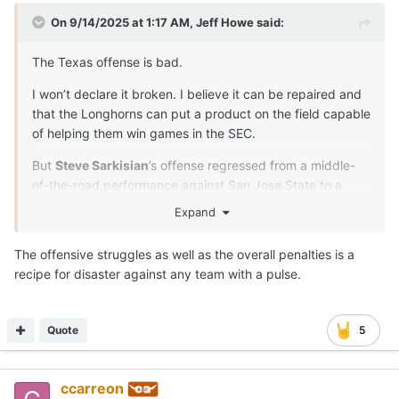
On 9/14/2025 at 1:17 AM,
Jeff Howe
said:
The Texas offense is bad.
I won’t declare it broken. I believe it can be repaired and
that the Longhorns can put a product on the field capable
of helping them win games in the SEC.
But
Steve Sarkisian
’s offense regressed from a middle-
of-the-road performance against San Jose State to a
clunker in Saturday’s 27-10 win over UTEP.
Expand
After three games, Texas is 12-for-42 on third down, 5-
The offensive struggles as well as the overall penalties is a
for-12 on fourth down and 8-for-13 in the red zone with
recipe for disaster against any team with a pulse.
six touchdowns, two field goals, two interceptions and
three turnovers on downs.
The Miners outperformed the Longhorns on first down
Quote
5
(5.3 yards per play for UTEP to 4.5 for Texas), committed
fewer penalties (six penalties for 34 yards for the Miners,
while the Longhorns were docked 81 yards on seven
ccarreon