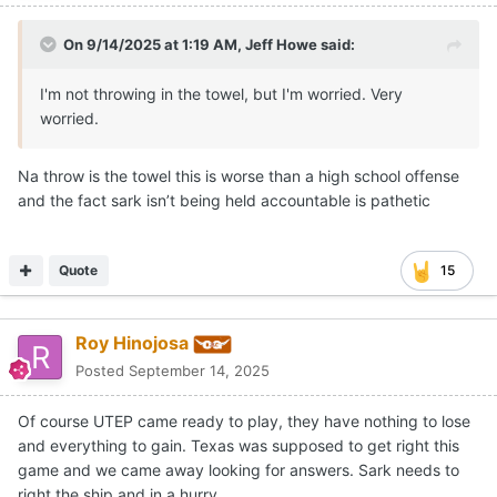
On 9/14/2025 at 1:19 AM,
Jeff Howe
said:
I'm not throwing in the towel, but I'm worried. Very
worried.
Na throw is the towel this is worse than a high school offense
and the fact sark isn’t being held accountable is pathetic
Quote
15
Roy Hinojosa
Posted
September 14, 2025
Of course UTEP came ready to play, they have nothing to lose
and everything to gain. Texas was supposed to get right this
game and we came away looking for answers. Sark needs to
right the ship and in a hurry.