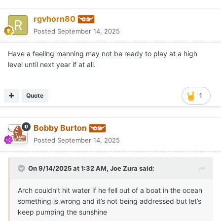
rgvhorn80
Posted
September 14, 2025
Have a feeling manning may not be ready to play at a high
level until next year if at all.
Quote
1
Bobby Burton
Posted
September 14, 2025
On 9/14/2025 at 1:32 AM,
Joe Zura
said:
Arch couldn’t hit water if he fell out of a boat in the ocean
something is wrong and it’s not being addressed but let’s
keep pumping the sunshine