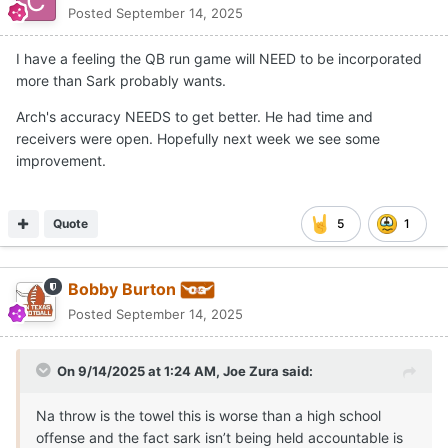
penalties), got a more efficient day throwing the football
Posted
September 14, 2025
from Malachi Nelson (24-for-36, 209 yards and two
interceptions) than the one Texas got from
Arch Manning
I have a feeling the QB run game will NEED to be incorporated
(11-for-25, 114 yards, one touchdown and one
more than Sark probably wants.
interception) and averaged more yards per play (4.4 to
Arch's accuracy NEEDS to get better. He had time and
4.2 for the Longhorns).
receivers were open. Hopefully next week we see some
Scotty Walden and his staff deserve a lot of credit for
improvement.
showing up ready to play. UTEP wasn’t intimidated by
Texas, came to town with a sound game plan and made
the Longhorns work for 60 minutes.
Quote
5
1
The 4.2 yards per play by the Texas offense marked the
fifth-worst single-game output under Sarkisian. The only
Bobby Burton
games in which the Longhorns have been worse under
Posted
September 14, 2025
Sarkisian were losses to Arkansas (4.0 yards per play)
and Iowa State (3.2) in 2021, TCU (3.3) in 2022 and last
season's regular-season meeting with Georgia (3.4).
On 9/14/2025 at 1:24 AM,
Joe Zura
said:
The issues on offense exist beyond failing to play to a
Na throw is the towel this is worse than a high school
standard or the personnel Texas didn’t have (
Quintrevion
offense and the fact sark isn’t being held accountable is
Wisner
,
DeAndre Moore Jr.
and
Emmett Mosley V
were