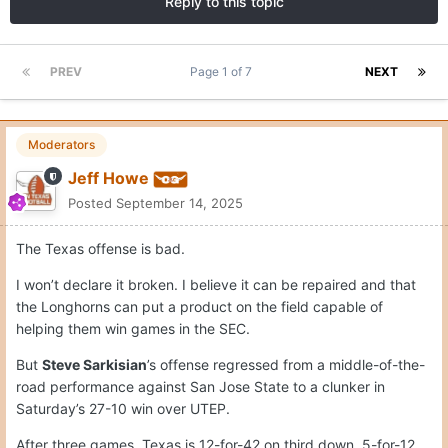
Reply to this topic
PREV
Page 1 of 7
NEXT
Moderators
Jeff Howe
Posted
September 14, 2025
The Texas offense is bad.
I won’t declare it broken. I believe it can be repaired and that
the Longhorns can put a product on the field capable of
helping them win games in the SEC.
But
Steve Sarkisian
’s offense regressed from a middle-of-the-
road performance against San Jose State to a clunker in
Saturday’s 27-10 win over UTEP.
After three games, Texas is 12-for-42 on third down, 5-for-12