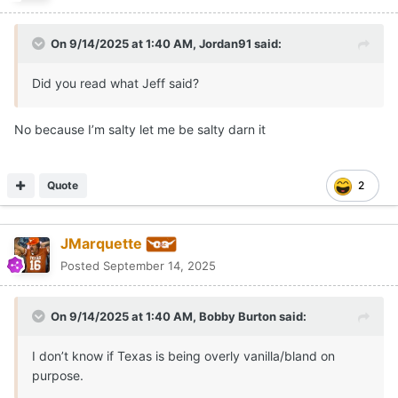
On 9/14/2025 at 1:40 AM,
Jordan91
said:
Did you read what Jeff said?
No because I’m salty let me be salty darn it
Quote
2
JMarquette
Posted
September 14, 2025
On 9/14/2025 at 1:40 AM,
Bobby Burton
said:
I don’t know if Texas is being overly vanilla/bland on
purpose.