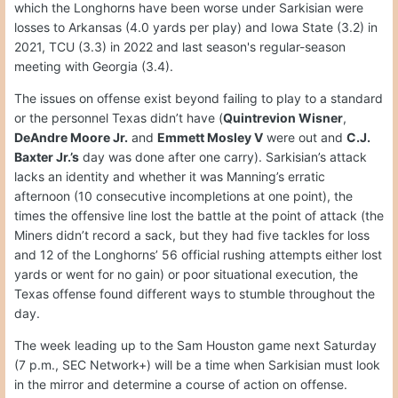
which the Longhorns have been worse under Sarkisian were
losses to Arkansas (4.0 yards per play) and Iowa State (3.2) in
2021, TCU (3.3) in 2022 and last season's regular-season
meeting with Georgia (3.4).
The issues on offense exist beyond failing to play to a standard
or the personnel Texas didn’t have (
Quintrevion Wisner
,
DeAndre Moore Jr.
and
Emmett Mosley V
were out and
C.J.
Baxter Jr.’s
day was done after one carry). Sarkisian’s attack
lacks an identity and whether it was Manning’s erratic
afternoon (10 consecutive incompletions at one point), the
times the offensive line lost the battle at the point of attack (the
Miners didn’t record a sack, but they had five tackles for loss
and 12 of the Longhorns’ 56 official rushing attempts either lost
yards or went for no gain) or poor situational execution, the
Texas offense found different ways to stumble throughout the
day.
The week leading up to the Sam Houston game next Saturday
(7 p.m., SEC Network+) will be a time when Sarkisian must look
in the mirror and determine a course of action on offense.