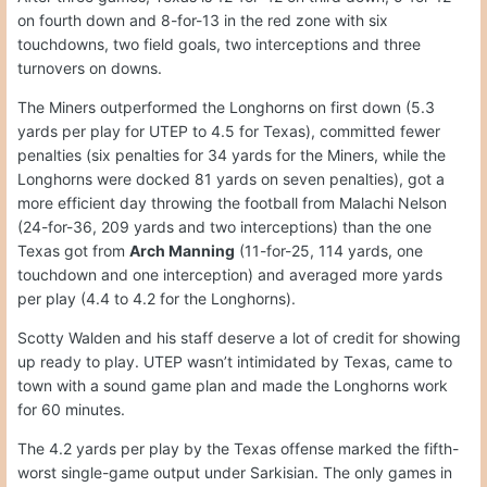
on fourth down and 8-for-13 in the red zone with six
touchdowns, two field goals, two interceptions and three
turnovers on downs.
The Miners outperformed the Longhorns on first down (5.3
yards per play for UTEP to 4.5 for Texas), committed fewer
penalties (six penalties for 34 yards for the Miners, while the
Longhorns were docked 81 yards on seven penalties), got a
more efficient day throwing the football from Malachi Nelson
(24-for-36, 209 yards and two interceptions) than the one
Texas got from
Arch Manning
(11-for-25, 114 yards, one
touchdown and one interception) and averaged more yards
per play (4.4 to 4.2 for the Longhorns).
Scotty Walden and his staff deserve a lot of credit for showing
up ready to play. UTEP wasn’t intimidated by Texas, came to
town with a sound game plan and made the Longhorns work
for 60 minutes.
The 4.2 yards per play by the Texas offense marked the fifth-
worst single-game output under Sarkisian. The only games in