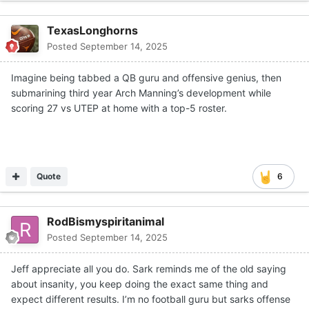
It might mean that Manning runs the ball more than what
TexasLonghorns
Sarkisian initially expected (he ran for two touchdowns,
Posted
September 14, 2025
and he and
Matthew Caldwell
had the longest runs from
scrimmage on Saturday, both recording 14-yard gains).
Imagine being tabbed a QB guru and offensive genius, then
It could mean figuring out which portions of the short
submarining third year Arch Manning’s development while
passing game can get Manning in a rhythm early in the
scoring 27 vs UTEP at home with a top-5 roster.
game so that the defense doesn’t automatically play
coverage to prevent the deep ball, rendering the passing
game helpless, which is what it was for almost the entirety
of the UTEP game.
Quote
6
Sarkisian and
Kyle Flood
could examine personnel along
the offensive line and try a different combination.
RodBismyspiritanimal
Whatever answers Sarkisian comes up with, Texas can’t
Posted
September 14, 2025
have a repeat performance of Saturday’s debacle the rest
of the way. Even though the defense held up their end of
Jeff appreciate all you do. Sark reminds me of the old saying
the bargain (six tackles for loss, sacks by
Hero Kanu
and
about insanity, you keep doing the exact same thing and
Zina Umeozulu
and interceptions by
Jelani McDonald
expect different results. I’m no football guru but sarks offense
and
Graceson Littleton
while holding the Miners to a 4-