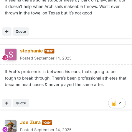
it doesn’t help when Arch sails makeable throws. Won’t ever
thrown in the towel on Texas but it’s not good
Quote
stephanie
Posted
September 14, 2025
If Arch’s problem is in between his ears, that’s going to be
tough to break through. There’s been professional athletes that
became head cases & never played the same after.
Quote
2
Joe Zura
Posted
September 14, 2025