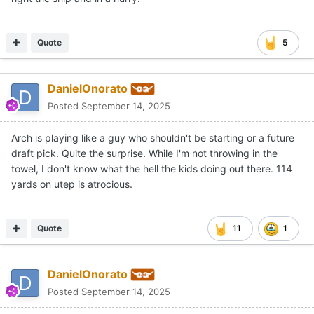
Quote
5
DanielOnorato
Posted
September 14, 2025
Arch is playing like a guy who shouldn't be starting or a future
draft pick. Quite the surprise. While I'm not throwing in the
towel, I don't know what the hell the kids doing out there. 114
yards on utep is atrocious.
Quote
11
1
DanielOnorato
Posted
September 14, 2025