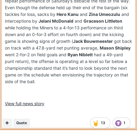
repeat performance of Saturday’s debacle the rest of the way.
Even though the defense held up their end of the bargain (six
tackles for loss, sacks by
Hero Kanu
and
Zina Umeozulu
and
interceptions by
Jelani McDonald
and
Graceson Littleton
while holding the Miners to a 4-for-13 performance on third
down and an 0-for-3 effort on fourth down) and the kicking
game is showing signs of growth (
Jack Bouwmeester
got back
on track with a 47.8-yard net punting average,
Mason Shipley
went 2-for-2 on field goals and
Ryan Niblett
had a 49-yard
punt return), the offense is operating at a level so far below a
championship standard that it’s hard to look beyond the next
game on the schedule when envisioning the trajectory on that
side of the ball.
View full news story
Quote
13
1