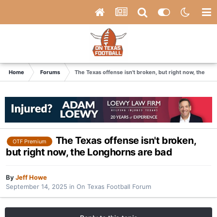
Home
Forums
The Texas offense isn't broken, but right now, the Lo
The Texas offense isn't broken,
OTF Premium
but right now, the Longhorns are bad
By
Jeff Howe
September 14, 2025
in
On Texas Football Forum