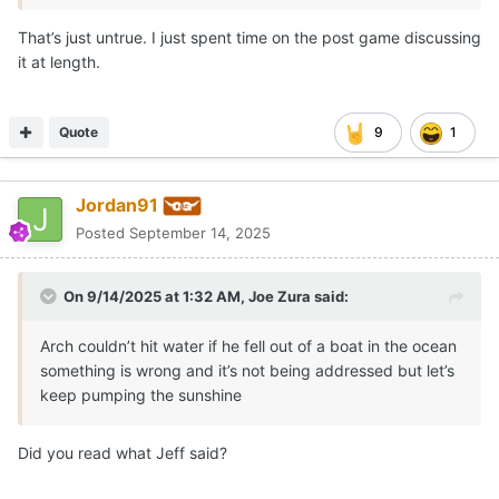
That’s just untrue. I just spent time on the post game discussing
it at length.
Quote
9
1
Jordan91
Posted
September 14, 2025
On 9/14/2025 at 1:32 AM,
Joe Zura
said:
Arch couldn’t hit water if he fell out of a boat in the ocean
something is wrong and it’s not being addressed but let’s
keep pumping the sunshine
Did you read what Jeff said?