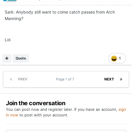
Sark: Anybody still want to come catch passes from Arch
Manning?
Lol
Quote
1
PREV
Page 1 of 7
NEXT
Join the conversation
You can post now and register later. If you have an account,
sign
in now
to post with your account.