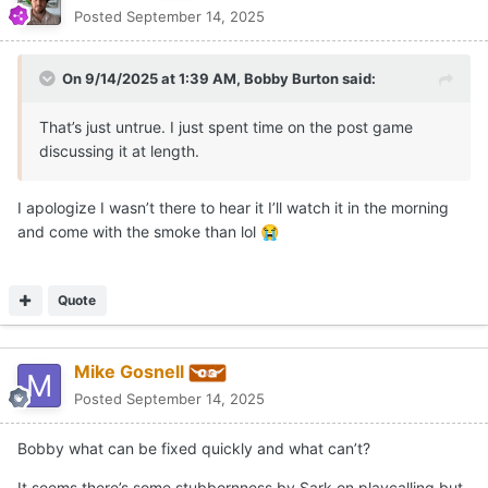
Posted
September 14, 2025
On 9/14/2025 at 1:39 AM,
Bobby Burton
said:
That’s just untrue. I just spent time on the post game
discussing it at length.
I apologize I wasn’t there to hear it I’ll watch it in the morning
and come with the smoke than lol
😭
Quote
Mike Gosnell
Posted
September 14, 2025
Bobby what can be fixed quickly and what can’t?
It seems there’s some stubbornness by Sark on playcalling but