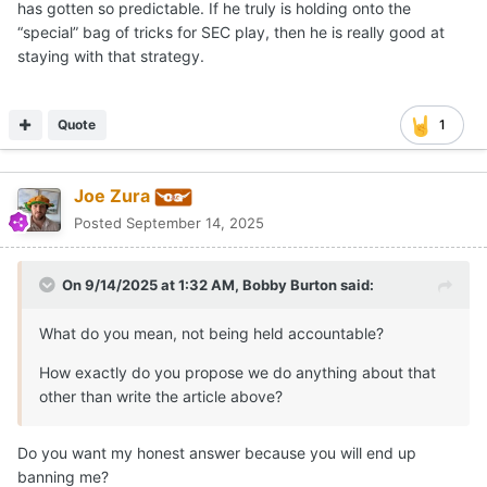
has gotten so predictable. If he truly is holding onto the
for-13 performance on third down and an 0-for-3 effort
“special” bag of tricks for SEC play, then he is really good at
on fourth down) and the kicking game is showing signs of
staying with that strategy.
growth (
Jack Bouwmeester
got back on track with a
47.8-yard net punting average,
Mason Shipley
went 2-
for-2 on field goals and
Ryan Niblett
had a 49-yard punt
Quote
1
return), the offense is operating at a level so far below a
championship standard that it’s hard to look beyond the
next game on the schedule when envisioning the
Joe Zura
trajectory on that side of the ball.
Posted
September 14, 2025
On 9/14/2025 at 1:32 AM,
Bobby Burton
said:
View full news story
What do you mean, not being held accountable?
How exactly do you propose we do anything about that
other than write the article above?
Do you want my honest answer because you will end up
banning me?