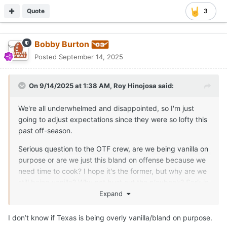
Quote
3
Bobby Burton
Posted
September 14, 2025
On 9/14/2025 at 1:38 AM,
Roy Hinojosa
said:
We're all underwhelmed and disappointed, so I'm just
going to adjust expectations since they were so lofty this
past off-season.
Serious question to the OTF crew, are we being vanilla on
purpose or are we just this bland on offense because we
need time to cook? I hope it's the former, but why are we
still being vanilla? Why not bust out the playbook? Sark is
losing the fans at this point.
Expand
I don’t know if Texas is being overly vanilla/bland on purpose.