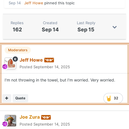
Sep 14
Jeff Howe
pinned this topic
Replies
Created
Last Reply
162
Sep 14
Sep 15
Moderators
Jeff Howe
Posted
September 14, 2025
I'm not throwing in the towel, but I'm worried. Very worried.
Quote
32
Joe Zura
Posted
September 14, 2025