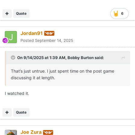
Quote
6
Jordan91
Posted
September 14, 2025
On 9/14/2025 at 1:39 AM,
Bobby Burton
said:
That’s just untrue. I just spent time on the post game
discussing it at length.
I watched it.
Quote
Joe Zura