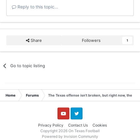
Reply to this topic...
Share
Followers
1
Go to topic listing
Home
Forums
The Texas offense isn't broken, but right now, the Lo
YouTube
Twitter
Privacy Policy
Contact Us
Cookies
Copyright 2026 On Texas Football
Powered by Invision Community