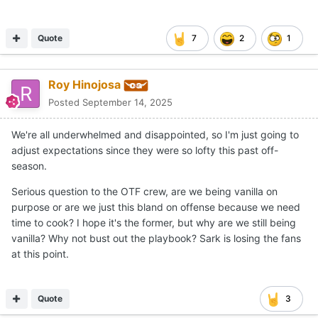
Quote
7
2
1
Roy Hinojosa
Posted
September 14, 2025
We're all underwhelmed and disappointed, so I'm just going to
adjust expectations since they were so lofty this past off-
season.
Serious question to the OTF crew, are we being vanilla on
purpose or are we just this bland on offense because we need
time to cook? I hope it's the former, but why are we still being
vanilla? Why not bust out the playbook? Sark is losing the fans
at this point.
Quote
3