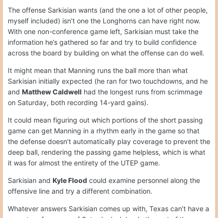
The offense Sarkisian wants (and the one a lot of other people,
myself included) isn’t one the Longhorns can have right now.
With one non-conference game left, Sarkisian must take the
information he’s gathered so far and try to build confidence
across the board by building on what the offense can do well.
It might mean that Manning runs the ball more than what
Sarkisian initially expected (he ran for two touchdowns, and he
and
Matthew Caldwell
had the longest runs from scrimmage
on Saturday, both recording 14-yard gains).
It could mean figuring out which portions of the short passing
game can get Manning in a rhythm early in the game so that
the defense doesn’t automatically play coverage to prevent the
deep ball, rendering the passing game helpless, which is what
it was for almost the entirety of the UTEP game.
Sarkisian and
Kyle Flood
could examine personnel along the
offensive line and try a different combination.
Whatever answers Sarkisian comes up with, Texas can’t have a