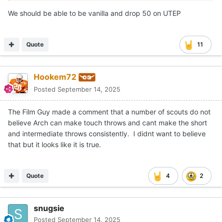
We should be able to be vanilla and drop 50 on UTEP
Quote
11
Hookem72
Posted
September 14, 2025
The Film Guy made a comment that a number of scouts do not
believe Arch can make touch throws and cant make the short
and intermediate throws consistently. I didnt want to believe
that but it looks like it is true.
Quote
4
2
snugsie
Posted
September 14, 2025