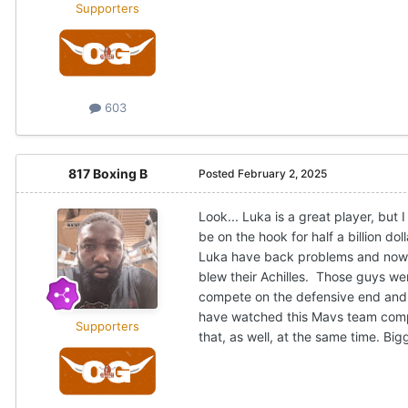
Supporters
603
817 Boxing B
Posted
February 2, 2025
Look... Luka is a great player, but
be on the hook for half a billion d
Luka have back problems and now, h
blew their Achilles. Those guys we
compete on the defensive end and e
have watched this Mavs team compe
Supporters
that, as well, at the same time. Bi