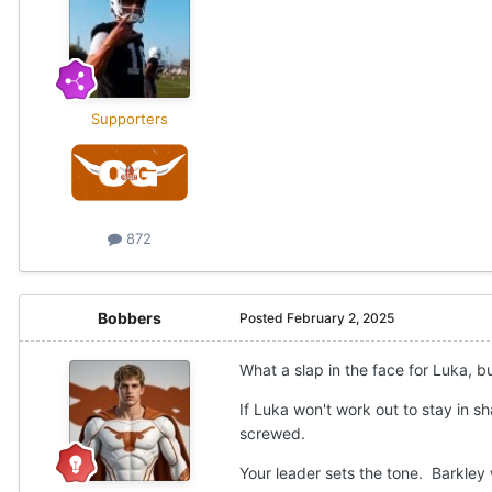
Supporters
872
Bobbers
Posted
February 2, 2025
What a slap in the face for Luka, b
If Luka won't work out to stay in 
screwed.
Your leader sets the tone. Barkley 