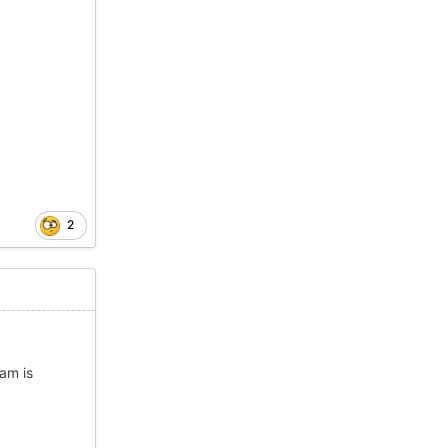
2
eam is