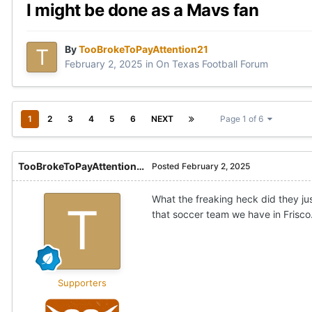
I might be done as a Mavs fan
By
TooBrokeToPayAttention21
February 2, 2025
in
On Texas Football Forum
1
2
3
4
5
6
NEXT
Page 1 of 6
TooBrokeToPayAttention21
Posted
February 2, 2025
What the freaking heck did they ju
that soccer team we have in Frisco
Supporters