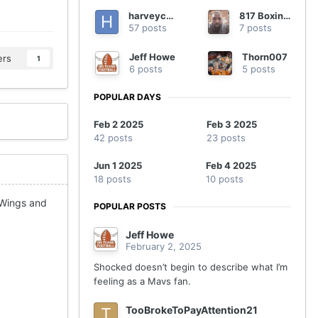
harveycmd
817 Boxing B
57 posts
7 posts
Jeff Howe
Thorn007
ers
1
6 posts
5 posts
POPULAR DAYS
Feb 2 2025
Feb 3 2025
42 posts
23 posts
Jun 1 2025
Feb 4 2025
18 posts
10 posts
 Wings and
POPULAR POSTS
Jeff Howe
February 2, 2025
Shocked doesn’t begin to describe what I’m
feeling as a Mavs fan.
TooBrokeToPayAttention21