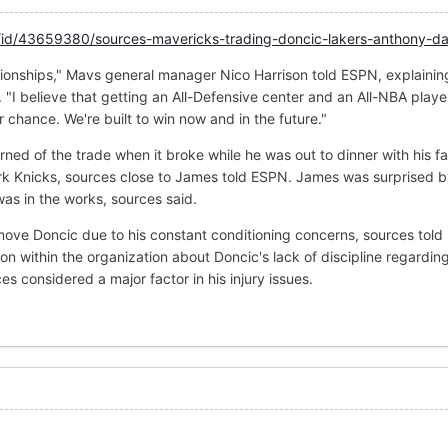
/id/43659380/sources-mavericks-trading-doncic-lakers-anthony-da
ionships," Mavs general manager Nico Harrison told ESPN, explainin
. "I believe that getting an All-Defensive center and an All-NBA playe
 chance. We're built to win now and in the future."
ed of the trade when it broke while he was out to dinner with his fa
rk Knicks, sources close to James told ESPN. James was surprised b
was in the works, sources said.
ove Doncic due to his constant conditioning concerns, sources told
on within the organization about Doncic's lack of discipline regarding
s considered a major factor in his injury issues.