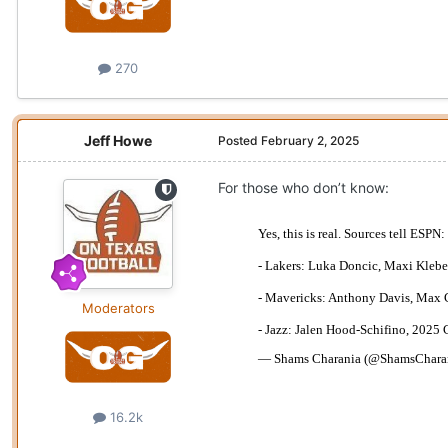
270
Jeff Howe
Posted
February 2, 2025
For those who don’t know:
Moderators
16.2k