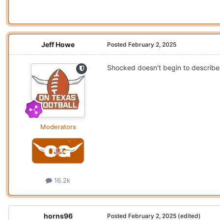
Jeff Howe
Posted
February 2, 2025
Shocked doesn’t begin to describe 
Moderators
16.2k
horns96
Posted
February 2, 2025
(edited)