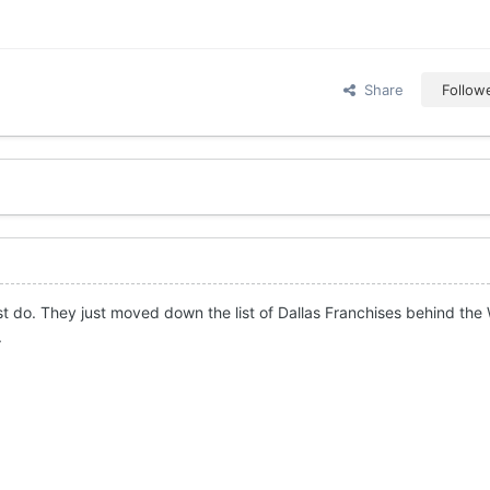
Share
Follow
st do. They just moved down the list of Dallas Franchises behind the
.