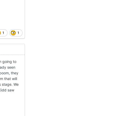
1
1
m going to
ready seen
 boom, they
m that will
s stage. We
 Kidd saw