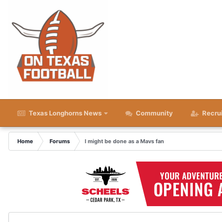
Texas Longhorns News
Community
Recru
Home
Forums
I might be done as a Mavs fan