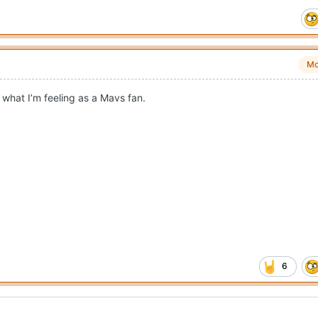
Mo
what I’m feeling as a Mavs fan.
6