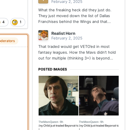
February 2, 2025
What the freaking heck did they just do.
They just moved down the list of Dallas
Franchises behind the Wings and that...
4
1
Realist Horn
February 2, 2025
derators
That traded would get VETO’ed in most
fantasy leagues. How the Mavs didn’t hold
out for multiple (thinking 3+) is beyond...
POSTED IMAGES