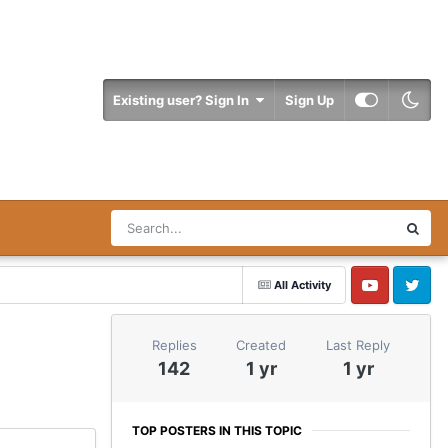
Existing user? Sign In
Sign Up
All Activity
YouTube
Twitter
Replies
Created
Last Reply
142
1 yr
1 yr
TOP POSTERS IN THIS TOPIC