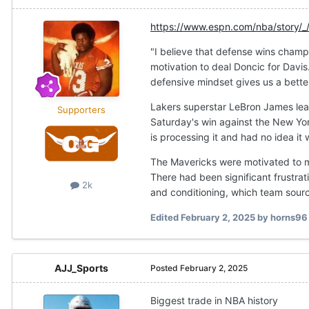
https://www.espn.com/nba/story/_
"I believe that defense wins champ
motivation to deal Doncic for Davis
defensive mindset gives us a better
Lakers superstar LeBron James learn
Supporters
Saturday's win against the New Yo
is processing it and had no idea it 
The Mavericks were motivated to m
There had been significant frustrati
2k
and conditioning, which team source
Edited
February 2, 2025
by horns96
AJJ_Sports
Posted
February 2, 2025
Biggest trade in NBA history