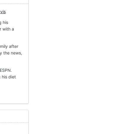
vis
g his
r with a
mily after
y the news,
 ESPN.
 his diet