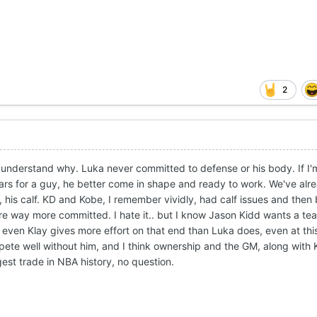
2
 I understand why. Luka never committed to defense or his body. If I'
ollars for a guy, he better come in shape and ready to work. We've al
is calf. KD and Kobe, I remember vividly, had calf issues and then
re way more committed. I hate it.. but I know Jason Kidd wants a tea
ven Klay gives more effort on that end than Luka does, even at thi
te well without him, and I think ownership and the GM, along with
ggest trade in NBA history, no question.