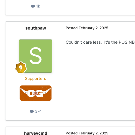
1k
southpaw
Posted
February 2, 2025
Couldn't care less. It's the POS NB
Supporters
374
harveycmd
Posted
February 2, 2025