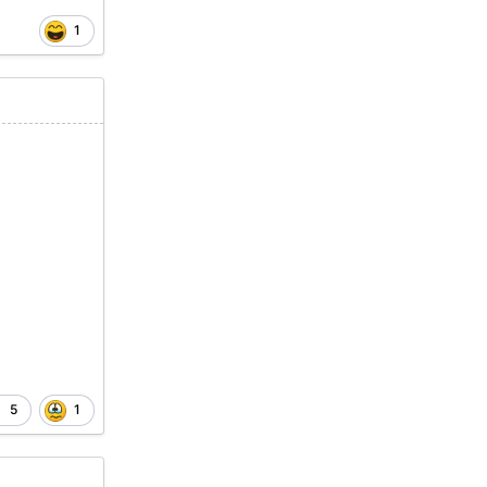
1
5
1