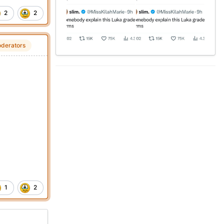
2
2
derators
1
2