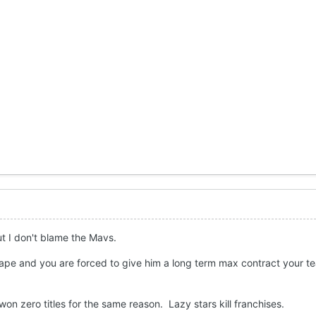
ut I don't blame the Mavs.
shape and you are forced to give him a long term max contract your t
won zero titles for the same reason. Lazy stars kill franchises.