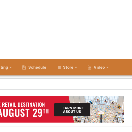
iting
Schedule
Store
Video