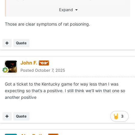
game.
Expand
I don’t understand how this past Saturday happens.
Those are clear symptoms of rat poisoning.
You only get to put the jersey on 12+ times.
You have competition in every position room.
Quote
You know every opponent has you circled on your
calendar. Literally, Texas is everyone’s biggest or 2nd
biggest game.
John F.
Posted
October 7, 2025
You don’t match your opponent’s intensity in the SEC…
you get bent. The coaches know that and the team
Got a ticket to the Kentucky game for way less than I was
leaders know that. So what the f*ck happpened?!?
expecting so that’s a positive. I still think we’ll win that one so
another positive
Quote
3