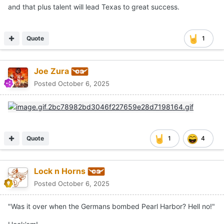
and that plus talent will lead Texas to great success.
Quote
1
Joe Zura
Posted
October 6, 2025
Quote
1
4
Lock n Horns
Posted
October 6, 2025
"Was it over when the Germans bombed Pearl Harbor? Hell no!"