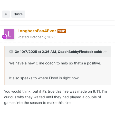
Quote
LonghornFan4Ever
Posted
October 7, 2025
On 10/7/2025 at 2:36 AM,
CoachBobbyFinstock
said:
We have a new Oline coach to help so that’s a positive.
It also speaks to where Flood is right now.
You would think, but if it’s true this hire was made on 9/11, I’m
curious why they waited until they had played a couple of
games into the season to make this hire.