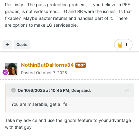
Positivity. The pass protection problem, if you believe in PFF
grades, is not widespread. LG and RB were the issues. Is that
fixable? Maybe Baxter returns and handles part of it. There
are options to make LG serviceable.
Quote
1
NothinButDaHorns34
Posted
October 7, 2025
On 10/6/2025 at 10:45 PM,
Deej
said:
You are miserable, get a life
Take my advice and use the ignore feature to your advantage
with that guy