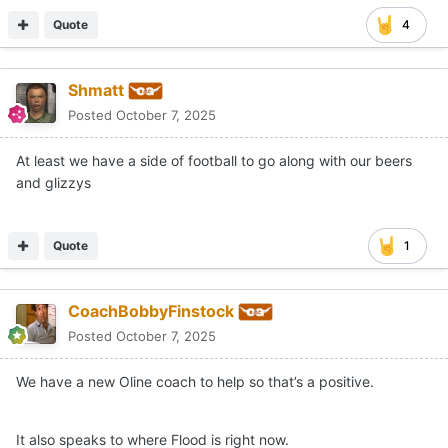
Quote
4
Shmatt
Posted
October 7, 2025
At least we have a side of football to go along with our beers
and glizzys
Quote
1
CoachBobbyFinstock
Posted
October 7, 2025
We have a new Oline coach to help so that’s a positive.
It also speaks to where Flood is right now.