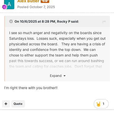
Alex Butler
Posted
October 7, 2025
On 10/6/2025 at 8:28 PM,
Rocky P
said:
I see so much anger and negativity on the boards since
Saturdays loss. Losses suck, especially when you get out
physicalled across the board. They are having a crisis of
identity and confidence from the top down. We can
chose to either support the team and help them push
past this towards success, or we can run around bashing
the team and calling for coaches jobs. Don't forget that
this is the same coaching staff that took us to 2 playoff
Expand
semi's in a row. Two 12+ win seasons in a row and have
brought us back to relevance on the field instead of just
I’m right there with you brother!!
relevance off the field.
Just like a friend or a loved one, you will give them the
Quote
1
hard truth, but you still support them and cheer them on
through their struggles, we need to do the same for this