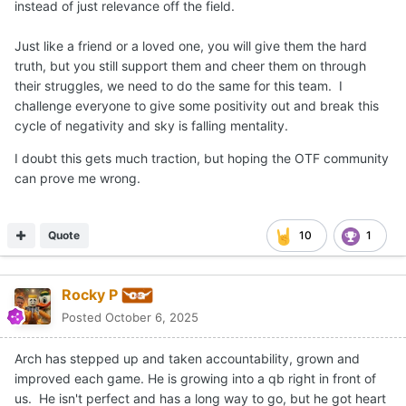
instead of just relevance off the field.
Just like a friend or a loved one, you will give them the hard
truth, but you still support them and cheer them on through
their struggles, we need to do the same for this team. I
challenge everyone to give some positivity out and break this
cycle of negativity and sky is falling mentality.
I doubt this gets much traction, but hoping the OTF community
can prove me wrong.
Quote
10
1
Rocky P
Posted
October 6, 2025
Arch has stepped up and taken accountability, grown and
improved each game. He is growing into a qb right in front of
us. He isn't perfect and has a long way to go, but he got heart