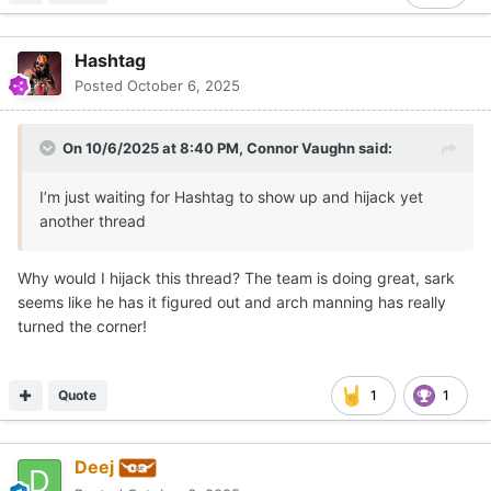
Hashtag
Posted
October 6, 2025
On 10/6/2025 at 8:40 PM,
Connor Vaughn
said:
I’m just waiting for Hashtag to show up and hijack yet
another thread
Why would I hijack this thread? The team is doing great, sark
seems like he has it figured out and arch manning has really
turned the corner!
Quote
1
1
Deej