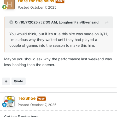
Here for the Wins
Posted
October 7, 2025
On 10/7/2025 at 2:39 AM,
LonghornFan4Ever
said:
You would think, but if it’s true this hire was made on 9/11,
I’m curious why they waited until they had played a
couple of games into the season to make this hire.
Maybe you should ask why the performance last weekend was
less inspiring than the opener.
Quote
TexShoe
Posted
October 7, 2025
Get the F outta here