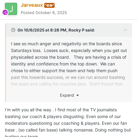
Jarveaux
Posted
October 6, 2025
On 10/6/2025 at 8:28 PM,
Rocky P
said:
I see so much anger and negativity on the boards since
Saturdays loss. Losses suck, especially when you get out
physicalled across the board. They are having a crisis of
identity and confidence from the top down. We can
chose to either support the team and help them push
past this towards success, or we can run around bashing
the team and calling for coaches jobs. Don't forget that
this is the same coaching staff that took us to 2 playoff
Expand
semi's in a row. Two 12+ win seasons in a row and have
brought us back to relevance on the field instead of just
I’m with you all the way . I find most of the TV journalists
relevance off the field.
bashing our coach & players disgusting. Even some of our
moderators questioning our coaching & players. Even our fan
Just like a friend or a loved one, you will give them the
base . (so called fan base) talking nonsense. Doing nothing but
hard truth, but you still support them and cheer them on
hurting our team .