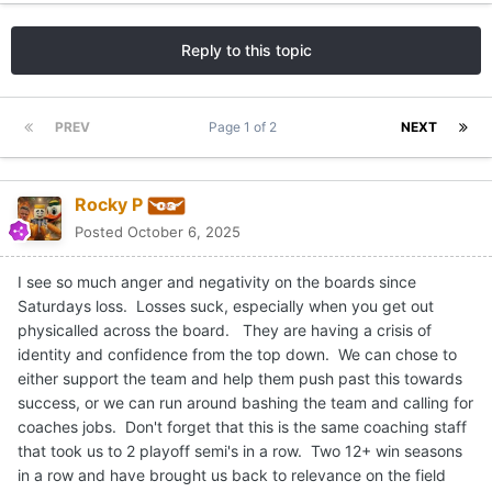
Reply to this topic
PREV
Page 1 of 2
NEXT
Rocky P
Posted
October 6, 2025
I see so much anger and negativity on the boards since
Saturdays loss. Losses suck, especially when you get out
physicalled across the board. They are having a crisis of
identity and confidence from the top down. We can chose to
either support the team and help them push past this towards
success, or we can run around bashing the team and calling for
coaches jobs. Don't forget that this is the same coaching staff
that took us to 2 playoff semi's in a row. Two 12+ win seasons
in a row and have brought us back to relevance on the field