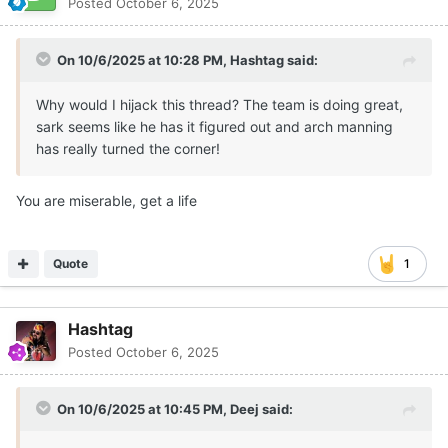
Posted
October 6, 2025
On 10/6/2025 at 10:28 PM,
Hashtag
said:
Why would I hijack this thread? The team is doing great,
sark seems like he has it figured out and arch manning
has really turned the corner!
You are miserable, get a life
Quote
1
Hashtag
Posted
October 6, 2025
On 10/6/2025 at 10:45 PM,
Deej
said: