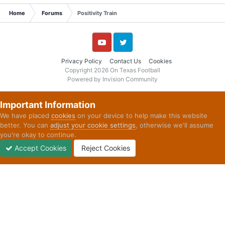
Home
Forums
Positivity Train
YouTube
Twitter
Privacy Policy
Contact Us
Cookies
Copyright 2026 On Texas Football
Powered by Invision Community
Important Information
We have placed
cookies
on your device to help make this website
better. You can
adjust your cookie settings
, otherwise we'll assume
you're okay to continue.
Accept Cookies
Reject Cookies
Forums
Unread
Sign In
Sign Up
More