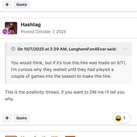
Quote
Hashtag
Posted
October 7, 2025
On 10/7/2025 at 2:39 AM,
LonghornFan4Ever
said:
You would think, but if it’s true this hire was made on 9/11,
I’m curious why they waited until they had played a
couple of games into the season to make this hire.
This is the positivity thread, if you want to DM me I’ll tell you
why.
Quote
1