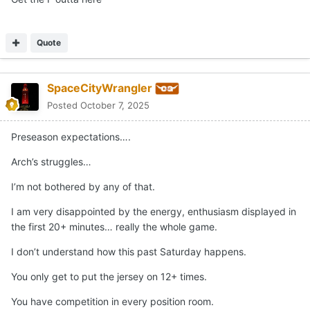
Quote
SpaceCityWrangler
Posted
October 7, 2025
Preseason expectations….
Arch’s struggles…
I’m not bothered by any of that.
I am very disappointed by the energy, enthusiasm displayed in
the first 20+ minutes… really the whole game.
I don’t understand how this past Saturday happens.
You only get to put the jersey on 12+ times.
You have competition in every position room.