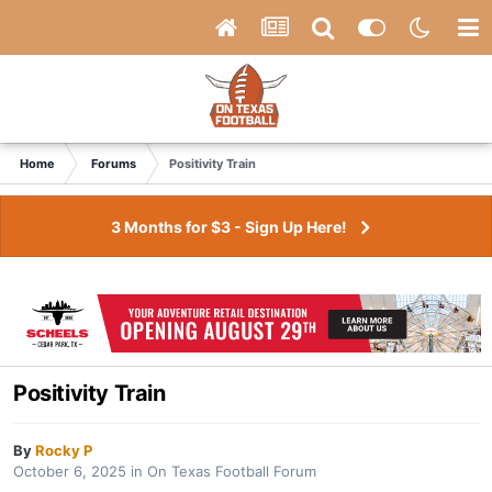
Home
Forums
Positivity Train
3 Months for $3 - Sign Up Here!
Positivity Train
By
Rocky P
October 6, 2025
in
On Texas Football Forum