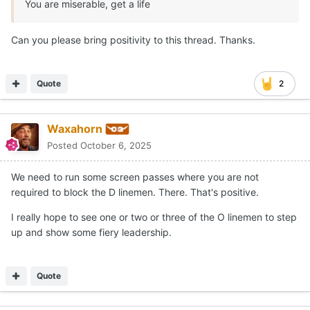
You are miserable, get a life
Can you please bring positivity to this thread. Thanks.
Quote
2
Waxahorn
Posted
October 6, 2025
We need to run some screen passes where you are not
required to block the D linemen. There. That's positive.
I really hope to see one or two or three of the O linemen to step
up and show some fiery leadership.
Quote