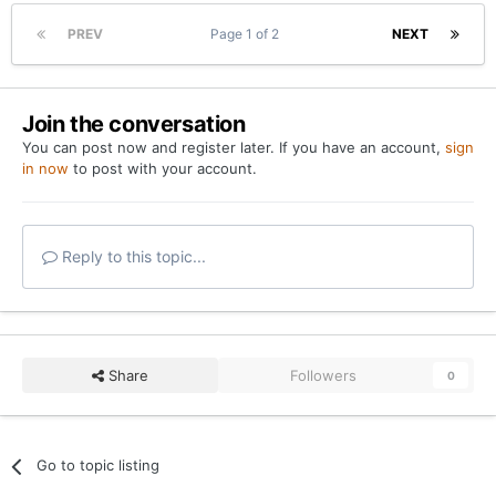
team. I challenge everyone to give some positivity out
PREV
Page 1 of 2
NEXT
and break this cycle of negativity and sky is falling
mentality.
I doubt this gets much traction, but hoping the OTF
Join the conversation
community can prove me wrong.
You can post now and register later. If you have an account,
sign
in now
to post with your account.
Reply to this topic...
Share
Followers
0
Go to topic listing