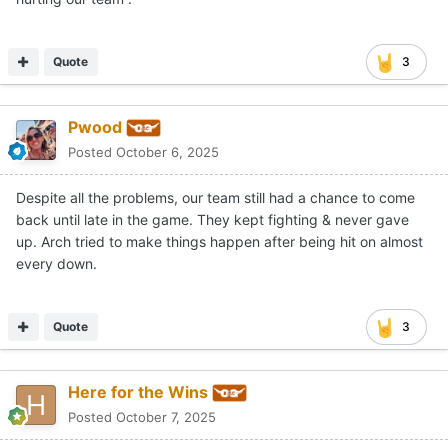
through their struggles, we need to do the same for this
team. I challenge everyone to give some positivity out
and break this cycle of negativity and sky is falling
Quote
3
mentality.
I doubt this gets much traction, but hoping the OTF
Pwood
community can prove me wrong.
Posted
October 6, 2025
Despite all the problems, our team still had a chance to come
back until late in the game. They kept fighting & never gave
up. Arch tried to make things happen after being hit on almost
every down.
Quote
3
Here for the Wins
Posted
October 7, 2025