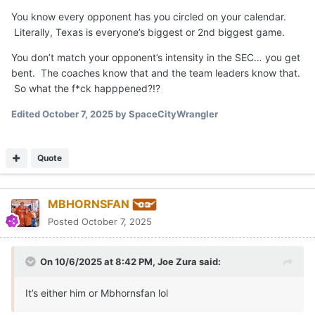
You know every opponent has you circled on your calendar.
Literally, Texas is everyone’s biggest or 2nd biggest game.
You don’t match your opponent’s intensity in the SEC… you get
bent. The coaches know that and the team leaders know that.
So what the f*ck happpened?!?
Edited
October 7, 2025
by SpaceCityWrangler
Quote
MBHORNSFAN
Posted
October 7, 2025
On 10/6/2025 at 8:42 PM,
Joe Zura
said:
It’s either him or Mbhornsfan lol