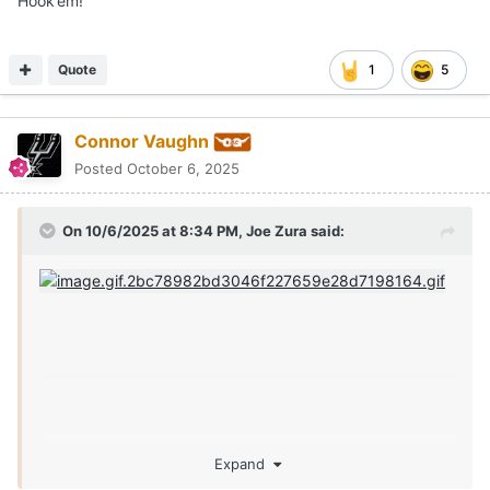
Hook’em!
Quote
1
5
Connor Vaughn
Posted
October 6, 2025
On 10/6/2025 at 8:34 PM,
Joe Zura
said:
Expand