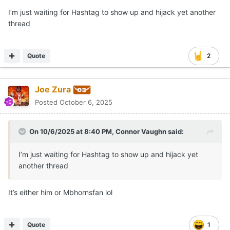
I’m just waiting for Hashtag to show up and hijack yet another
thread
Quote
2
Joe Zura
Posted
October 6, 2025
On 10/6/2025 at 8:40 PM,
Connor Vaughn
said:
I’m just waiting for Hashtag to show up and hijack yet
another thread
It’s either him or Mbhornsfan lol
Quote
1