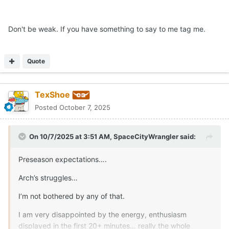
Don't be weak. If you have something to say to me tag me.
Quote
TexShoe
Posted
October 7, 2025
On 10/7/2025 at 3:51 AM,
SpaceCityWrangler
said:
Preseason expectations….
Arch’s struggles…
I’m not bothered by any of that.
I am very disappointed by the energy, enthusiasm
displayed in the first 20+ minutes… really the whole