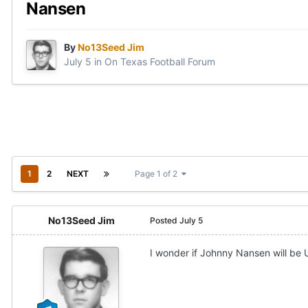
Nansen
By
No13Seed Jim
July 5
in
On Texas Football Forum
1
2
NEXT
Page 1 of 2
No13Seed Jim
Posted
July 5
I wonder if Johnny Nansen will be