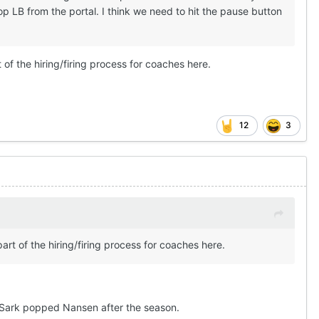
op LB from the portal. I think we need to hit the pause button
 of the hiring/firing process for coaches here.
12
3
art of the hiring/firing process for coaches here.
f Sark popped Nansen after the season.