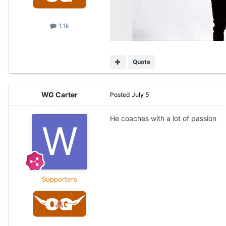
1.1k
Quote
WG Carter
Posted
July 5
He coaches with a lot of passion
Supporters