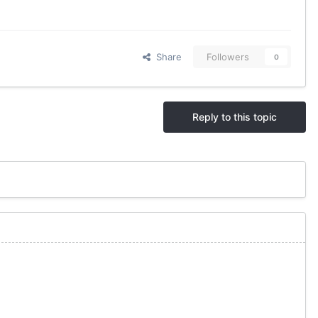
Share
Followers
0
Reply to this topic