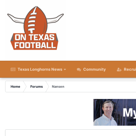
Texas Longhorns News
Community
Recru
Home
Forums
Nansen