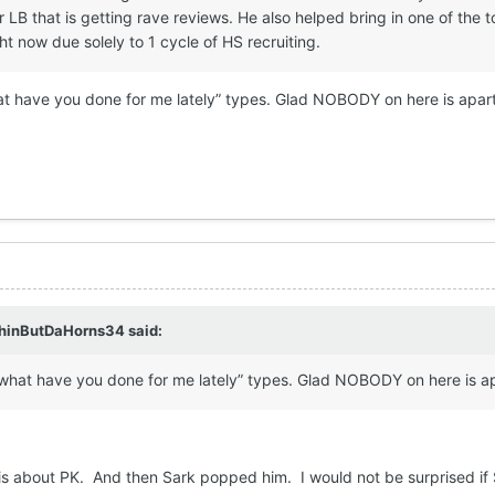
 LB that is getting rave reviews. He also helped bring in one of the t
ht now due solely to 1 cycle of HS recruiting.
hat have you done for me lately” types. Glad NOBODY on here is apart
hinButDaHorns34
said:
 “what have you done for me lately” types. Glad NOBODY on here is ap
his about PK. And then Sark popped him. I would not be surprised i