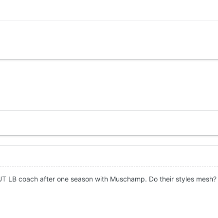
 UT LB coach after one season with Muschamp. Do their styles mesh?