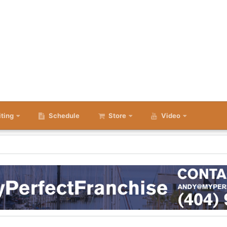
iting
Schedule
Store
Video