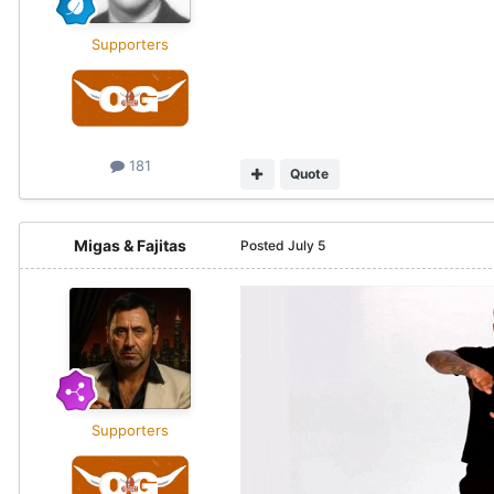
Supporters
181
Quote
Migas & Fajitas
Posted
July 5
Supporters