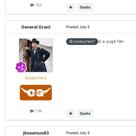
194
Quote
General Grant
Posted
July 5
is a yuge fan
@Jonesyfam7
Supporters
1.9k
Quote
jbseamus83
Posted
July 5