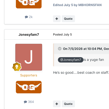
Edited
July 5
by MBHORNSFAN
2k
Quote
Jonesyfam7
Posted
July 5
On 7/5/2026 at 10:04 PM,
Gen
is a yuge fan
@Jonesyfam7
He’s so good….best coach on staff.
Supporters
364
Quote