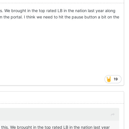
his. We brought in the top rated LB in the nation last year along
 the portal. I think we need to hit the pause button a bit on the
19
h this. We brought in the top rated LB in the nation last year