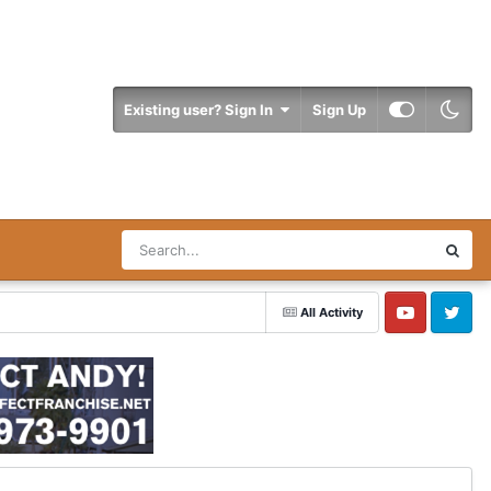
Existing user? Sign In
Sign Up
All Activity
YouTube
Twitter