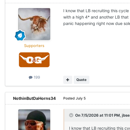
I know that LB recruiting this cycle
with a high 4* and another LB that i
panic happening right now due solel
Supporters
199
Quote
NothinButDaHorns34
Posted
July 5
On 7/5/2026 at 11:01 PM,
jbs
I know that LB recruiting this cy