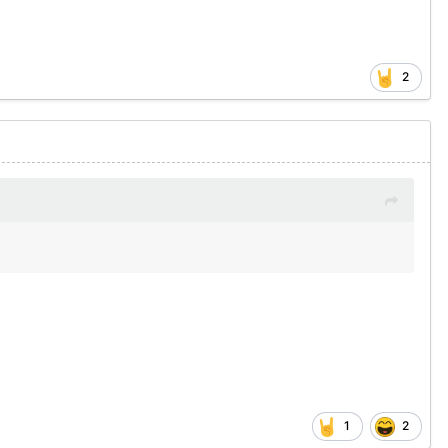
2
1
2