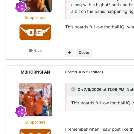
along with a high 4* and another
a bit on the panic happening rig
Supporters
This boards full low football IQ “w
4.5k
Quote
MBHORNSFAN
Posted
July 5
(edited)
On 7/5/2026 at 11:06 PM,
Not
This boards full low football IQ
Supporters
I remember when I saw post like t