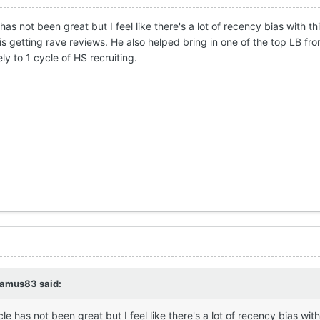
 has not been great but I feel like there's a lot of recency bias with t
s getting rave reviews. He also helped bring in one of the top LB from
y to 1 cycle of HS recruiting.
eamus83
said:
cle has not been great but I feel like there's a lot of recency bias wit